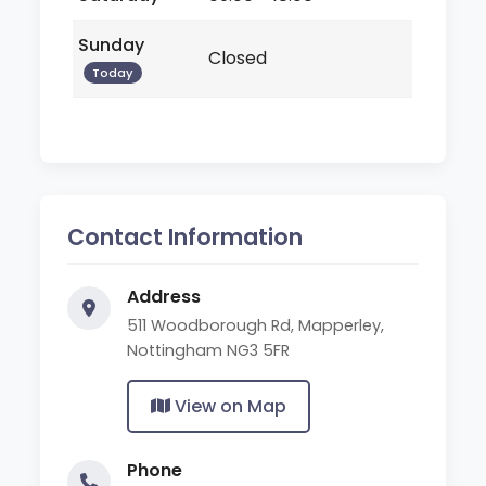
Sunday
Closed
Today
Contact Information
Address
511 Woodborough Rd, Mapperley,
Nottingham NG3 5FR
View on Map
Phone