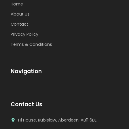
Home
About Us
Contact
Privacy Policy
Terms & Conditions
Navigation
Contact Us
H1 House, Rubislaw, Aberdeen, AB11 6BL