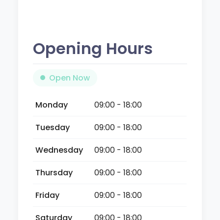
Opening Hours
Open Now
Monday
09:00 - 18:00
Tuesday
09:00 - 18:00
Wednesday
09:00 - 18:00
Thursday
09:00 - 18:00
Friday
09:00 - 18:00
Saturday
09:00 - 18:00