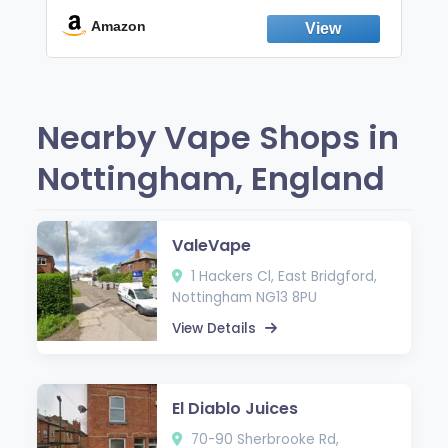
Break the Smoking & Vaping Habit |
Fresh Peppermint
Amazon
Nearby Vape Shops in
Nottingham, England
ValeVape
1 Hackers Cl, East Bridgford,
Nottingham NG13 8PU
View Details
El Diablo Juices
70-90 Sherbrooke Rd,