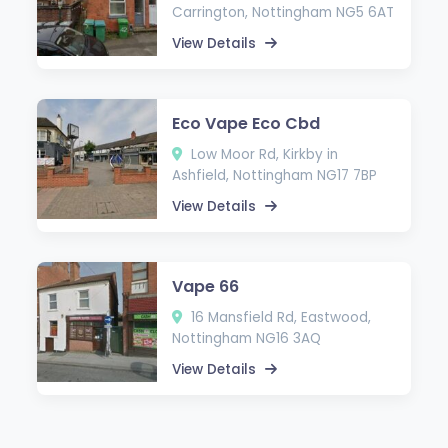
Carrington, Nottingham NG5 6AT
View Details
Eco Vape Eco Cbd
Low Moor Rd, Kirkby in
Ashfield, Nottingham NG17 7BP
View Details
Vape 66
16 Mansfield Rd, Eastwood,
Nottingham NG16 3AQ
View Details