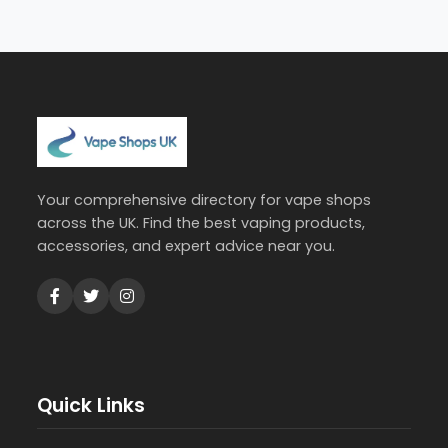
Your comprehensive directory for vape shops
across the UK. Find the best vaping products,
accessories, and expert advice near you.
Quick Links