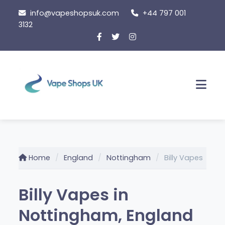
Skip
info@vapeshopsuk.com
+44 797 001
to
3132
content
Men
Home
England
Nottingham
Billy Vapes
Billy Vapes in
Nottingham, England