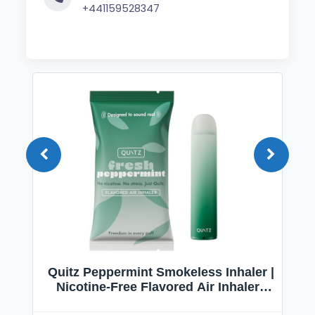
+441159528347
Quitz Peppermint Smokeless Inhaler |
Nicotine-Free Flavored Air Inhaler |
Non-Electric Oral Fixation Habit Aid |