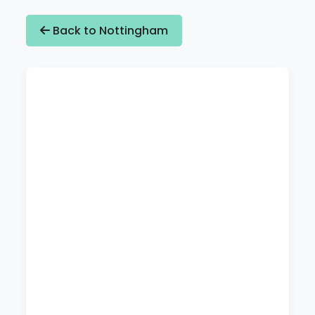
Back to Nottingham