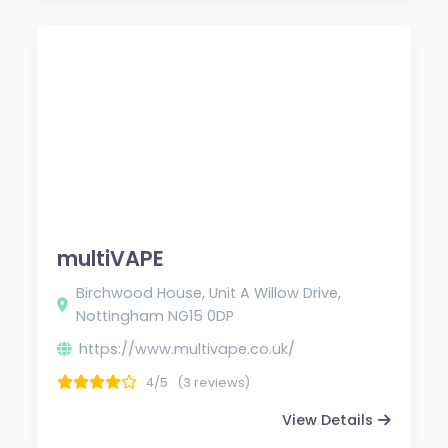
multiVAPE
Birchwood House, Unit A Willow Drive,
Nottingham NG15 0DP
https://www.multivape.co.uk/
4/5
(3 reviews)
View Details