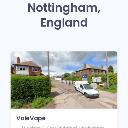
Nottingham,
England
ValeVape
1 Hackers Cl, East Bridgford, Nottingham