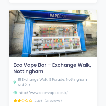
Eco Vape Bar – Exchange Walk,
Nottingham
16 Exchange Walk, S Parade, Nottingham
NG1 2JX
http://www.eco-vape.co.uk/
2.3/5
(3 reviews)