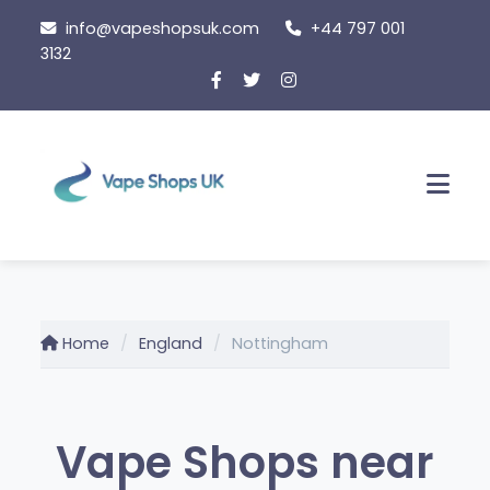
Skip
info@vapeshopsuk.com
+44 797 001
to
3132
content
Men
Home
England
Nottingham
Vape Shops near