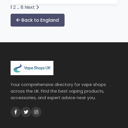
Posts
1
2
…
8
Next
pagination
Back to England
Your comprehensive directory for vape shops
across the UK. Find the best vaping products,
accessories, and expert advice near you.