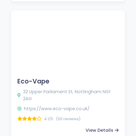
Eco-Vape
32 Upper Parliament St, Nottingham NG1
2AG
https://www.eco-vape.co.uk/
4.1/5
(101 reviews)
View Details