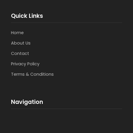
Quick Links
Home
About Us
Contact
Privacy Policy
Terms & Conditions
Navigation