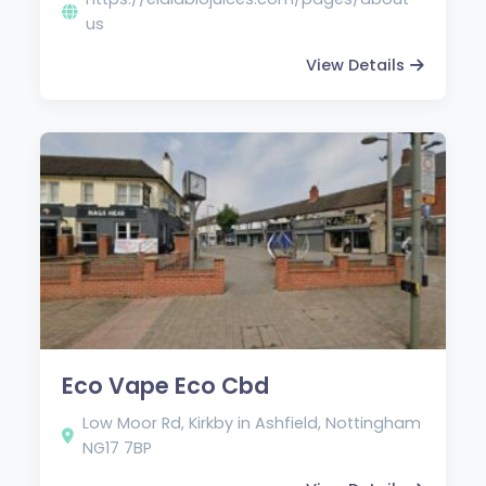
us
View Details
Eco Vape Eco Cbd
Low Moor Rd, Kirkby in Ashfield, Nottingham
NG17 7BP