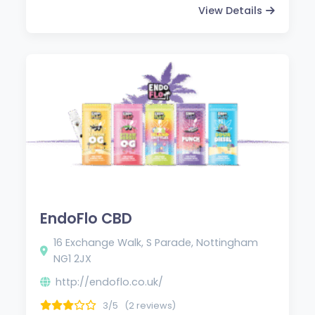
View Details
EndoFlo CBD
16 Exchange Walk, S Parade, Nottingham
NG1 2JX
http://endoflo.co.uk/
3/5
(2 reviews)