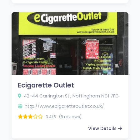
Ecigarette Outlet
42-44 Carrington St., Nottingham NG1 7FG
http://www.ecigaretteoutlet.co.uk/
3.4/5
(8 reviews)
View Details