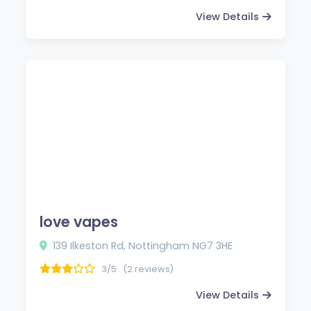
View Details
love vapes
139 Ilkeston Rd, Nottingham NG7 3HE
3/5
(2 reviews)
View Details