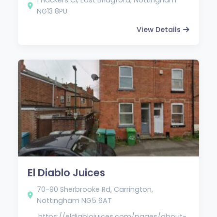
NG13 8PU
View Details
El Diablo Juices
70-90 Sherbrooke Rd, Carrington,
Nottingham NG5 6AT
https://eldiablojuices.com/pages/about-