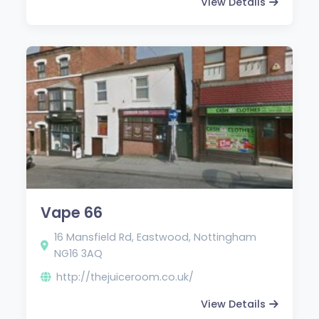
View Details
Vape 66
16 Mansfield Rd, Eastwood, Nottingham
NG16 3AQ
http://thejuiceroom.co.uk/
View Details