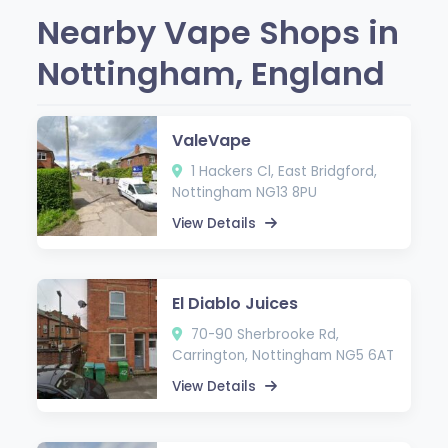
Nearby Vape Shops in
Nottingham, England
ValeVape
1 Hackers Cl, East Bridgford,
Nottingham NG13 8PU
View Details
El Diablo Juices
70-90 Sherbrooke Rd,
Carrington, Nottingham NG5 6AT
View Details