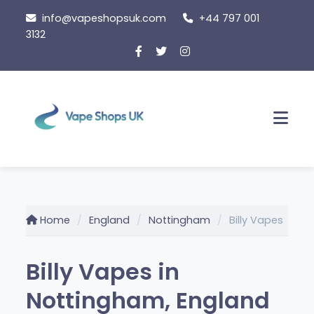
Skip
info@vapeshopsuk.com
+44 797 001
to
3132
content
Men
Home
England
Nottingham
Billy Vapes
Billy Vapes in
Nottingham, England