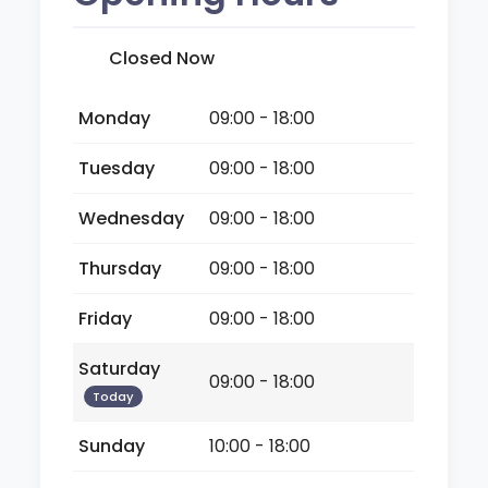
Closed Now
Monday
09:00 - 18:00
Tuesday
09:00 - 18:00
Wednesday
09:00 - 18:00
Thursday
09:00 - 18:00
Friday
09:00 - 18:00
Saturday
09:00 - 18:00
Today
Sunday
10:00 - 18:00