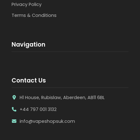
Privacy Policy
Terms & Conditions
Navigation
Contact Us
H1 House, Rubislaw, Aberdeen, AB11 6BL
+44 797 001 3132
info@vapeshopsuk.com