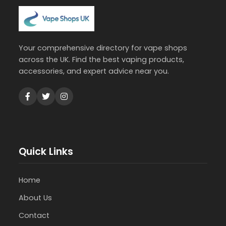
Your comprehensive directory for vape shops
across the UK. Find the best vaping products,
accessories, and expert advice near you.
Quick Links
Home
About Us
Contact