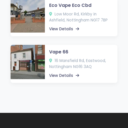
Eco Vape Eco Cbd
Low Moor Rd, Kirkby in
Ashfield, Nottingham NG17 7BP
View Details
Vape 66
16 Mansfield Rd, Eastwood,
Nottingham NG16 3AQ
View Details