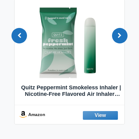
Quitz Peppermint Smokeless Inhaler |
Nicotine-Free Flavored Air Inhaler |
Non-Electric Oral Fixation Habit Aid |
Break the Smoking & Vaping Habit |
Fresh Peppermint
Amazon