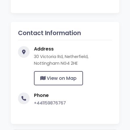
Contact Information
Address
30 Victoria Rd, Netherfield,
Nottingham NG4 2HE
View on Map
Phone
+441159876767