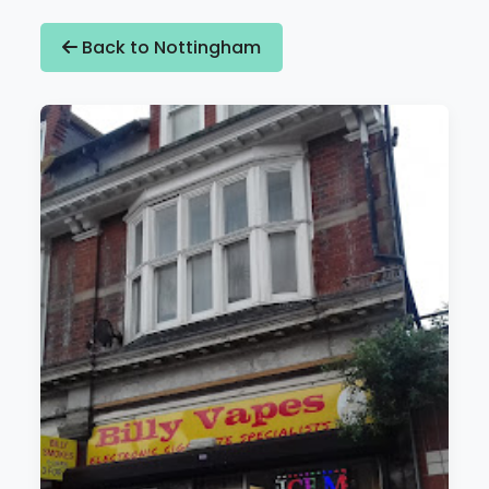
Back to Nottingham