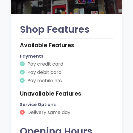
Shop Features
Available Features
Payments
Pay credit card
Pay debit card
Pay mobile nfc
Unavailable Features
Service Options
Delivery same day
Opening Hours