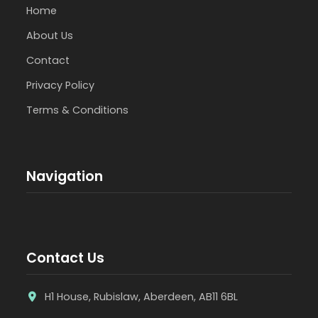
Home
About Us
Contact
Privacy Policy
Terms & Conditions
Navigation
Contact Us
H1 House, Rubislaw, Aberdeen, AB11 6BL