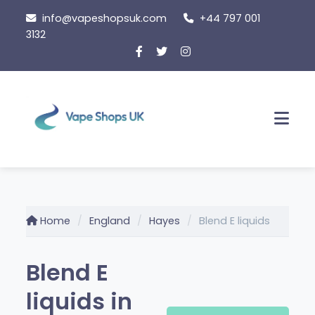
Skip
info@vapeshopsuk.com
+44 797 001
to
3132
content
Men
Home
England
Hayes
Blend E liquids
Blend E
liquids in