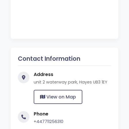
Contact Information
Address
unit 2 waterway park, Hayes UB3 1EY
View on Map
Phone
+447711256310