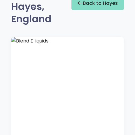
Hayes,
Back to Hayes
England