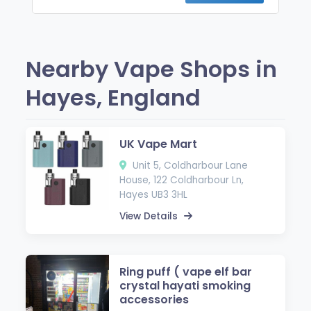
Nearby Vape Shops in
Hayes, England
UK Vape Mart
Unit 5, Coldharbour Lane
House, 122 Coldharbour Ln,
Hayes UB3 3HL
View Details
Ring puff ( vape elf bar
crystal hayati smoking
accessories