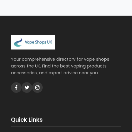
Your comprehensive directory for vape shops
across the UK. Find the best vaping products,
accessories, and expert advice near you.
Quick Links