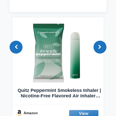
Quitz Peppermint Smokeless Inhaler |
Nicotine-Free Flavored Air Inhaler |
Non-Electric Oral Fixation Habit Aid |
Break the Smoking & Vaping Habit |
Fresh Peppermint
Amazon