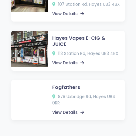
107 Station Rd, Hayes UB3 4BX
View Details
Hayes Vapes E-CIG &
JUICE
113 Station Rd, Hayes UB3 4BX
View Details
Fogfathers
878 Uxbridge Rd, Hayes UB4
0RR
View Details