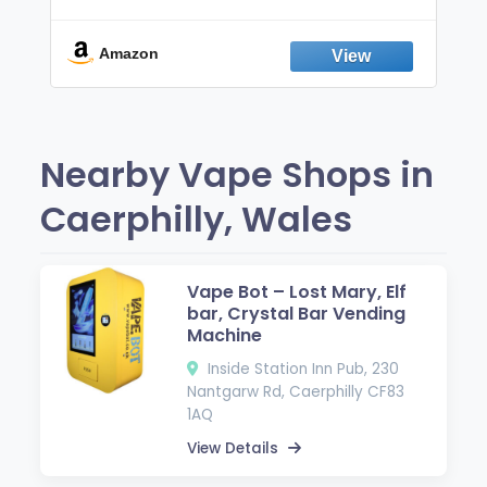
Non-Electric Oral Fixation Habit Aid |
Break the Smoking & Vaping Habit |
Fresh Peppermint
Amazon
Nearby Vape Shops in
Caerphilly, Wales
Vape Bot – Lost Mary, Elf
bar, Crystal Bar Vending
Machine
Inside Station Inn Pub, 230
Nantgarw Rd, Caerphilly CF83
1AQ
View Details