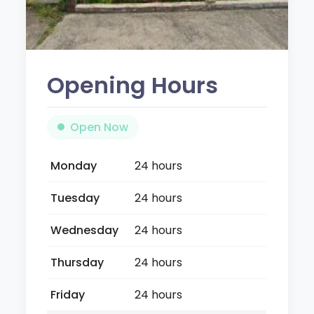
Opening Hours
Open Now
Monday
24 hours
Tuesday
24 hours
Wednesday
24 hours
Thursday
24 hours
Friday
24 hours