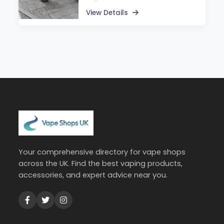
View Details
Your comprehensive directory for vape shops
across the UK. Find the best vaping products,
accessories, and expert advice near you.