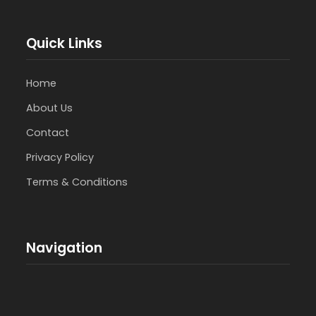
Quick Links
Home
About Us
Contact
Privacy Policy
Terms & Conditions
Navigation