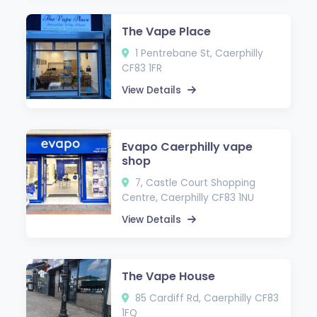
The Vape Place
1 Pentrebane St, Caerphilly
CF83 1FR
View Details
Evapo Caerphilly vape
shop
7, Castle Court Shopping
Centre, Caerphilly CF83 1NU
View Details
The Vape House
85 Cardiff Rd, Caerphilly CF83
1FQ