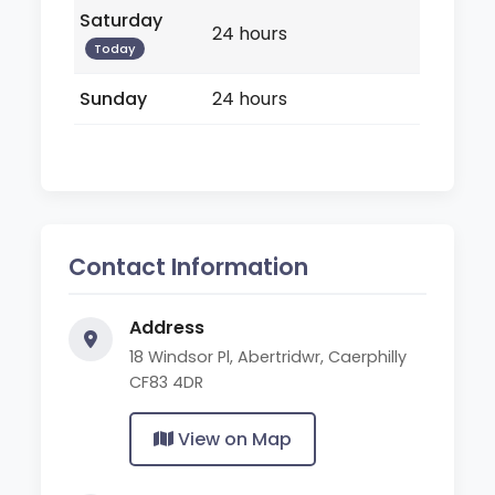
Saturday
24 hours
Today
Sunday
24 hours
Contact Information
Address
18 Windsor Pl, Abertridwr, Caerphilly
CF83 4DR
View on Map