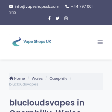
Skip
info@vapeshopsuk.com
+44 797 001
to
3132
content
Men
Home
Wales
Caerphilly
blucloudsvapes
blucloudsvapes in