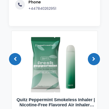
Phone
+447840262951
Quitz Peppermint Smokeless Inhaler |
Nicotine-Free Flavored Air Inhaler |