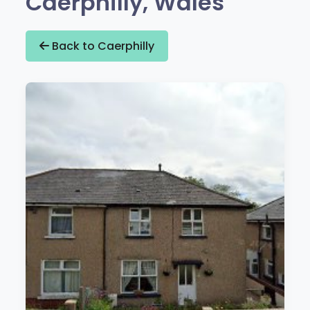
Caerphilly, Wales
Back to Caerphilly