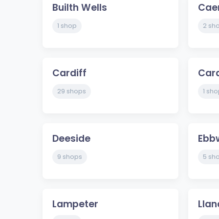
Builth Wells
Cae
1 shop
2 sh
Cardiff
Car
29 shops
1 sho
Deeside
Ebb
9 shops
5 sh
Lampeter
Llan