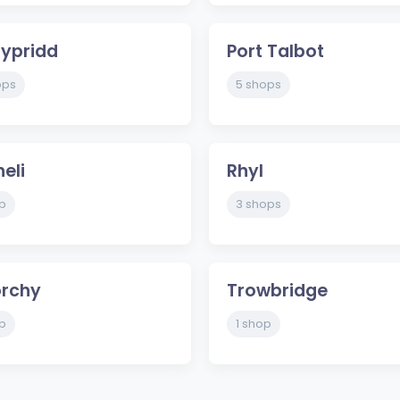
ypridd
Port Talbot
ops
5 shops
heli
Rhyl
p
3 shops
orchy
Trowbridge
p
1 shop