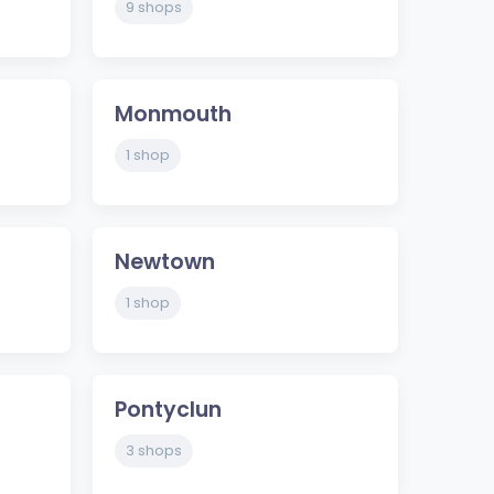
9 shops
Monmouth
1 shop
Newtown
1 shop
Pontyclun
3 shops