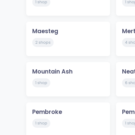
1 shop
1 sho
Maesteg
Mert
2 shops
4 sh
Mountain Ash
Nea
1 shop
6 sh
Pembroke
Pem
1 shop
1 sho