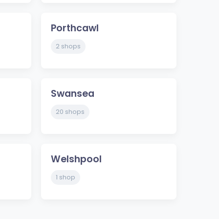
Porthcawl
2 shops
Swansea
20 shops
Welshpool
1 shop