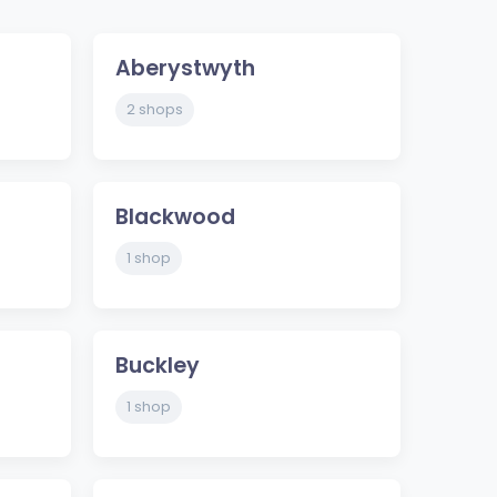
Aberystwyth
2 shops
Blackwood
1 shop
Buckley
1 shop