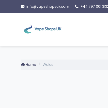
Skip
info@vapeshopsuk.com
+44 797 001 313
to
content
Home
Wales