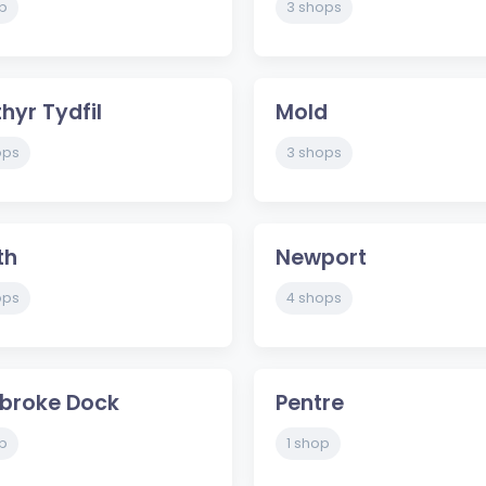
p
3 shops
hyr Tydfil
Mold
ops
3 shops
th
Newport
ops
4 shops
broke Dock
Pentre
p
1 shop