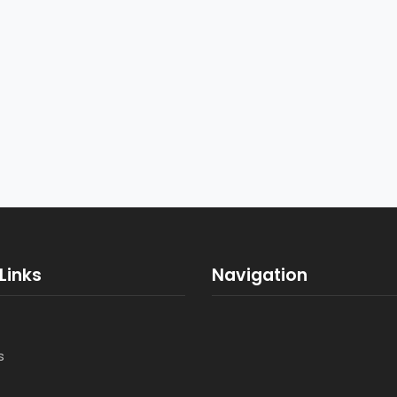
Links
Navigation
s