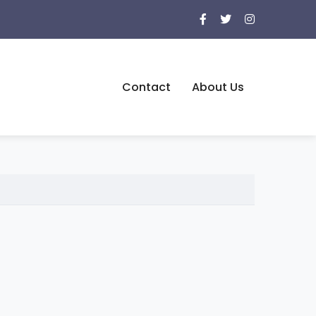
Contact
About Us