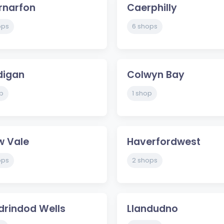
rnarfon
Caerphilly
ops
6 shops
digan
Colwyn Bay
p
1 shop
w Vale
Haverfordwest
ops
2 shops
drindod Wells
Llandudno