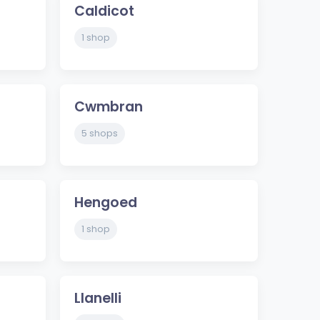
Caldicot
1 shop
Cwmbran
5 shops
Hengoed
1 shop
Llanelli