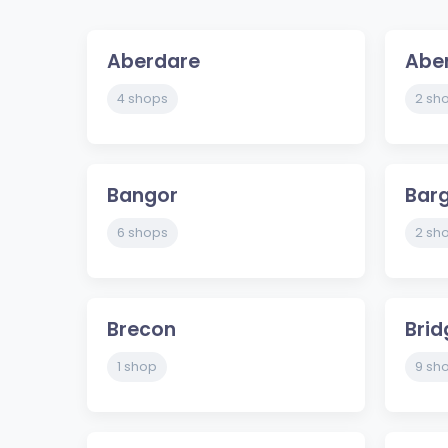
Aberdare
Abe
4 shops
2 sh
Bangor
Bar
6 shops
2 sh
Brecon
Bri
1 shop
9 sh