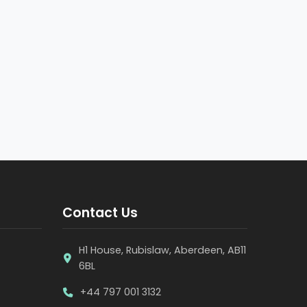
Contact Us
H1 House, Rubislaw, Aberdeen, AB11
6BL
+44 797 001 3132