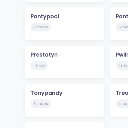
Pontypool
Pont
2 shops
5 sh
Prestatyn
Pwll
1 shop
1 sho
Tonypandy
Tre
3 shops
1 sho