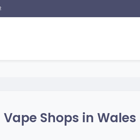
2
Vape Shops in Wales