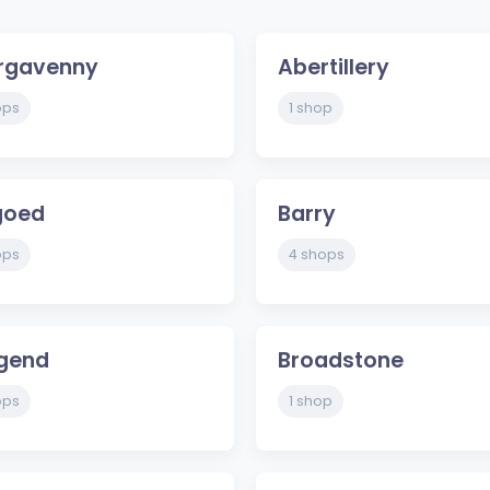
rgavenny
Abertillery
ops
1 shop
goed
Barry
ops
4 shops
dgend
Broadstone
ops
1 shop