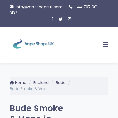
Skip
info@vapeshopsuk.com
+44 797 001
to
3132
content
Men
Home
England
Bude
Bude Smoke & Vape
Bude Smoke