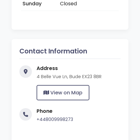
Sunday
Closed
Contact Information
Address
4 Belle Vue Ln, Bude EX23 8BR
View on Map
Phone
+448009998273