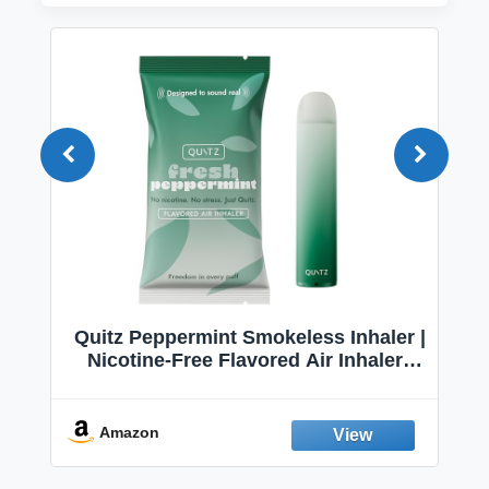
Quitz Peppermint Smokeless Inhaler |
Nicotine-Free Flavored Air Inhaler |
Non-Electric Oral Fixation Habit Aid |
Break the Smoking & Vaping Habit |
Fresh Peppermint
Amazon