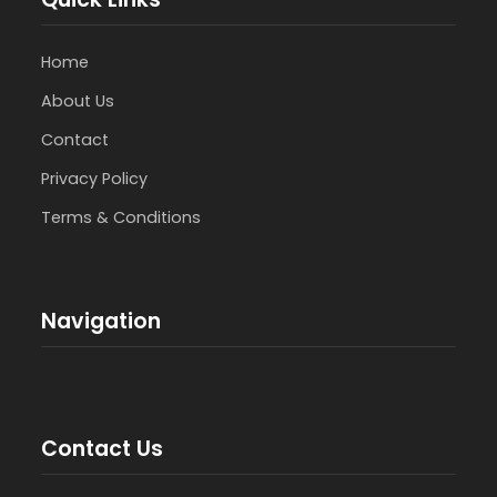
Home
About Us
Contact
Privacy Policy
Terms & Conditions
Navigation
Contact Us