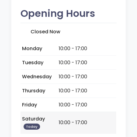
Opening Hours
Closed Now
Monday
10:00 - 17:00
Tuesday
10:00 - 17:00
Wednesday
10:00 - 17:00
Thursday
10:00 - 17:00
Friday
10:00 - 17:00
Saturday
10:00 - 17:00
Today