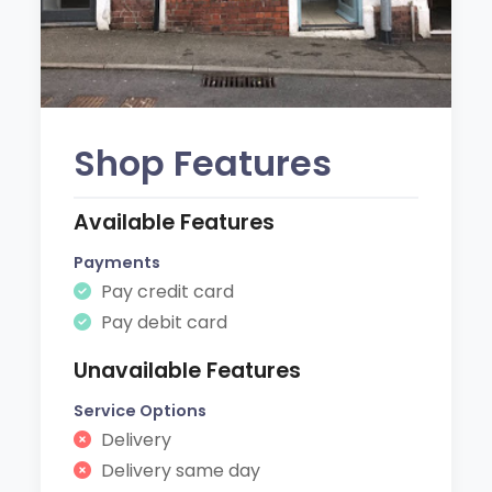
Shop Features
Available Features
Payments
Pay credit card
Pay debit card
Unavailable Features
Service Options
Delivery
Delivery same day