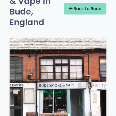
& Vape in
Bude,
Back to Bude
England