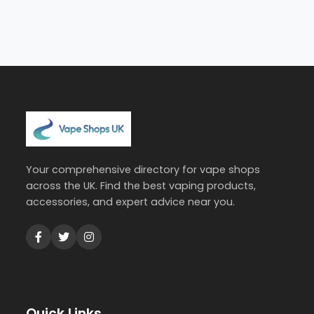
Your comprehensive directory for vape shops
across the UK. Find the best vaping products,
accessories, and expert advice near you.
Quick Links