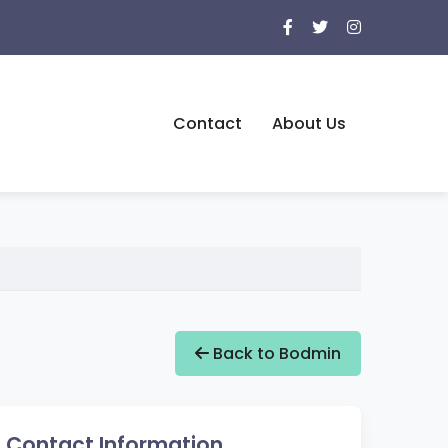
Contact
About Us
Back to Bodmin
Contact Information