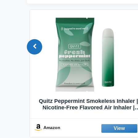
Quit
Quitz Peppermint Smokeless Inhaler |
Flavors,
Nicotine-Free Flavored Air Inhaler |
Non-Electric Oral Fixation Habit Aid |
Break the Smoking & Vaping Habit |
Fresh Peppermint
Amazon