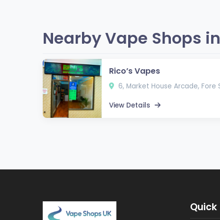
Nearby Vape Shops in
Rico’s Vapes
6, Market House Arcade, Fore S
View Details
Quick 