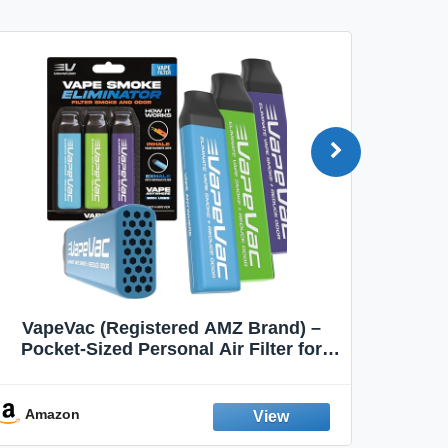
VapeVac (Registered AMZ Brand) –
MOXE 
Pocket-Sized Personal Air Filter for
Discreet Output Reduction | Minimizes
Aroma
Odor, Keeps Air Fresh | Not an
Emission Device – 500+ Uses (3-Pack)
Amazon
Ama