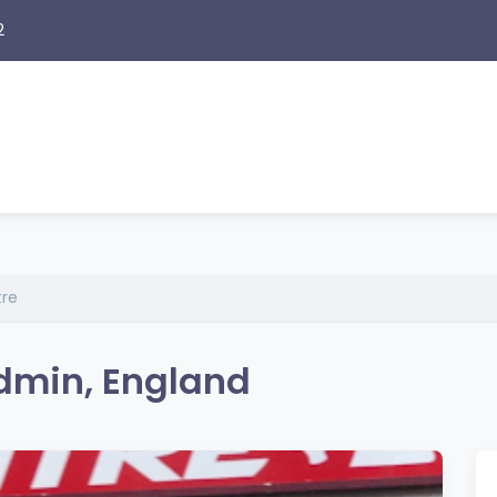
2
tre
odmin, England