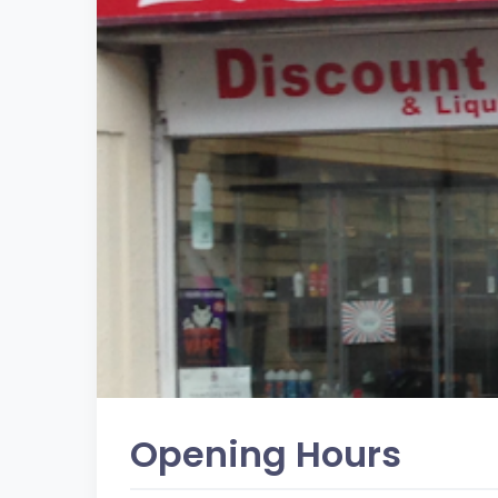
Opening Hours