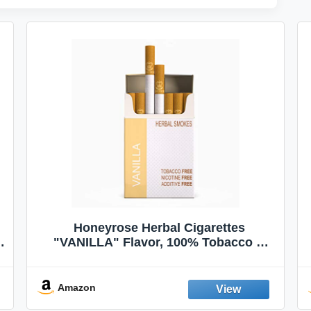
Honeyrose Herbal Cigarettes
"VANILLA" Flavor, 100% Tobacco &
Nicotine FREE, 100% Natural, Herbal
Smokes, Quit Smoking, Made In
England
Amazon