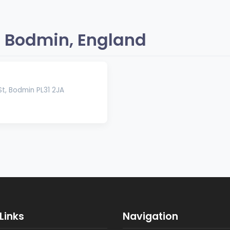
 Bodmin, England
t, Bodmin PL31 2JA
Links
Navigation