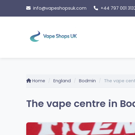
Skip
info@vapeshopsuk.com
+44 797 001 313
to
content
Home
England
Bodmin
The vape cen
The vape centre in B