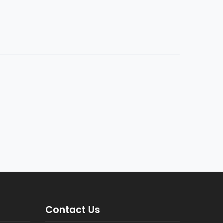
Contact Us