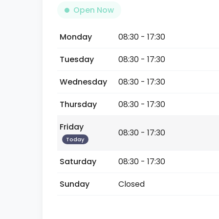
Open Now
Monday
08:30 - 17:30
Tuesday
08:30 - 17:30
Wednesday
08:30 - 17:30
Thursday
08:30 - 17:30
Friday
08:30 - 17:30
Today
Saturday
08:30 - 17:30
Sunday
Closed