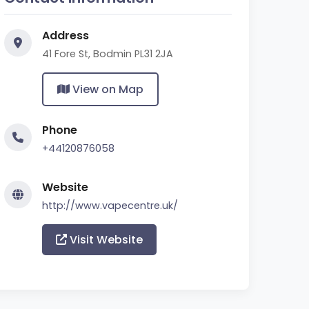
Address
41 Fore St, Bodmin PL31 2JA
View on Map
Phone
+44120876058
Website
http://www.vapecentre.uk/
Visit Website