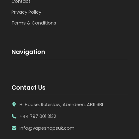
Contact
Privacy Policy
Terms & Conditions
Navigation
Contact Us
H1 House, Rubislaw, Aberdeen, AB11 6BL
+44 797 001 3132
info@vapeshopsuk.com