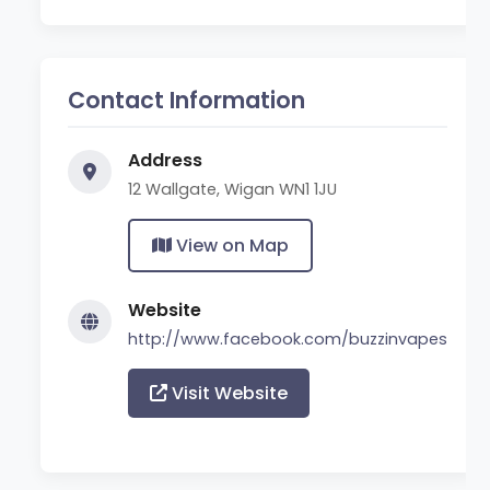
Contact Information
Address
12 Wallgate, Wigan WN1 1JU
View on Map
Website
http://www.facebook.com/buzzinvapes
Visit Website