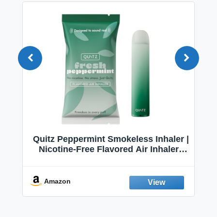
Quitz Peppermint Smokeless Inhaler |
Nicotine-Free Flavored Air Inhaler |
Non-Electric Oral Fixation Habit Aid |
Break the Smoking & Vaping Habit |
Fresh Peppermint
Amazon