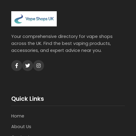
Your comprehensive directory for vape shops
across the UK. Find the best vaping products,
accessories, and expert advice near you.
Quick Links
Home
About Us