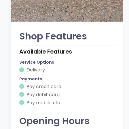
Shop Features
Available Features
Service Options
Delivery
Payments
Pay credit card
Pay debit card
Pay mobile nfc
Opening Hours