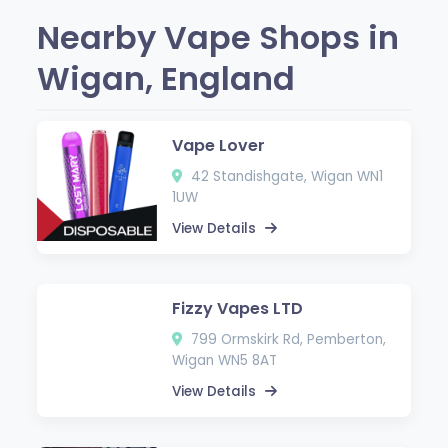
Nearby Vape Shops in
Wigan, England
Vape Lover
42 Standishgate, Wigan WN1
1UW
View Details
Fizzy Vapes LTD
799 Ormskirk Rd, Pemberton,
Wigan WN5 8AT
View Details