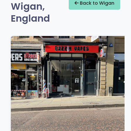
Wigan,
Back to Wigan
England