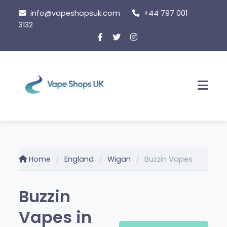
Skip
info@vapeshopsuk.com
+44 797 001
to
3132
content
Men
Home
England
Wigan
Buzzin Vapes
Buzzin
Vapes in