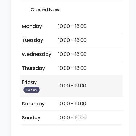
Closed Now
Monday
10:00 - 18:00
Tuesday
10:00 - 18:00
Wednesday
10:00 - 18:00
Thursday
10:00 - 18:00
Friday
10:00 - 19:00
Today
Saturday
10:00 - 19:00
Sunday
10:00 - 16:00