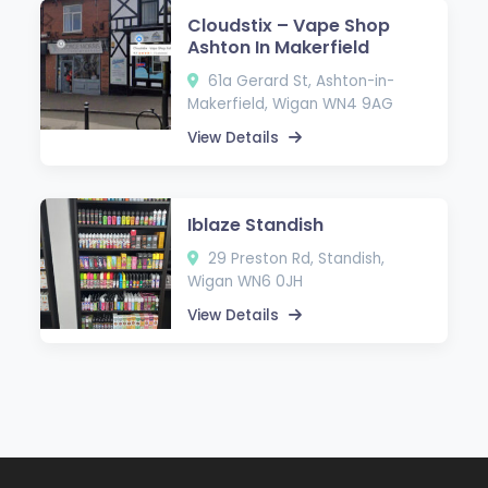
Cloudstix – Vape Shop
Ashton In Makerfield
61a Gerard St, Ashton-in-
Makerfield, Wigan WN4 9AG
View Details
Iblaze Standish
29 Preston Rd, Standish,
Wigan WN6 0JH
View Details