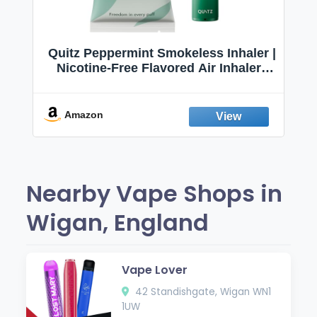
Quitz Peppermint Smokeless Inhaler |
Nicotine-Free Flavored Air Inhaler |
Non-Electric Oral Fixation Habit Aid |
Break the Smoking & Vaping Habit |
Fresh Peppermint
Amazon
Nearby Vape Shops in
Wigan, England
Vape Lover
42 Standishgate, Wigan WN1
1UW