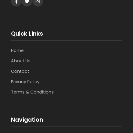
Quick Links
Home
About Us
Contact
Privacy Policy
Terms & Conditions
Navigation