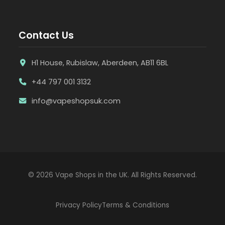
Contact Us
H1 House, Rubislaw, Aberdeen, AB11 6BL
+44 797 001 3132
info@vapeshopsuk.com
© 2026 Vape Shops in the UK. All Rights Reserved.
Privacy Policy
Terms & Conditions