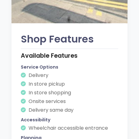
Shop Features
Available Features
Service Options
Delivery
In store pickup
In store shopping
Onsite services
Delivery same day
Accessibility
Wheelchair accessible entrance
Planning