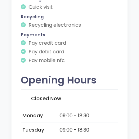
Quick visit
Recycling
Recycling electronics
Payments
Pay credit card
Pay debit card
Pay mobile nfc
Opening Hours
Closed Now
Monday
09:00 - 18:30
Tuesday
09:00 - 18:30