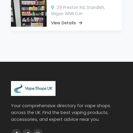
29 Preston Rd, Standish,
Wigan WN6 0JH
View Details
Your comprehensive directory for vape shops
across the UK. Find the best vaping products,
accessories, and expert advice near you.