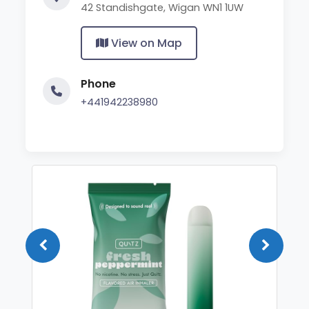
42 Standishgate, Wigan WN1 1UW
View on Map
Phone
+441942238980