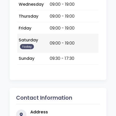
Wednesday
09:00 - 19:00
Thursday
09:00 - 19:00
Friday
09:00 - 19:00
Saturday
09:00 - 19:00
Today
Sunday
09:30 - 17:30
Contact Information
Address