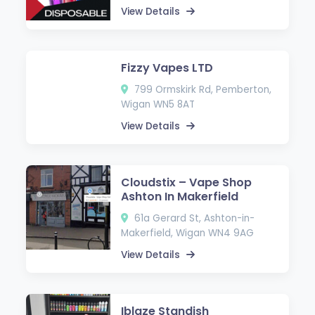
View Details
Fizzy Vapes LTD
799 Ormskirk Rd, Pemberton,
Wigan WN5 8AT
View Details
Cloudstix – Vape Shop
Ashton In Makerfield
61a Gerard St, Ashton-in-
Makerfield, Wigan WN4 9AG
View Details
Iblaze Standish