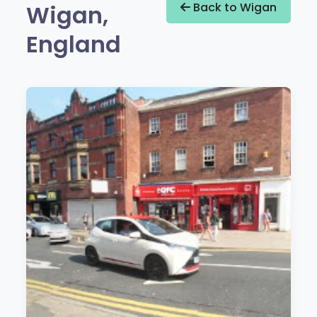
Wigan,
Back to Wigan
England