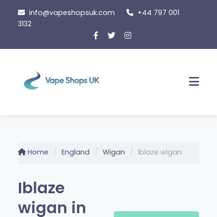
Skip
info@vapeshopsuk.com
+44 797 001
to
3132
content
Men
Home
England
Wigan
Iblaze wigan
Iblaze
wigan in