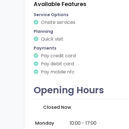
Available Features
Service Options
Onsite services
Planning
Quick visit
Payments
Pay credit card
Pay debit card
Pay mobile nfc
Opening Hours
Closed Now
Monday
10:00 - 17:00