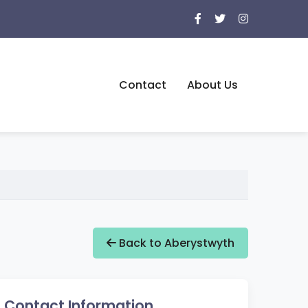
Contact
About Us
Back to Aberystwyth
Contact Information