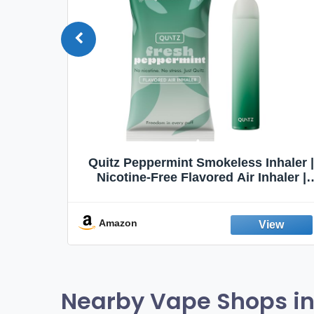
Quit
Quitz Peppermint Smokeless Inhaler |
Flavors,
Nicotine-Free Flavored Air Inhaler |
Non-Electric Oral Fixation Habit Aid |
Break the Smoking & Vaping Habit |
Fresh Peppermint
Amazon
Nearby Vape Shops in