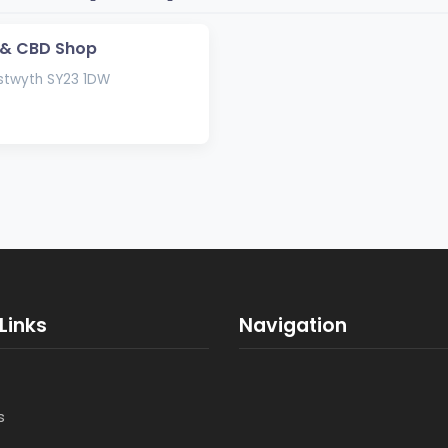
 & CBD Shop
stwyth SY23 1DW
Links
Navigation
s