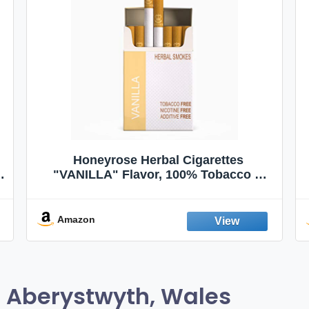
Honeyrose Herbal Cigarettes
"VANILLA" Flavor, 100% Tobacco &
Nicotine FREE, 100% Natural, Herbal
Smokes, Quit Smoking, Made In
England
Amazon
 Aberystwyth, Wales