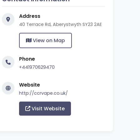
Address
40 Terrace Rd, Aberystwyth SY23 2AE
View on Map
Phone
+441970629470
Website
http://ccrvape.co.uk/
Visit Website