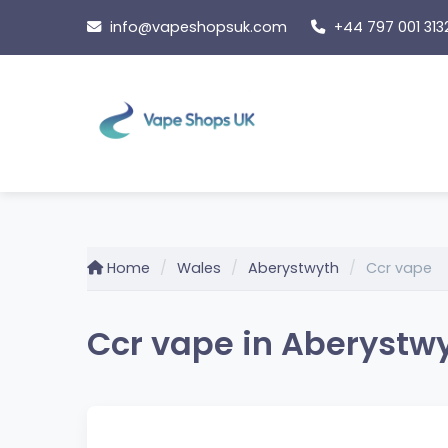
Skip
info@vapeshopsuk.com
+44 797 001 313
to
content
Home
Wales
Aberystwyth
Ccr vape
Ccr vape in Aberystw