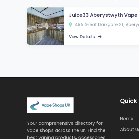
Juice33 Aberystwyth Vape
48A Great Darkgate St, Abery
View Details
Quick 
Home
Your comprehensive directory for
About U
vape shops across the UK. Find the
best vaping products, accessories,