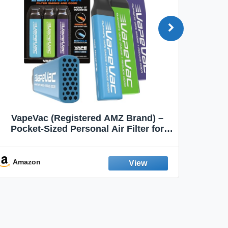
VapeVac (Registered AMZ Brand) –
MOXE 
Pocket-Sized Personal Air Filter for
Discreet Output Reduction | Minimizes
Aroma
Odor, Keeps Air Fresh | Not an
Emission Device – 500+ Uses (3-Pack)
Amazon
Ama