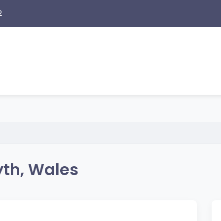
2
yth, Wales