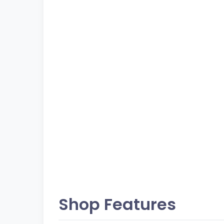
Shop Features