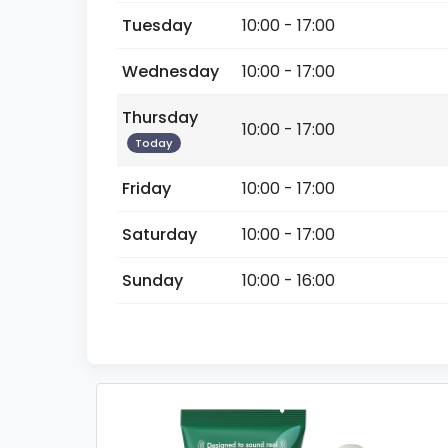
Tuesday
10:00 - 17:00
Wednesday
10:00 - 17:00
Thursday
10:00 - 17:00
Today
Friday
10:00 - 17:00
Saturday
10:00 - 17:00
Sunday
10:00 - 16:00