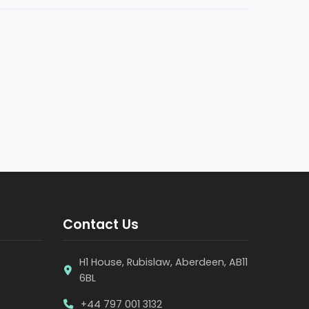
Contact Us
H1 House, Rubislaw, Aberdeen, AB11
6BL
+44 797 001 3132