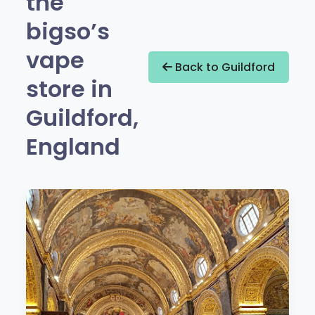
the
bigso’s
vape
Back to Guildford
store in
Guildford,
England