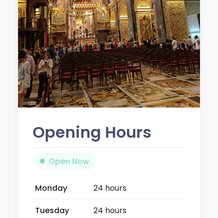
Opening Hours
Open Now
Monday
24 hours
Tuesday
24 hours