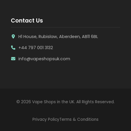
Contact Us
H1 House, Rubislaw, Aberdeen, AB11 6BL
+44 797 001 3132
info@vapeshopsuk.com
© 2026 Vape Shops in the UK. All Rights Reserved.
Privacy Policy
Terms & Conditions