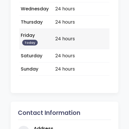
Wednesday
24 hours
Thursday
24 hours
Friday
24 hours
Today
Saturday
24 hours
Sunday
24 hours
Contact Information
Address