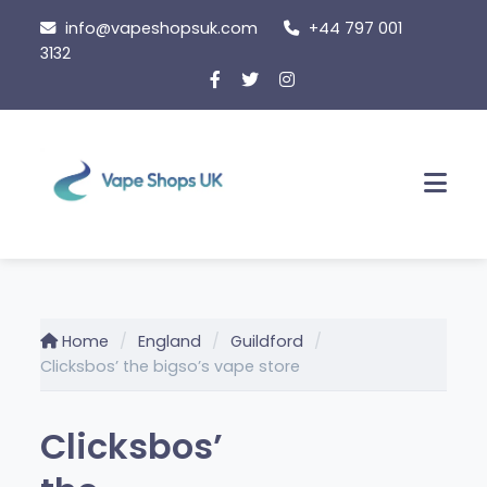
Skip
info@vapeshopsuk.com
+44 797 001
to
3132
content
Men
Home
England
Guildford
Clicksbos’ the bigso’s vape store
Clicksbos’