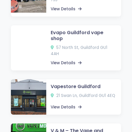
View Details
Evapo Guildford vape
shop
57 North St, Guildford GU1
4AH
View Details
Vapestore Guildford
21 Swan Ln, Guildford GU1 4EQ
View Details
V & M – The Vape and