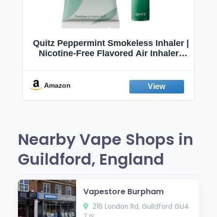
Quitz Peppermint Smokeless Inhaler |
Nicotine-Free Flavored Air Inhaler |
Non-Electric Oral Fixation Habit Aid |
Break the Smoking & Vaping Habit |
Fresh Peppermint
Amazon
Nearby Vape Shops in
Guildford, England
Vapestore Burpham
216 London Rd, Guildford GU4
7JS