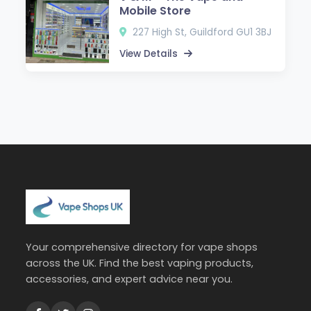
Mobile Store
227 High St, Guildford GU1 3BJ
View Details
Your comprehensive directory for vape shops
across the UK. Find the best vaping products,
accessories, and expert advice near you.