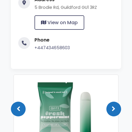
5 Brodie Rd, Guildford GU1 3RZ
View on Map
Phone
+447434658603