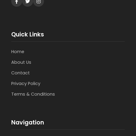
Quick Links
Home
About Us
Contact
Privacy Policy
Terms & Conditions
Navigation