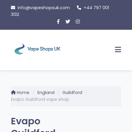
Skip
info@vapeshopsuk.com
+44 797 001
to
3132
content
Men
Home
England
Guildford
Evapo Guildford vape shop
Evapo