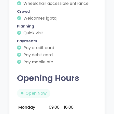
Wheelchair accessible entrance
Crowd
Welcomes lgbtq
Planning
Quick visit
Payments
Pay credit card
Pay debit card
Pay mobile nfc
Opening Hours
Open Now
Monday
09:00 - 18:00