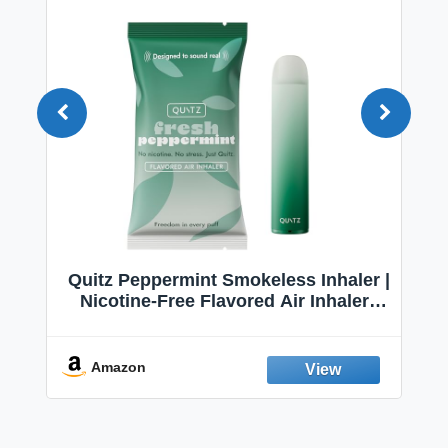
Quitz Peppermint Smokeless Inhaler |
Nicotine-Free Flavored Air Inhaler |
Non-Electric Oral Fixation Habit Aid |
Break the Smoking & Vaping Habit |
Fresh Peppermint
Amazon