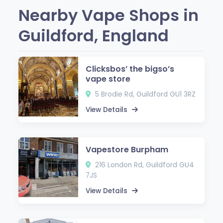
Nearby Vape Shops in
Guildford, England
Clicksbos’ the bigso’s
vape store
5 Brodie Rd, Guildford GU1 3RZ
View Details
Vapestore Burpham
216 London Rd, Guildford GU4
7JS
View Details