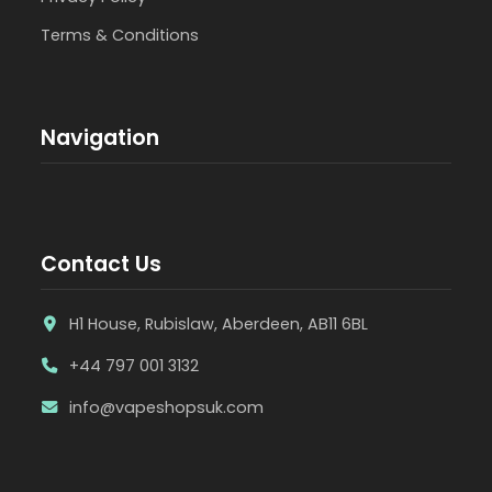
Terms & Conditions
Navigation
Contact Us
H1 House, Rubislaw, Aberdeen, AB11 6BL
+44 797 001 3132
info@vapeshopsuk.com