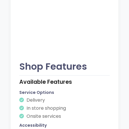
Shop Features
Available Features
Service Options
Delivery
In store shopping
Onsite services
Accessibility