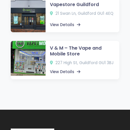
Vapestore Guildford
21 Swan Ln, Guildford GU1 4EQ
View Details
V & M – The Vape and
Mobile Store
227 High St, Guildford GU1 3BJ
View Details