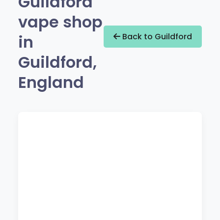
Guildford
vape shop
in
Back to Guildford
Guildford,
England