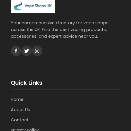
Your comprehensive directory for vape shops
across the UK. Find the best vaping products,
accessories, and expert advice near you.
Quick Links
Home
About Us
Contact
Privacy Policy