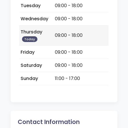
Tuesday
09:00 - 18:00
Wednesday
09:00 - 18:00
Thursday
09:00 - 18:00
Today
Friday
09:00 - 18:00
Saturday
09:00 - 18:00
Sunday
11:00 - 17:00
Contact Information