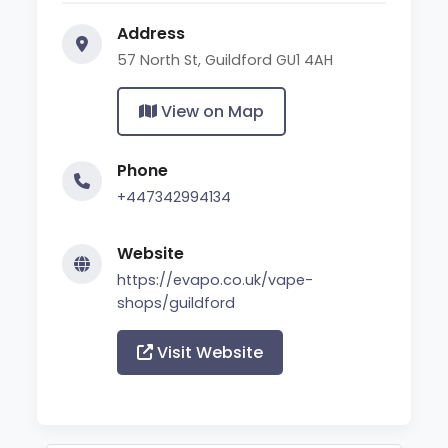
Address
57 North St, Guildford GU1 4AH
View on Map
Phone
+447342994134
Website
https://evapo.co.uk/vape-
shops/guildford
Visit Website