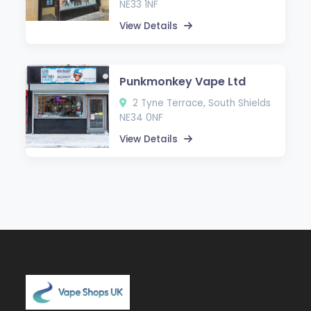
NE33 1NF
View Details
Punkmonkey Vape Ltd
2 Tyne Terrace, South Shields
NE34 0NF
View Details