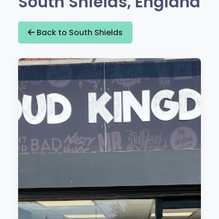
South Shields, England
Back to South Shields