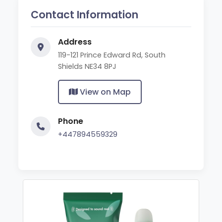
Contact Information
Address
119-121 Prince Edward Rd, South
Shields NE34 8PJ
View on Map
Phone
+447894559329