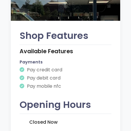
Shop Features
Available Features
Payments
Pay credit card
Pay debit card
Pay mobile nfc
Opening Hours
Closed Now