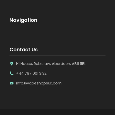
Navigation
Contact Us
H1 House, Rubislaw, Aberdeen, AB11 6BL
+44 797 001 3132
info@vapeshopsuk.com