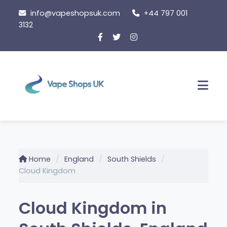
Skip
info@vapeshopsuk.com
+44 797 001
to
3132
content
Men
Home
England
South Shields
Cloud Kingdom
Cloud Kingdom in