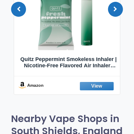
Quitz Peppermint Smokeless Inhaler |
Nicotine-Free Flavored Air Inhaler |
Non-Electric Oral Fixation Habit Aid |
Break the Smoking & Vaping Habit |
Fresh Peppermint
Amazon
Nearby Vape Shops in
South Shields, England