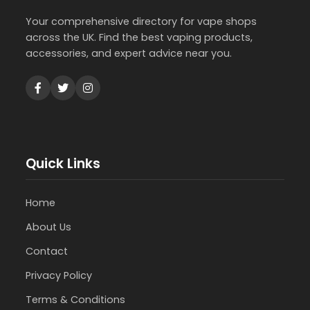
Your comprehensive directory for vape shops
across the UK. Find the best vaping products,
accessories, and expert advice near you.
Quick Links
Home
About Us
Contact
Privacy Policy
Terms & Conditions