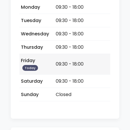
Monday
09:30 - 18:00
Tuesday
09:30 - 18:00
Wednesday
09:30 - 18:00
Thursday
09:30 - 18:00
Friday
09:30 - 18:00
Today
Saturday
09:30 - 18:00
Sunday
Closed