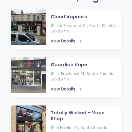
Cloud Vapours
15A Frederick St, South Shields
NE33 5DY
View Details
Guardian Vape
17 Frederick St, South Shields
NE33 5DY
View Details
Totally Wicked – Vape
Shop
6 Fowler St, South Shields