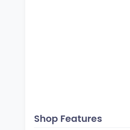
Shop Features