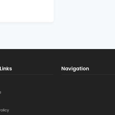
Links
Navigation
s
Policy