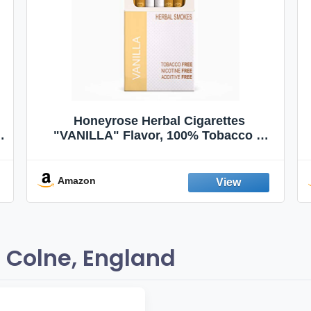
Honeyrose Herbal Cigarettes
"VANILLA" Flavor, 100% Tobacco &
Nicotine FREE, 100% Natural, Herbal
Smokes, Quit Smoking, Made In
England
Amazon
 Colne, England