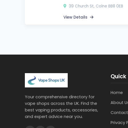
39 Church St, Colne BB8 0EB
View Details
Quick 
Home
Your comprehensive directory for
About U
vape shops across the UK. Find the
best vaping products, accessories,
Contact
and expert advice near you.
Privacy 