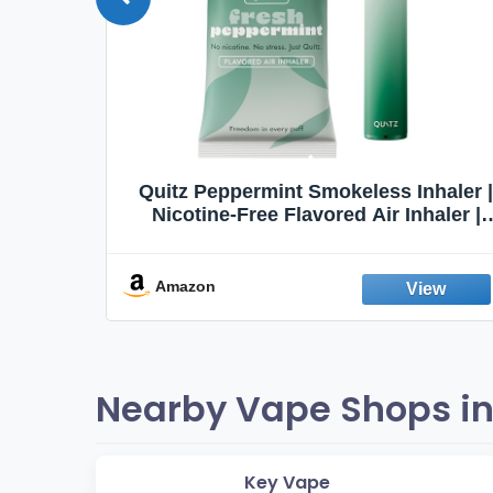
Quit
Quitz Peppermint Smokeless Inhaler |
Flavors,
Nicotine-Free Flavored Air Inhaler |
Non-Electric Oral Fixation Habit Aid |
Break the Smoking & Vaping Habit |
Fresh Peppermint
Amazon
Nearby Vape Shops in
Key Vape