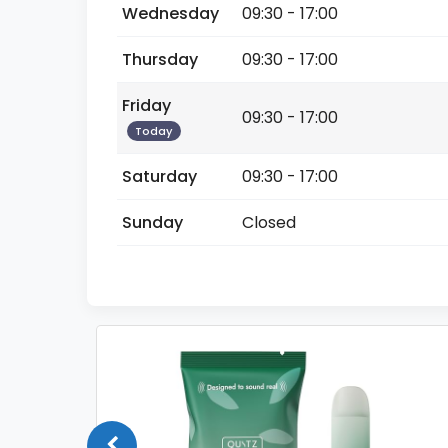
Wednesday
09:30 - 17:00
Thursday
09:30 - 17:00
Friday
09:30 - 17:00
Today
Saturday
09:30 - 17:00
Sunday
Closed