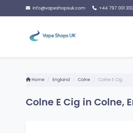
Skip
info@vapeshopsuk.com
+44 797 001 313
to
content
Home
England
Colne
Colne E Cig
Colne E Cig in Colne, 