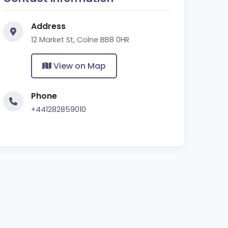
Address
12 Market St, Colne BB8 0HR
View on Map
Phone
+441282859010