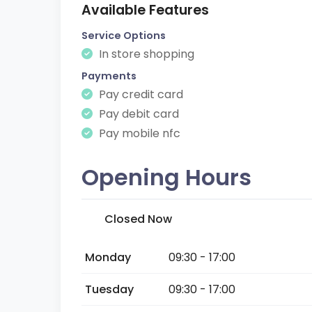
Available Features
Service Options
In store shopping
Payments
Pay credit card
Pay debit card
Pay mobile nfc
Opening Hours
Closed Now
Monday
09:30 - 17:00
Tuesday
09:30 - 17:00