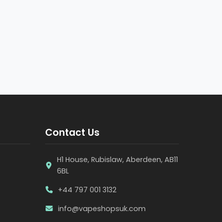
Contact Us
H1 House, Rubislaw, Aberdeen, AB11
6BL
+44 797 001 3132
info@vapeshopsuk.com