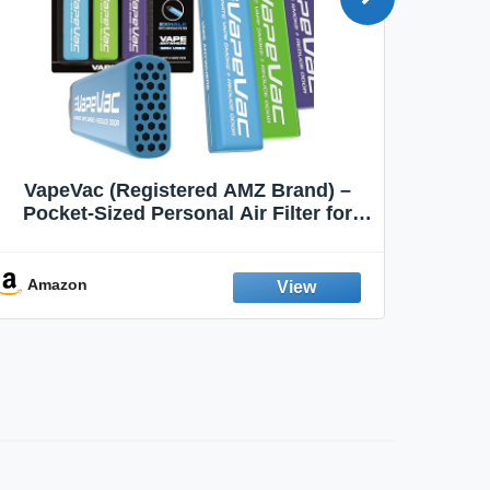
VapeVac (Registered AMZ Brand) –
MOXE 
Pocket-Sized Personal Air Filter for
Discreet Output Reduction | Minimizes
Aroma
Odor, Keeps Air Fresh | Not an
Emission Device – 500+ Uses (3-Pack)
Amazon
Ama