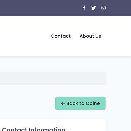
Contact
About Us
Back to Colne
Contact Information