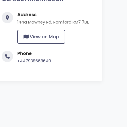
Address
144a Mawney Rd, Romford RM7 7BE
View on Map
Phone
+447938668640