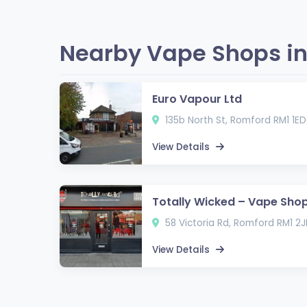
Nearby Vape Shops in
Euro Vapour Ltd
135b North St, Romford RM1 1ED
View Details
Totally Wicked – Vape Sho
58 Victoria Rd, Romford RM1 2J
View Details