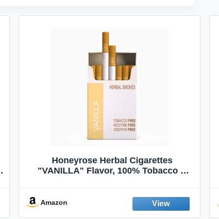
Honeyrose Herbal Cigarettes
"VANILLA" Flavor, 100% Tobacco &
Nicotine FREE, 100% Natural, Herbal
Smokes, Quit Smoking, Made In
England
Amazon