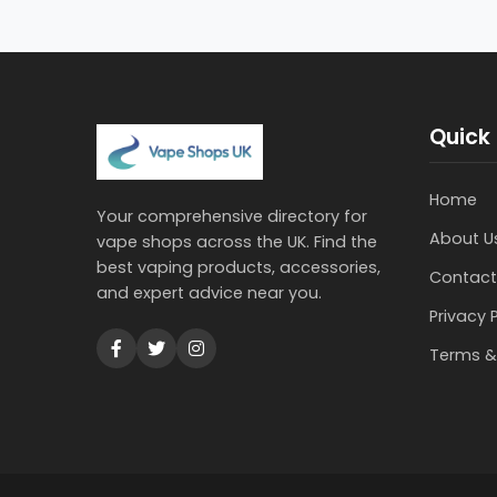
Quick 
Home
Your comprehensive directory for
About U
vape shops across the UK. Find the
best vaping products, accessories,
Contact
and expert advice near you.
Privacy 
Terms &