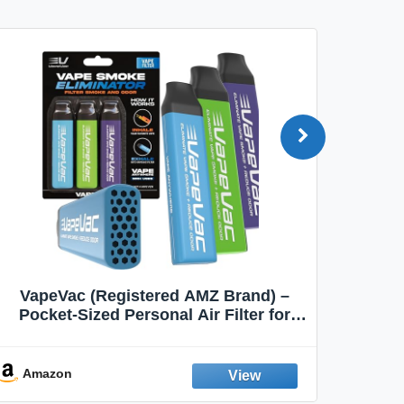
VapeVac (Registered AMZ Brand) –
MOXE 
Pocket-Sized Personal Air Filter for
Discreet Output Reduction | Minimizes
Aroma
Odor, Keeps Air Fresh | Not an
Emission Device – 500+ Uses (3-Pack)
Amazon
Ama