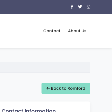
Contact
About Us
Back to Romford
Contact Information