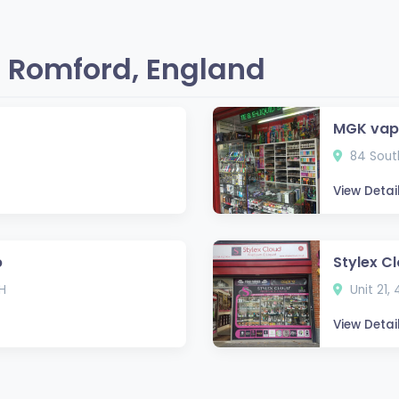
 Romford, England
MGK vap
84 South
View Detai
p
Stylex C
H
Unit 21,
View Detai