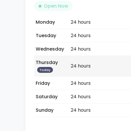
Open Now
Monday
24 hours
Tuesday
24 hours
Wednesday
24 hours
Thursday
24 hours
Today
Friday
24 hours
Saturday
24 hours
Sunday
24 hours