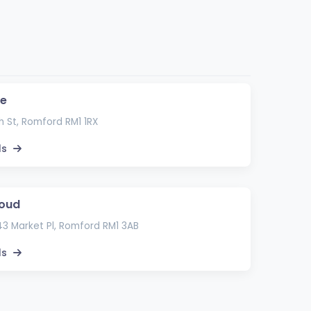
e
 St, Romford RM1 1RX
ls
loud
 43 Market Pl, Romford RM1 3AB
ls