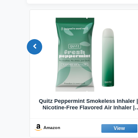
Quit
Quitz Peppermint Smokeless Inhaler |
Flavors,
Nicotine-Free Flavored Air Inhaler |
Non-Electric Oral Fixation Habit Aid |
Break the Smoking & Vaping Habit |
Fresh Peppermint
Amazon