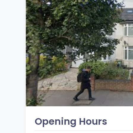
Opening Hours