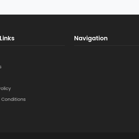
Links
Navigation
s
Policy
 Conditions