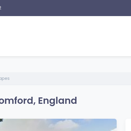
2
apes
omford, England