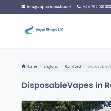
Skip
info@vapeshopsuk.com
+44 797 001 313
to
content
Home
England
Romford
DisposableV
DisposableVapes in R