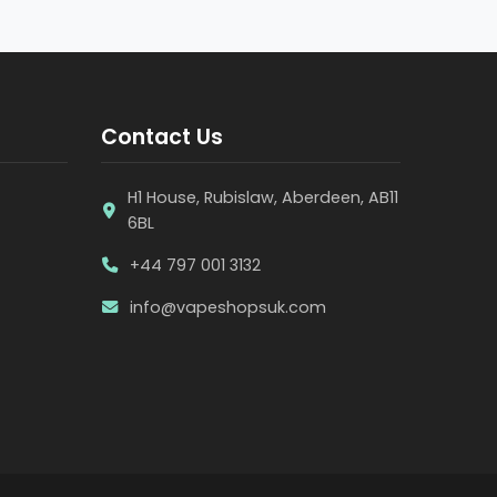
Contact Us
H1 House, Rubislaw, Aberdeen, AB11
6BL
+44 797 001 3132
info@vapeshopsuk.com