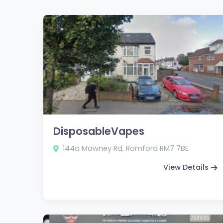
DisposableVapes
144a Mawney Rd, Romford RM7 7BE
View Details