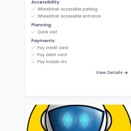
Accessibility:
Wheelchair accessible parking
Wheelchair accessible entrance
Planning:
Quick visit
Payments:
Pay credit card
Pay debit card
Pay mobile nfc
View Details