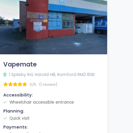
Vapemate
1 Spilsby Rd, Harold Hill, Romford RM3 8SB
5/5
(1 review)
Accessibility:
Wheelchair accessible entrance
Planning:
Quick visit
Payments: