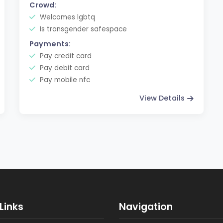
Crowd:
Welcomes lgbtq
Is transgender safespace
Payments:
Pay credit card
Pay debit card
Pay mobile nfc
View Details
Links
Navigation