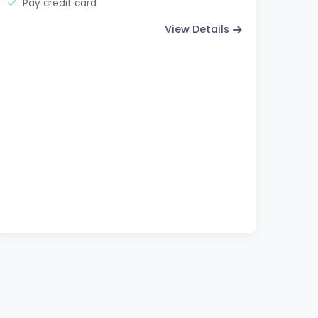
Pay credit card
View Details