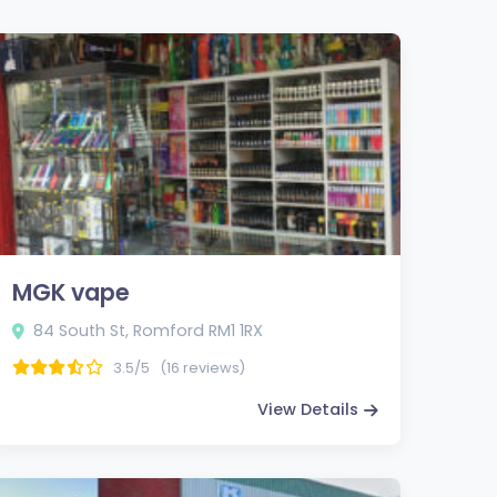
MGK vape
84 South St, Romford RM1 1RX
3.5/5
(16 reviews)
View Details