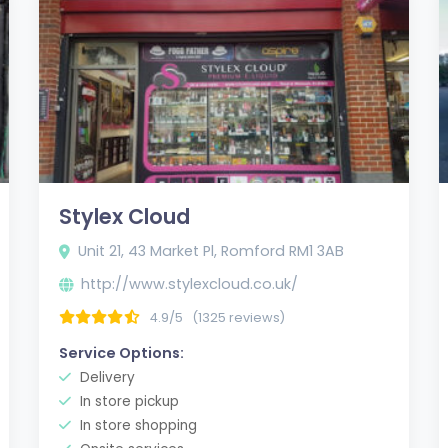
Stylex Cloud
Unit 21, 43 Market Pl, Romford RM1 3AB
http://www.stylexcloud.co.uk/
4.9/5
(1325 reviews)
Service Options:
Delivery
In store pickup
In store shopping