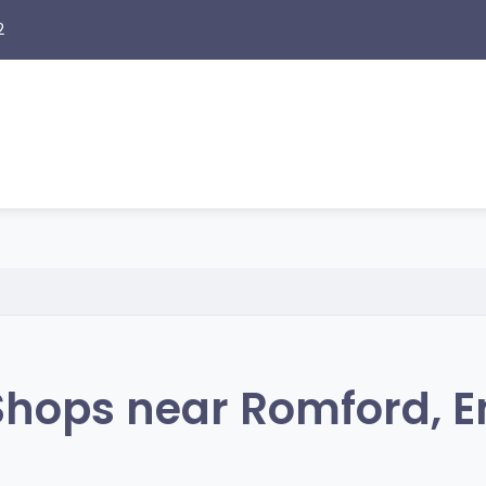
2
hops near Romford, 