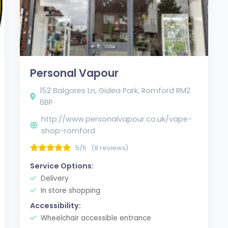
Personal Vapour
152 Balgores Ln, Gidea Park, Romford RM2
6BP
http://www.personalvapour.co.uk/vape-
shop-romford
5/5
(8 reviews)
Service Options:
Delivery
In store shopping
Accessibility:
Wheelchair accessible entrance