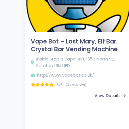
Vape Bot – Lost Mary, Elf Bar,
Crystal Bar Vending Machine
Inside Stop n Vape Unit, 135B North St,
Romford RM1 1ED
http://www.vapebot.co.uk/
5/5
(4 reviews)
View Details