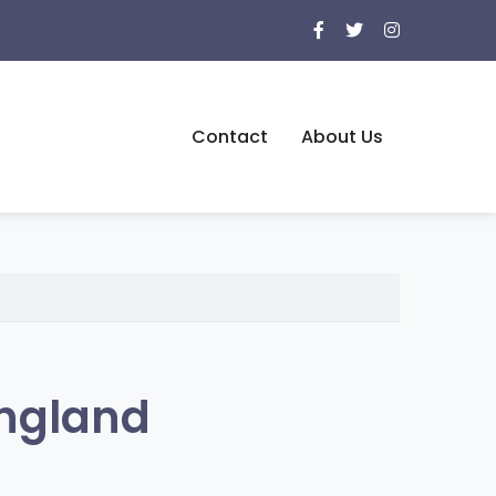
Contact
About Us
England