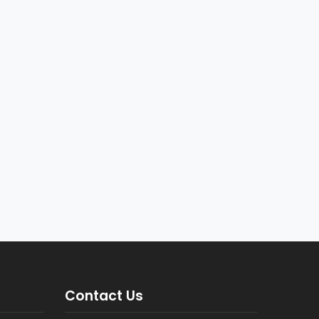
Contact Us