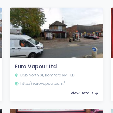
Euro Vapour Ltd
135b North St, Romford RM1 1ED
http://eurovapour.com/
View Details