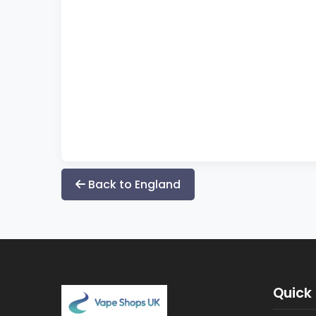
Back to England
Quick 