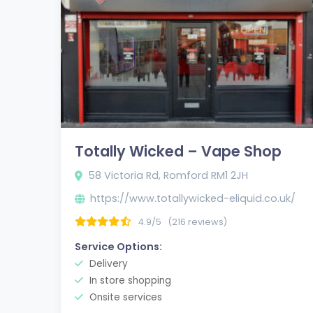
Totally Wicked – Vape Shop
58 Victoria Rd, Romford RM1 2JH
https://www.totallywicked-eliquid.co.uk/
4.9/5
(216 reviews)
Service Options:
Delivery
In store shopping
Onsite services