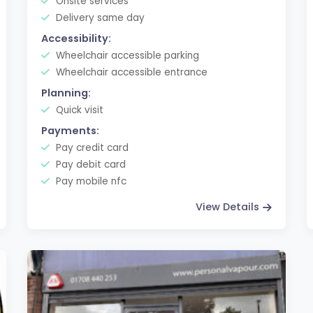
Onsite services
Delivery same day
Accessibility:
Wheelchair accessible parking
Wheelchair accessible entrance
Planning:
Quick visit
Payments:
Pay credit card
Pay debit card
Pay mobile nfc
View Details