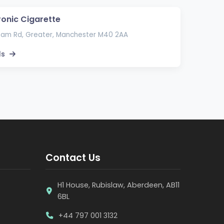
ronic Cigarette
ham Rd, Greater, Manchester M40 2AA
ls
Contact Us
H1 House, Rubislaw, Aberdeen, AB11
6BL
+44 797 001 3132