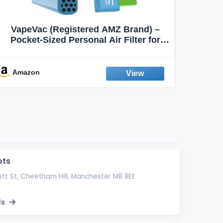
VapeVac (Registered AMZ Brand) –
MOXE 
Pocket-Sized Personal Air Filter for
Discreet Output Reduction | Minimizes
Aroma
Odor, Keeps Air Fresh | Not an
Emission Device – 500+ Uses (3-Pack)
Amazon
Ama
ots
tt St, Cheetham Hill, Manchester M8 8EE
ls