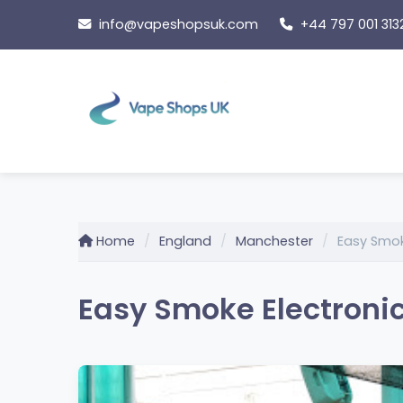
Skip
info@vapeshopsuk.com
+44 797 001 313
to
content
Home
England
Manchester
Easy Smok
Easy Smoke Electronic