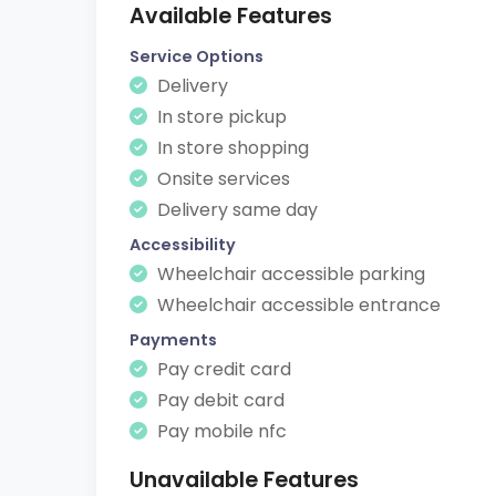
Available Features
Service Options
Delivery
In store pickup
In store shopping
Onsite services
Delivery same day
Accessibility
Wheelchair accessible parking
Wheelchair accessible entrance
Payments
Pay credit card
Pay debit card
Pay mobile nfc
Unavailable Features