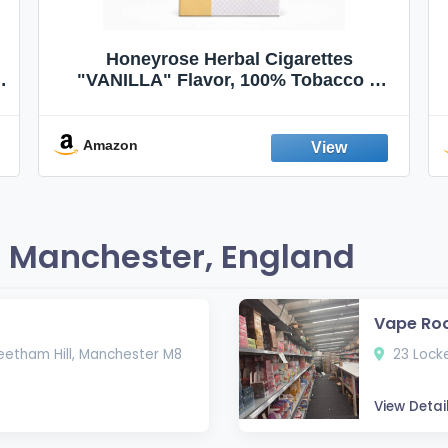
Honeyrose Herbal Cigarettes
"VANILLA" Flavor, 100% Tobacco &
Nicotine FREE, 100% Natural, Herbal
Smokes, Quit Smoking, Made In
England
Amazon
 Manchester, England
Vape Ro
eetham Hill, Manchester M8
23 Locke
View Detai