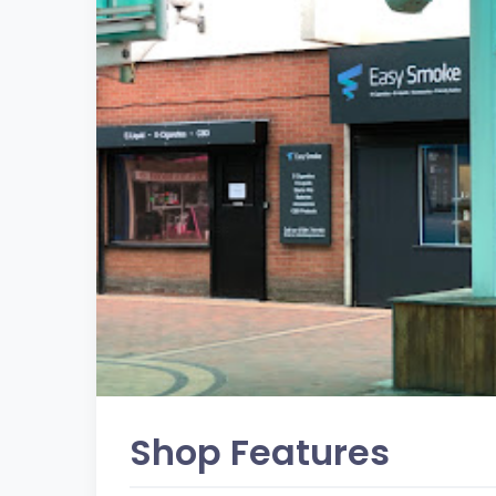
Shop Features