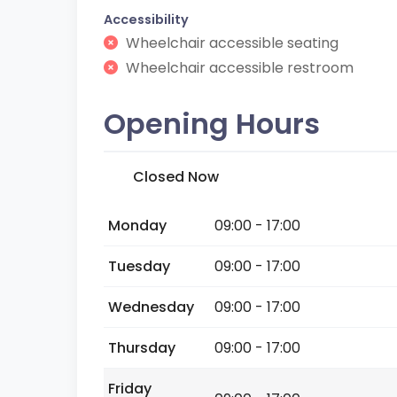
Accessibility
Wheelchair accessible seating
Wheelchair accessible restroom
Opening Hours
Closed Now
Monday
09:00 - 17:00
Tuesday
09:00 - 17:00
Wednesday
09:00 - 17:00
Thursday
09:00 - 17:00
Friday