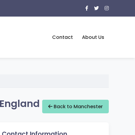
Contact
About Us
 England
Back to Manchester
Contact Information