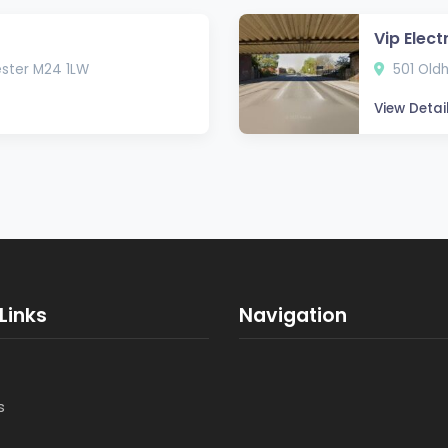
Vip Elect
ester M24 1LW
501 Old
View Detai
Links
Navigation
s