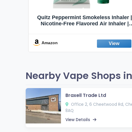
Quit
Quitz Peppermint Smokeless Inhaler |
Flavors,
Nicotine-Free Flavored Air Inhaler |
Non-Electric Oral Fixation Habit Aid |
Break the Smoking & Vaping Habit |
Fresh Peppermint
Amazon
Nearby Vape Shops in
Braxell Trade Ltd
Office 2, 6 Cheetwood Rd, Ch
8AQ
View Details