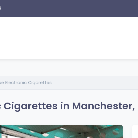
2
e Electronic Cigarettes
 Cigarettes in Manchester,