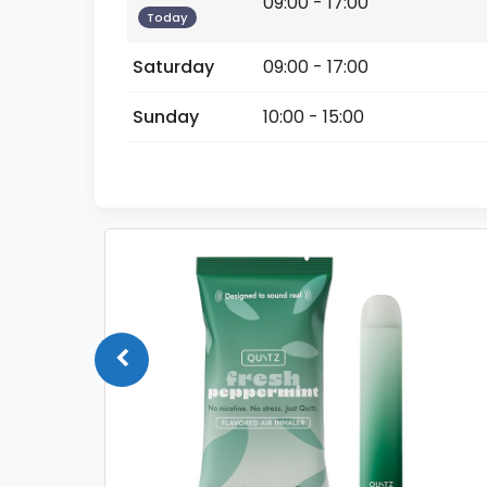
09:00 - 17:00
Today
Saturday
09:00 - 17:00
Sunday
10:00 - 15:00