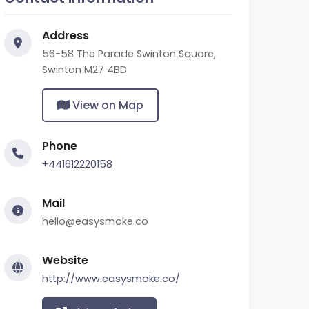
Address
56-58 The Parade Swinton Square,
Swinton M27 4BD
View on Map
Phone
+441612220158
Mail
hello@easysmoke.co
Website
http://www.easysmoke.co/