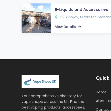
E-Liquids and Accessories
187 Kirkway, Middleton, Manch
View Details
Quick 
Home
Your comprehensive directory for
About U
vape shops across the UK. Find the
best vaping products, accessories,
Contact