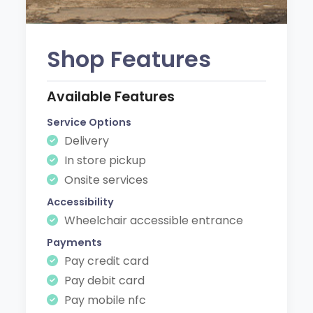
Shop Features
Available Features
Service Options
Delivery
In store pickup
Onsite services
Accessibility
Wheelchair accessible entrance
Payments
Pay credit card
Pay debit card
Pay mobile nfc