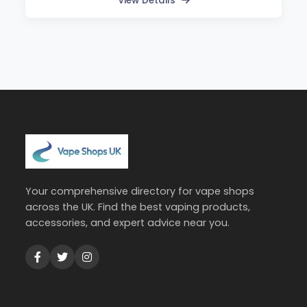
View Details
Your comprehensive directory for vape shops
across the UK. Find the best vaping products,
accessories, and expert advice near you.