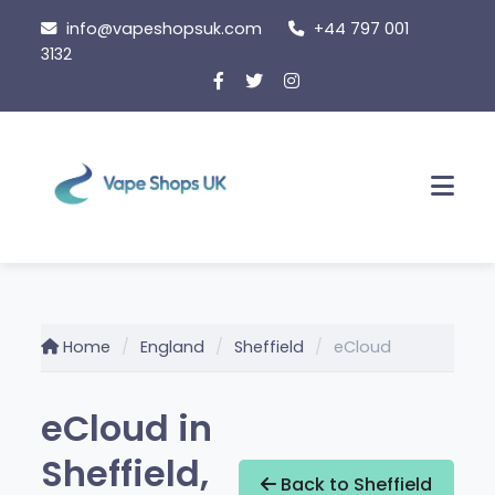
Skip
info@vapeshopsuk.com
+44 797 001
to
3132
content
Men
Home
England
Sheffield
eCloud
eCloud in
Sheffield,
Back to Sheffield