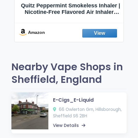
Quitz Peppermint Smokeless Inhaler |
Nicotine-Free Flavored Air Inhaler |
Non-Electric Oral Fixation Habit Aid |
Break the Smoking & Vaping Habit |
Fresh Peppermint
Amazon
Nearby Vape Shops in
Sheffield, England
E-Cigs_E-Liquid
66 Owlerton Grn, Hillsborough,
Sheffield S6 2BH
View Details