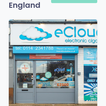
England