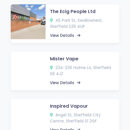
The Ecig People Ltd
45 Park St, Swallownest,
Sheffield S26 4UP
View Details
Mister Vape
234-236 Holme Ln, Sheffield
S6 4JZ
View Details
Inspired Vapour
Angel St, Sheffield City
Centre, Sheffield S1 2GF