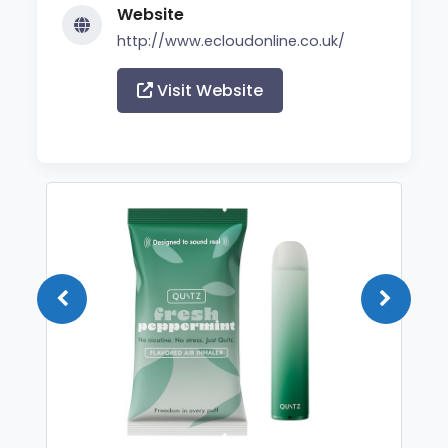
Website
http://www.ecloudonline.co.uk/
Visit Website