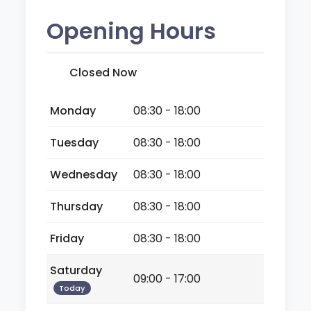
Opening Hours
Closed Now
Monday
08:30 - 18:00
Tuesday
08:30 - 18:00
Wednesday
08:30 - 18:00
Thursday
08:30 - 18:00
Friday
08:30 - 18:00
Saturday
09:00 - 17:00
Today