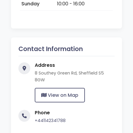
Sunday
10:00 - 16:00
Contact Information
Address
8 Southey Green Rd, Sheffield S5
8GW
View on Map
Phone
+441142341788