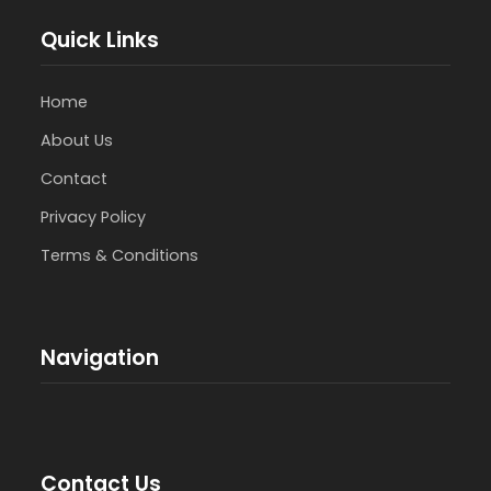
Quick Links
Home
About Us
Contact
Privacy Policy
Terms & Conditions
Navigation
Contact Us