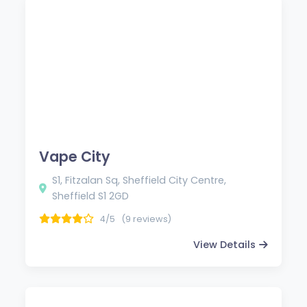
Vape City
S1, Fitzalan Sq, Sheffield City Centre,
Sheffield S1 2GD
4/5
(9 reviews)
View Details