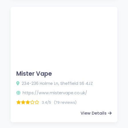
Mister Vape
234-236 Holme Ln, Sheffield S6 4JZ
https://www.mistervape.co.uk/
3.4/5
(79 reviews)
View Details