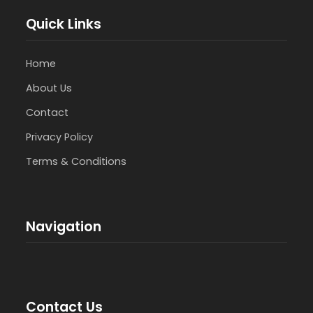
Quick Links
Home
About Us
Contact
Privacy Policy
Terms & Conditions
Navigation
Contact Us