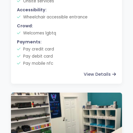
Onsite services
Accessibility:
Wheelchair accessible entrance
Crowd:
Welcomes lgbtq
Payments:
Pay credit card
Pay debit card
Pay mobile nfc
View Details