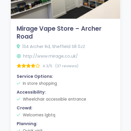
Mirage Vape Store – Archer
Road
134 Archer Rd, Sheffield S8 0JZ
http://www.mirage.co.uk/
4.3/5
(37 reviews)
Service Options:
In store shopping
Accessibility:
Wheelchair accessible entrance
Crowd:
Welcomes lgbtq
Planning:
Quick visit