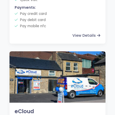
Payments:
Pay credit card
Pay debit card
Pay mobile nfc
View Details
eCloud