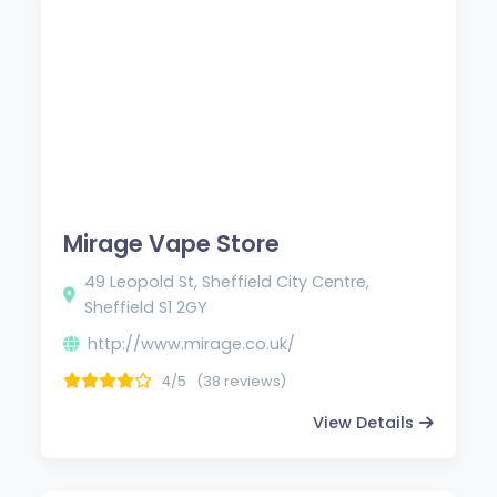
Mirage Vape Store
49 Leopold St, Sheffield City Centre,
Sheffield S1 2GY
http://www.mirage.co.uk/
4/5
(38 reviews)
View Details