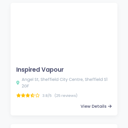
Inspired Vapour
Angel St, Sheffield City Centre, Sheffield S1
2GF
3.8/5
(25 reviews)
View Details