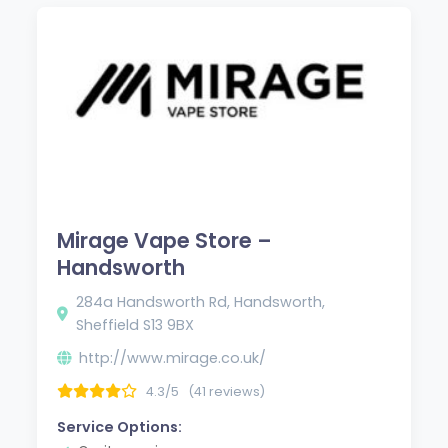
Mirage Vape Store –
Handsworth
284a Handsworth Rd, Handsworth,
Sheffield S13 9BX
http://www.mirage.co.uk/
4.3/5
(41 reviews)
Service Options: