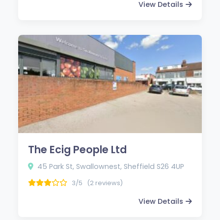
View Details
The Ecig People Ltd
45 Park St, Swallownest, Sheffield S26 4UP
3/5
(2 reviews)
View Details