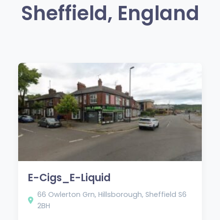
Sheffield, England
E-Cigs_E-Liquid
66 Owlerton Grn, Hillsborough, Sheffield S6
2BH