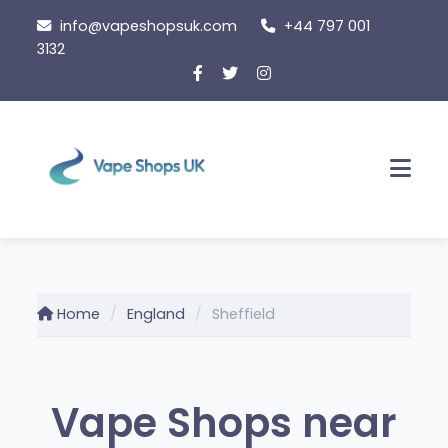
Skip
info@vapeshopsuk.com
+44 797 001
to
3132
content
Men
Home
England
Sheffield
Vape Shops near