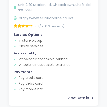
Unit 2, 10 Station Rd, Chapeltown, Sheffield
S35 2XH
http://www.ecloudonline.co.uk/
4.3/5
(53 reviews)
Service Options:
In store pickup
Onsite services
Accessibility:
Wheelchair accessible parking
Wheelchair accessible entrance
Payments:
Pay credit card
Pay debit card
Pay mobile nfc
View Details