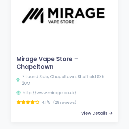
Mirage Vape Store –
Chapeltown
7 Lound Side, Chapeltown, Sheffield S35
2UQ
http://www.mirage.co.uk/
4.1/5
(28 reviews)
View Details