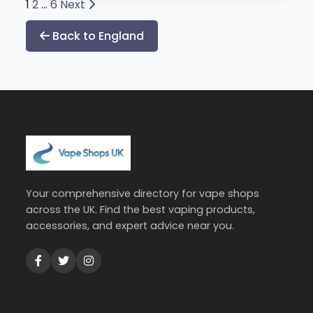
Posts
1
2
…
6
Next
pagination
Back to England
Your comprehensive directory for vape shops
across the UK. Find the best vaping products,
accessories, and expert advice near you.