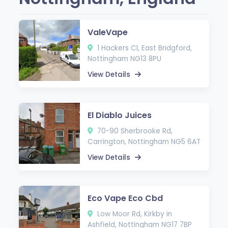
ValeVape
1 Hackers Cl, East Bridgford,
Nottingham NG13 8PU
View Details
El Diablo Juices
70-90 Sherbrooke Rd,
Carrington, Nottingham NG5 6AT
View Details
Eco Vape Eco Cbd
Low Moor Rd, Kirkby in
Ashfield, Nottingham NG17 7BP