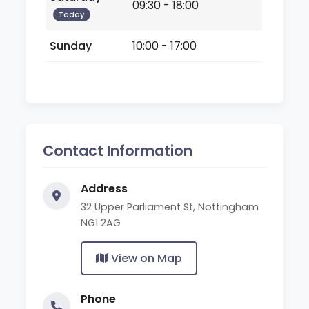
09:30 - 18:00
Today
Sunday
10:00 - 17:00
Contact Information
Address
32 Upper Parliament St, Nottingham
NG1 2AG
View on Map
Phone