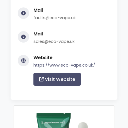
Mail
faults@eco-vape.uk
Mail
sales@eco-vape.uk
Website
https://www.eco-vape.co.uk/
Visit Website