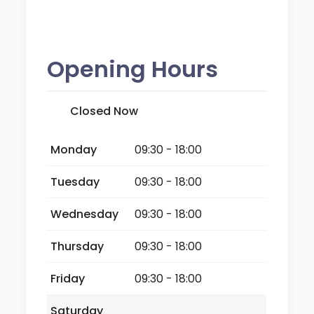
Opening Hours
Closed Now
Monday
09:30 - 18:00
Tuesday
09:30 - 18:00
Wednesday
09:30 - 18:00
Thursday
09:30 - 18:00
Friday
09:30 - 18:00
Saturday