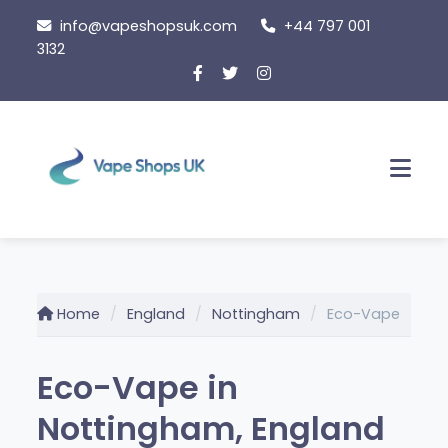
Skip
info@vapeshopsuk.com
+44 797 001
to
3132
content
Men
Home
England
Nottingham
Eco-Vape
Eco-Vape in
Nottingham, England