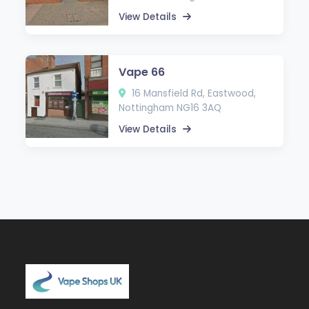
View Details
Vape 66
16 Mansfield Rd, Eastwood,
Nottingham NG16 3AQ
View Details