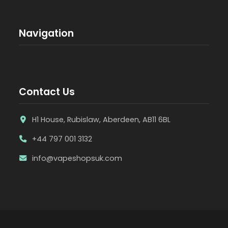
Navigation
Contact Us
H1 House, Rubislaw, Aberdeen, AB11 6BL
+44 797 001 3132
info@vapeshopsuk.com