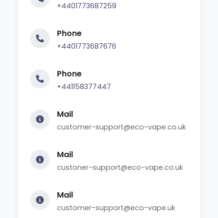
+4401773687259
Phone
+4401773687676
Phone
+441158377447
Mail
customer-support@eco-vape.co.uk
Mail
custoner-support@eco-vape.co.uk
Mail
customer-support@eco-vape.uk