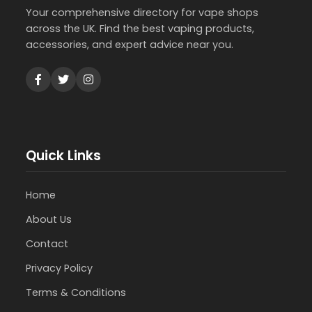
Your comprehensive directory for vape shops
across the UK. Find the best vaping products,
accessories, and expert advice near you.
Quick Links
Home
About Us
Contact
Privacy Policy
Terms & Conditions