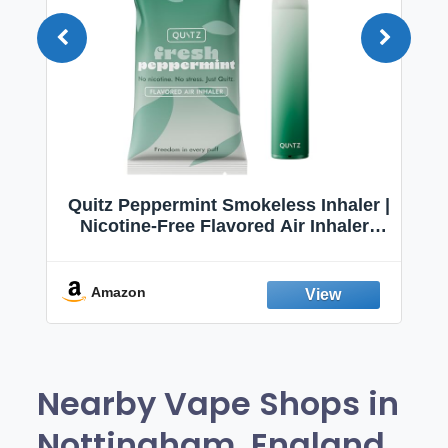
Quitz Peppermint Smokeless Inhaler |
Nicotine-Free Flavored Air Inhaler |
Non-Electric Oral Fixation Habit Aid |
Break the Smoking & Vaping Habit |
Fresh Peppermint
Amazon
Nearby Vape Shops in
Nottingham, England