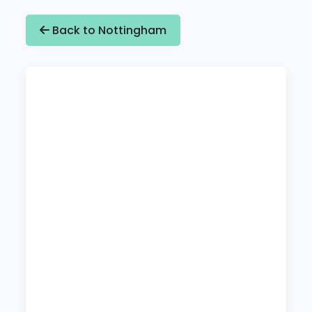
Back to Nottingham