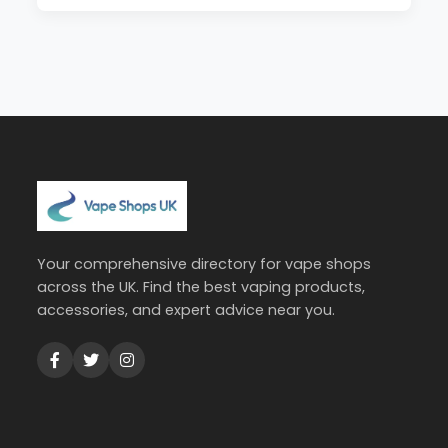
Your comprehensive directory for vape shops
across the UK. Find the best vaping products,
accessories, and expert advice near you.