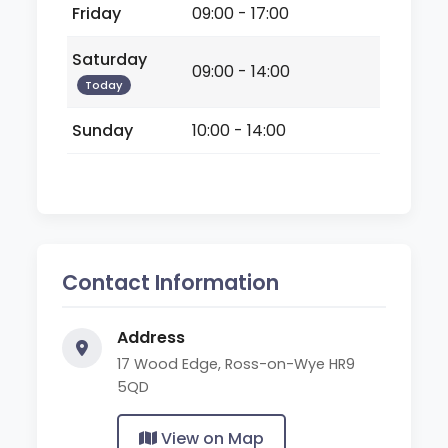
Friday
09:00 - 17:00
Saturday
09:00 - 14:00
Today
Sunday
10:00 - 14:00
Contact Information
Address
17 Wood Edge, Ross-on-Wye HR9
5QD
View on Map