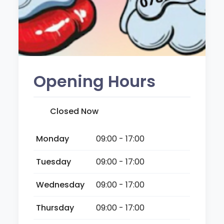
Opening Hours
Closed Now
Monday
09:00 - 17:00
Tuesday
09:00 - 17:00
Wednesday
09:00 - 17:00
Thursday
09:00 - 17:00