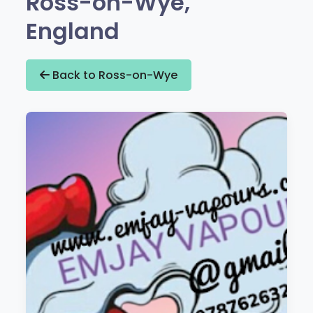
Ross-on-Wye,
England
Back to Ross-on-Wye