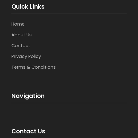
Quick Links
Home
About Us
Contact
Privacy Policy
Terms & Conditions
Navigation
Contact Us