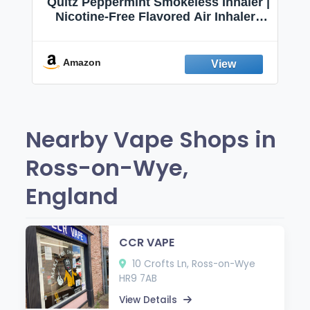
Quitz Peppermint Smokeless Inhaler |
Nicotine-Free Flavored Air Inhaler |
Non-Electric Oral Fixation Habit Aid |
Break the Smoking & Vaping Habit |
Fresh Peppermint
Amazon
Nearby Vape Shops in
Ross-on-Wye,
England
CCR VAPE
10 Crofts Ln, Ross-on-Wye
HR9 7AB
View Details