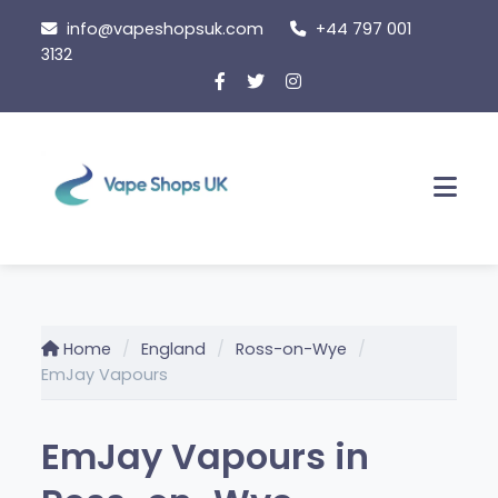
Skip
info@vapeshopsuk.com
+44 797 001
to
3132
content
Men
Home
England
Ross-on-Wye
EmJay Vapours
EmJay Vapours in