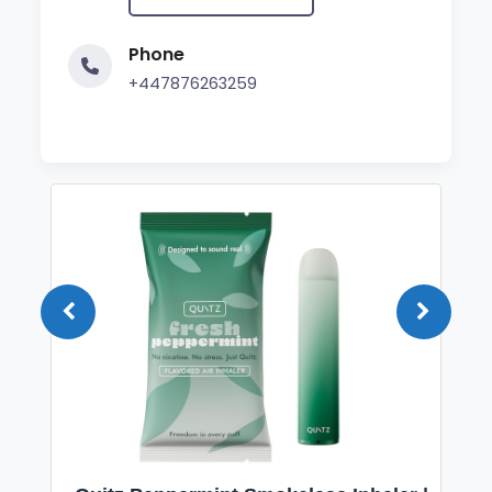
Phone
+447876263259