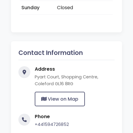
Sunday
Closed
Contact Information
Address
Pyart Court, Shopping Centre,
Coleford GL16 8RG
View on Map
Phone
+441594726852