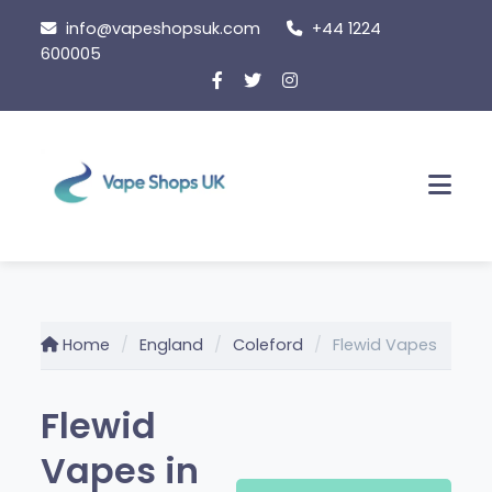
Skip to content
info@vapeshopsuk.com
+44 1224
600005
Men
Home
England
Coleford
Flewid Vapes
Flewid
Vapes in