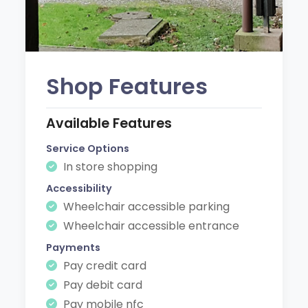
Shop Features
Available Features
Service Options
In store shopping
Accessibility
Wheelchair accessible parking
Wheelchair accessible entrance
Payments
Pay credit card
Pay debit card
Pay mobile nfc