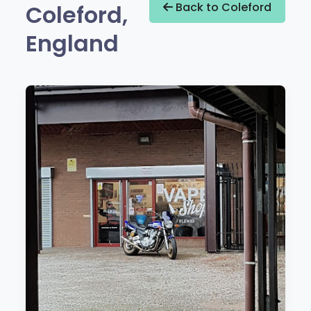
Coleford,
Back to Coleford
England