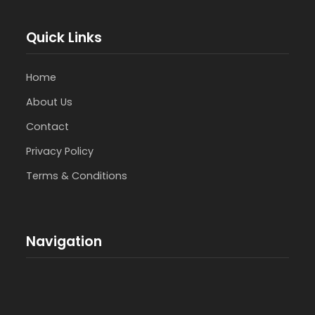
Quick Links
Home
About Us
Contact
Privacy Policy
Terms & Conditions
Navigation