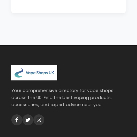
Your comprehensive directory for vape shops
across the UK. Find the best vaping products,
accessories, and expert advice near you.