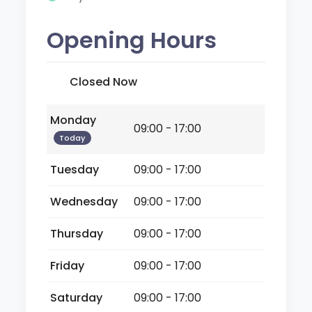
Opening Hours
Closed Now
Monday
09:00 - 17:00
Today
Tuesday
09:00 - 17:00
Wednesday
09:00 - 17:00
Thursday
09:00 - 17:00
Friday
09:00 - 17:00
Saturday
09:00 - 17:00