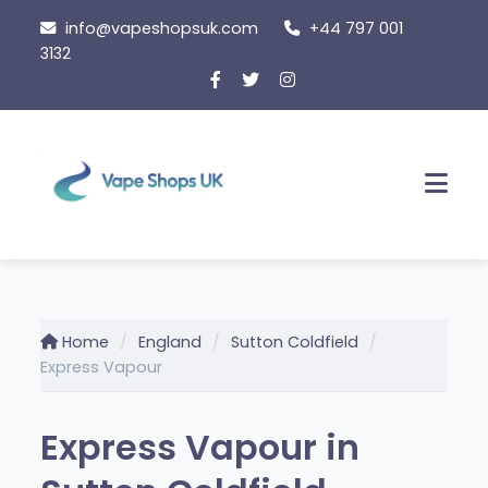
Skip
info@vapeshopsuk.com
+44 797 001
to
3132
content
Men
Home
England
Sutton Coldfield
Express Vapour
Express Vapour in