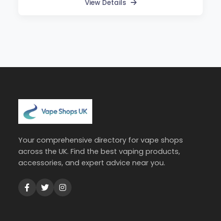
View Details
Your comprehensive directory for vape shops
across the UK. Find the best vaping products,
accessories, and expert advice near you.