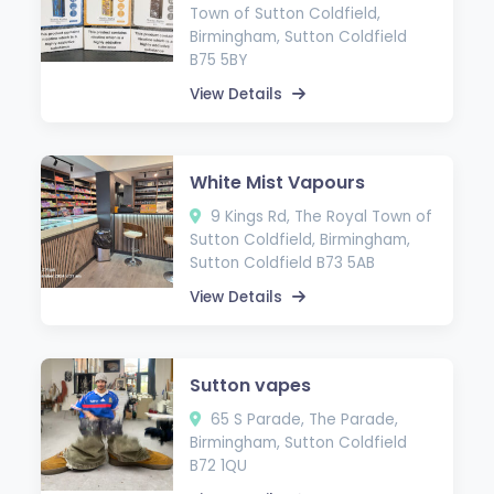
Town of Sutton Coldfield,
Birmingham, Sutton Coldfield
B75 5BY
View Details
White Mist Vapours
9 Kings Rd, The Royal Town of
Sutton Coldfield, Birmingham,
Sutton Coldfield B73 5AB
View Details
Sutton vapes
65 S Parade, The Parade,
Birmingham, Sutton Coldfield
B72 1QU