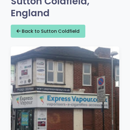
Sutton Coldfield,
England
Back to Sutton Coldfield