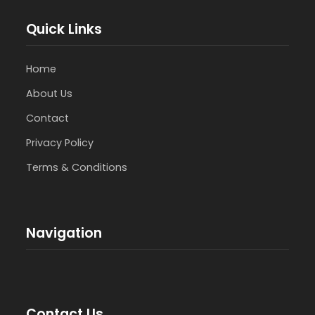
Quick Links
Home
About Us
Contact
Privacy Policy
Terms & Conditions
Navigation
Contact Us