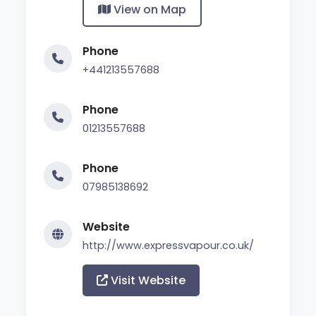
View on Map
Phone
+441213557688
Phone
01213557688
Phone
07985138692
Website
http://www.expressvapour.co.uk/
Visit Website