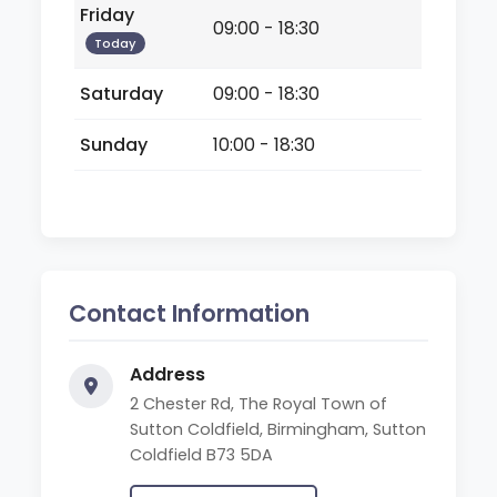
Friday
09:00 - 18:30
Today
Saturday
09:00 - 18:30
Sunday
10:00 - 18:30
Contact Information
Address
2 Chester Rd, The Royal Town of
Sutton Coldfield, Birmingham, Sutton
Coldfield B73 5DA