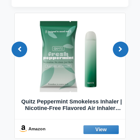
Quitz Peppermint Smokeless Inhaler |
Nicotine-Free Flavored Air Inhaler |
Non-Electric Oral Fixation Habit Aid |
Break the Smoking & Vaping Habit |
Fresh Peppermint
Amazon