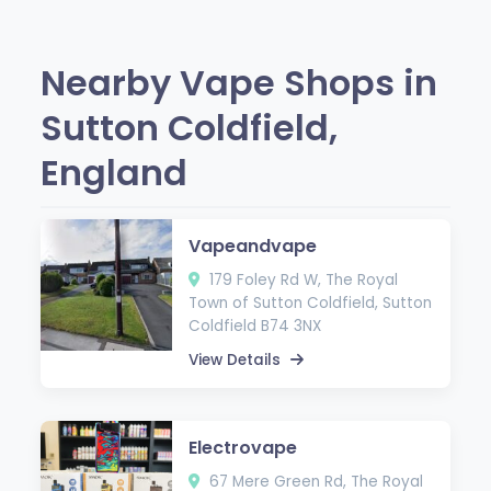
Nearby Vape Shops in
Sutton Coldfield,
England
Vapeandvape
179 Foley Rd W, The Royal
Town of Sutton Coldfield, Sutton
Coldfield B74 3NX
View Details
Electrovape
67 Mere Green Rd, The Royal