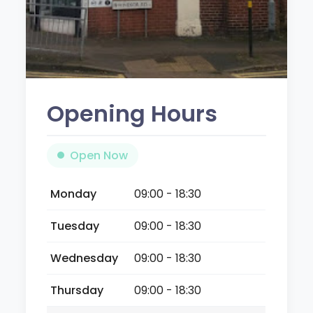
Opening Hours
Open Now
Monday
09:00 - 18:30
Tuesday
09:00 - 18:30
Wednesday
09:00 - 18:30
Thursday
09:00 - 18:30