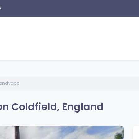
2
andvape
n Coldfield, England