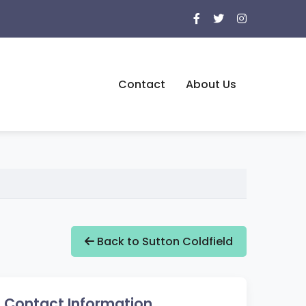
Contact
About Us
Back to Sutton Coldfield
Contact Information