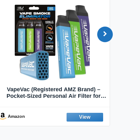
VapeVac (Registered AMZ Brand) –
MOXE 
Pocket-Sized Personal Air Filter for
Discreet Output Reduction | Minimizes
Aroma
Odor, Keeps Air Fresh | Not an
Emission Device – 500+ Uses (3-Pack)
Amazon
Ama