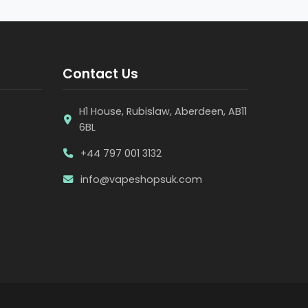
Contact Us
H1 House, Rubislaw, Aberdeen, AB11
6BL
+44 797 001 3132
info@vapeshopsuk.com