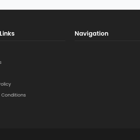
Links
Navigation
s
Policy
 Conditions