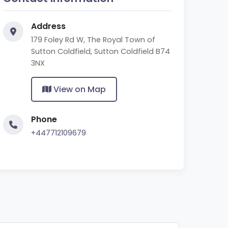
Address
179 Foley Rd W, The Royal Town of
Sutton Coldfield, Sutton Coldfield B74
3NX
View on Map
Phone
+447712109679