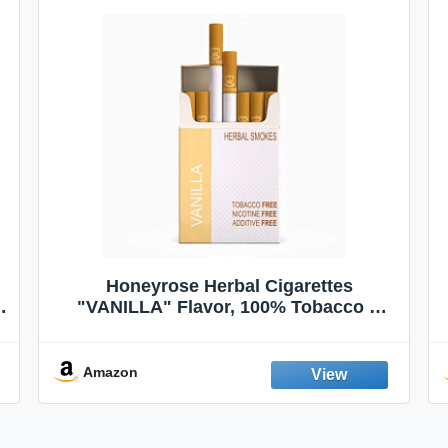
Honeyrose Herbal Cigarettes
"VANILLA" Flavor, 100% Tobacco &
Nicotine FREE, 100% Natural, Herbal
Smokes, Quit Smoking, Made In
England
Amazon