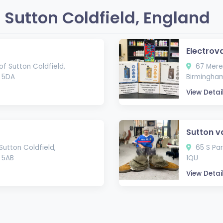
Sutton Coldfield, England
Electrov
f Sutton Coldfield,
67 Mere 
3 5DA
Birmingham
View Detai
Sutton v
Sutton Coldfield,
65 S Par
 5AB
1QU
View Detai