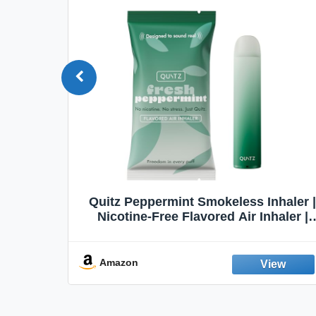
Quit
Quitz Peppermint Smokeless Inhaler |
Flavors,
Nicotine-Free Flavored Air Inhaler |
Non-Electric Oral Fixation Habit Aid |
Break the Smoking & Vaping Habit |
Fresh Peppermint
Amazon