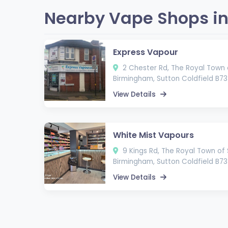
Nearby Vape Shops in 
Express Vapour
2 Chester Rd, The Royal Town o
Birmingham, Sutton Coldfield B7
View Details
White Mist Vapours
9 Kings Rd, The Royal Town of 
Birmingham, Sutton Coldfield B73
View Details