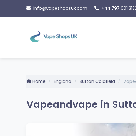
Skip
info@vapeshopsuk.com
+44 797 001 313
to
content
Home
England
Sutton Coldfield
Vape
Vapeandvape in Sutto