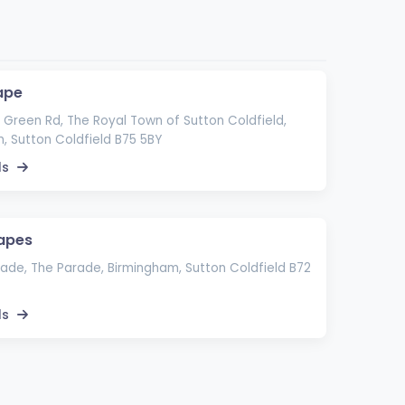
ape
Green Rd, The Royal Town of Sutton Coldfield,
, Sutton Coldfield B75 5BY
ls
apes
ade, The Parade, Birmingham, Sutton Coldfield B72
ls