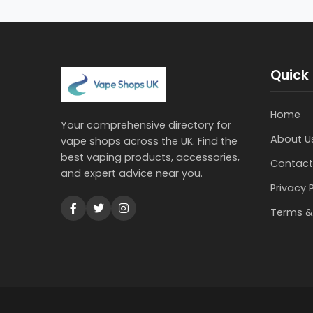
Quick 
Home
Your comprehensive directory for
About U
vape shops across the UK. Find the
best vaping products, accessories,
Contact
and expert advice near you.
Privacy 
Terms &