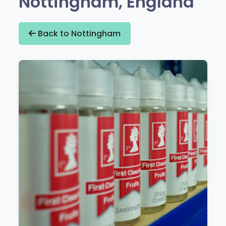
Nottingham, England
Back to Nottingham