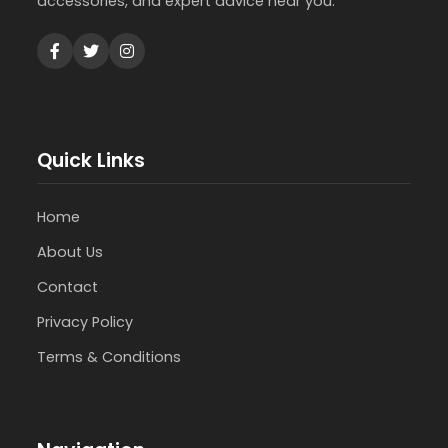
accessories, and expert advice near you.
Quick Links
Home
About Us
Contact
Privacy Policy
Terms & Conditions