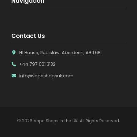
Navigation
Contact Us
H1 House, Rubislaw, Aberdeen, AB11 6BL
+44 797 001 3132
info@vapeshopsuk.com
© 2026 Vape Shops in the UK. All Rights Reserved.