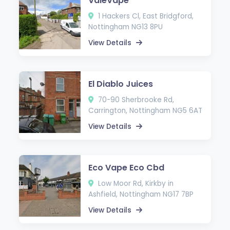
ValeVape
1 Hackers Cl, East Bridgford,
Nottingham NG13 8PU
View Details
El Diablo Juices
70-90 Sherbrooke Rd,
Carrington, Nottingham NG5 6AT
View Details
Eco Vape Eco Cbd
Low Moor Rd, Kirkby in
Ashfield, Nottingham NG17 7BP
View Details