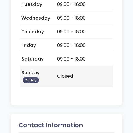
Tuesday
09:00 - 18:00
Wednesday
09:00 - 18:00
Thursday
09:00 - 18:00
Friday
09:00 - 18:00
Saturday
09:00 - 18:00
Sunday
Closed
Today
Contact Information