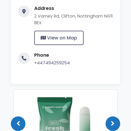
Address
2 Varney Rd, Clifton, Nottingham NG11
8EX
View on Map
Phone
+447494259254