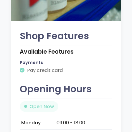
Shop Features
Available Features
Payments
Pay credit card
Opening Hours
Open Now
Monday
09:00 - 18:00