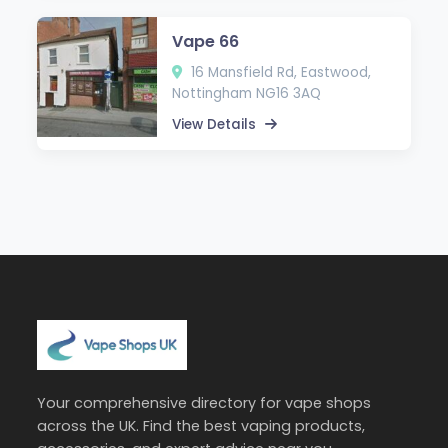
Vape 66
16 Mansfield Rd, Eastwood,
Nottingham NG16 3AQ
View Details
Your comprehensive directory for vape shops
across the UK. Find the best vaping products,