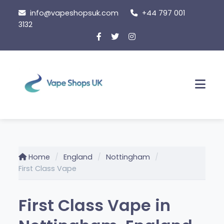
Skip
info@vapeshopsuk.com
+44 797 001
to
3132
content
Men
Home
England
Nottingham
First Class Vape
First Class Vape in