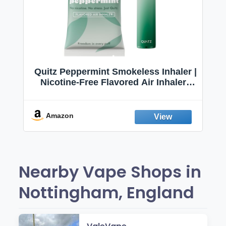
Quitz Peppermint Smokeless Inhaler |
Nicotine-Free Flavored Air Inhaler |
Non-Electric Oral Fixation Habit Aid |
Break the Smoking & Vaping Habit |
Fresh Peppermint
Amazon
Nearby Vape Shops in
Nottingham, England