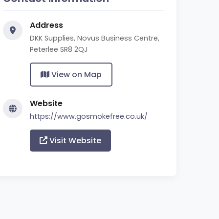
Address
DKK Supplies, Novus Business Centre,
Peterlee SR8 2QJ
View on Map
Website
https://www.gosmokefree.co.uk/
Visit Website