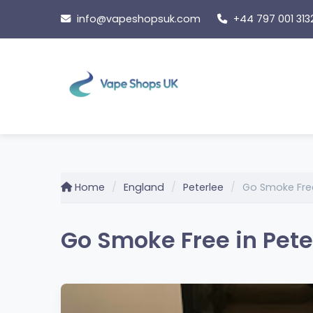
Skip
info@vapeshopsuk.com
+44 797 001 313
to
content
Home
England
Peterlee
Go Smoke Fre
Go Smoke Free in Pete