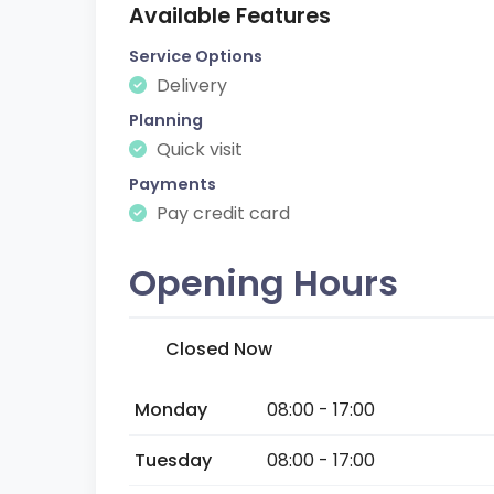
Available Features
Service Options
Delivery
Planning
Quick visit
Payments
Pay credit card
Opening Hours
Closed Now
Monday
08:00 - 17:00
Tuesday
08:00 - 17:00