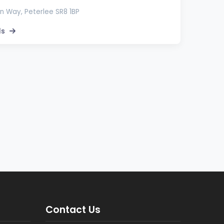
 Way, Peterlee SR8 1BP
ls
Contact Us