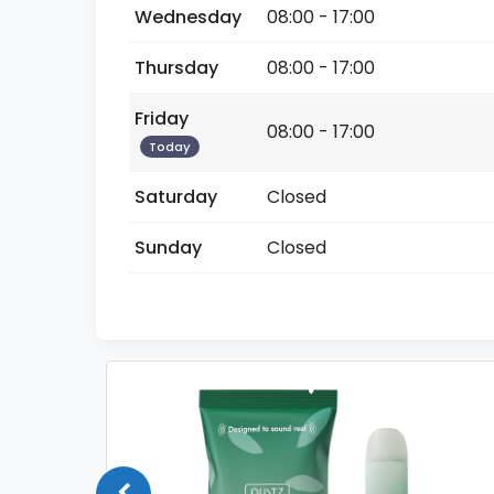
Wednesday
08:00 - 17:00
Thursday
08:00 - 17:00
Friday
08:00 - 17:00
Today
Saturday
Closed
Sunday
Closed