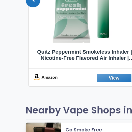
Quit
Quitz Peppermint Smokeless Inhaler |
Flavors,
Nicotine-Free Flavored Air Inhaler |
Non-Electric Oral Fixation Habit Aid |
Break the Smoking & Vaping Habit |
Fresh Peppermint
Amazon
Nearby Vape Shops in
Go Smoke Free