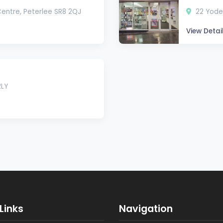
Centre, Peterlee SR8 2QJ
22 Yoden
View Detai
2LY
Links
Navigation