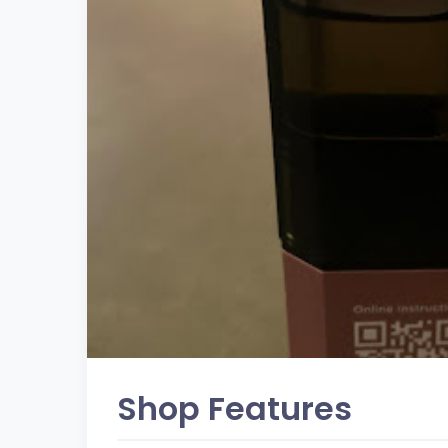
Shop Features