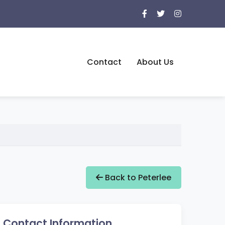
Contact
About Us
Back to Peterlee
Contact Information