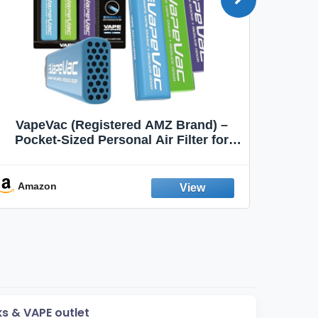
VapeVac (Registered AMZ Brand) –
MOXE 
Pocket-Sized Personal Air Filter for
Discreet Output Reduction | Minimizes
Aroma
Odor, Keeps Air Fresh | Not an
Emission Device – 500+ Uses (3-Pack)
Amazon
Ama
ks & VAPE outlet