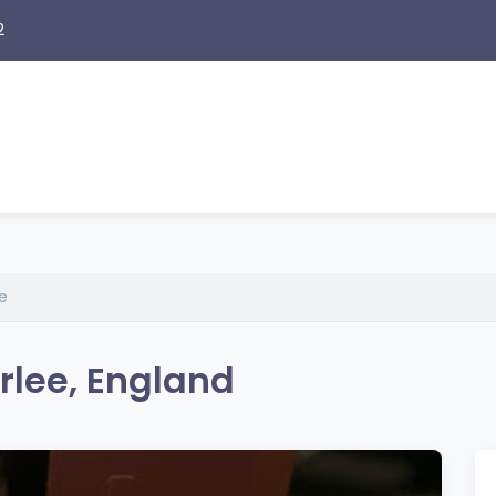
2
e
rlee, England