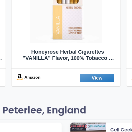
Honeyrose Herbal Cigarettes
"VANILLA" Flavor, 100% Tobacco &
Nicotine FREE, 100% Natural, Herbal
Smokes, Quit Smoking, Made In
England
Amazon
 Peterlee, England
Cell Gee