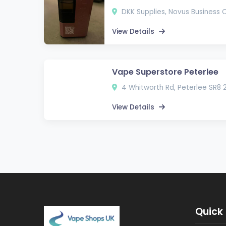
DKK Supplies, Novus Business 
View Details
Vape Superstore Peterlee
4 Whitworth Rd, Peterlee SR8 
View Details
Quick 