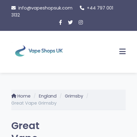
Skip
info@vapeshopsuk.com
+44 797 001
to
3132
content
Men
Home
England
Grimsby
Great Vape Grimsby
Great