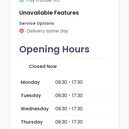
Pay mobile nfc
Unavailable Features
Service Options
Delivery same day
Opening Hours
Closed Now
Monday
09:30 - 17:30
Tuesday
09:30 - 17:30
Wednesday
09:30 - 17:30
Thursday
09:30 - 17:30