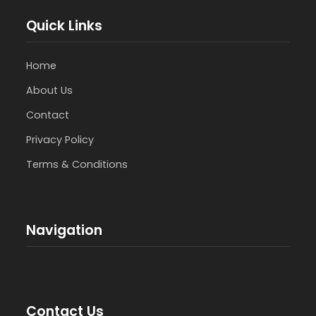
Quick Links
Home
About Us
Contact
Privacy Policy
Terms & Conditions
Navigation
Contact Us