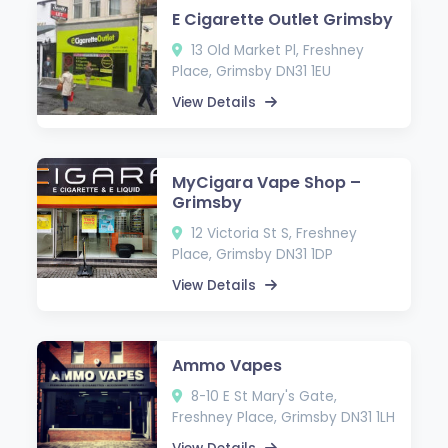
E Cigarette Outlet Grimsby
13 Old Market Pl, Freshney
Place, Grimsby DN31 1EU
View Details
MyCigara Vape Shop –
Grimsby
12 Victoria St S, Freshney
Place, Grimsby DN31 1DP
View Details
Ammo Vapes
8-10 E St Mary's Gate,
Freshney Place, Grimsby DN31 1LH