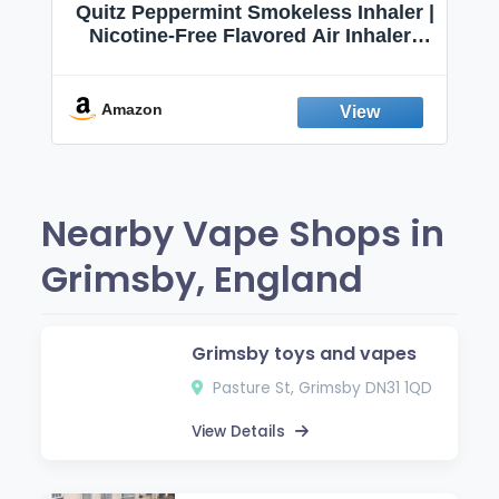
Quitz Peppermint Smokeless Inhaler |
Nicotine-Free Flavored Air Inhaler |
Non-Electric Oral Fixation Habit Aid |
Break the Smoking & Vaping Habit |
Fresh Peppermint
Amazon
Nearby Vape Shops in
Grimsby, England
Grimsby toys and vapes
Pasture St, Grimsby DN31 1QD
View Details