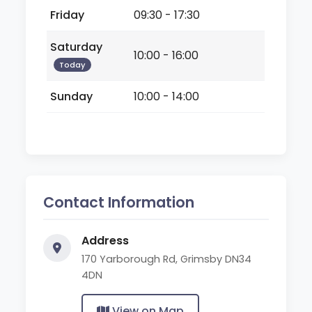
Friday
09:30 - 17:30
Saturday
10:00 - 16:00
Today
Sunday
10:00 - 14:00
Contact Information
Address
170 Yarborough Rd, Grimsby DN34
4DN
View on Map