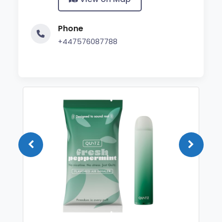
Phone
+447576087788