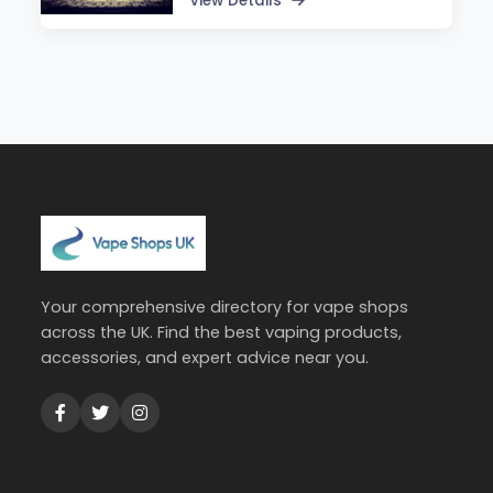
View Details
Your comprehensive directory for vape shops
across the UK. Find the best vaping products,
accessories, and expert advice near you.