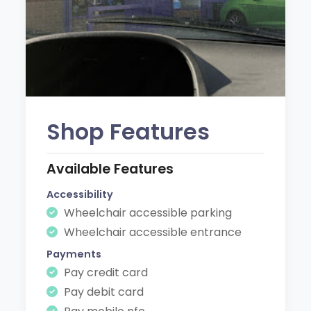
Shop Features
Available Features
Accessibility
Wheelchair accessible parking
Wheelchair accessible entrance
Payments
Pay credit card
Pay debit card