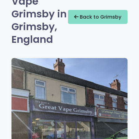
Vape
Grimsby in
Back to Grimsby
Grimsby,
England