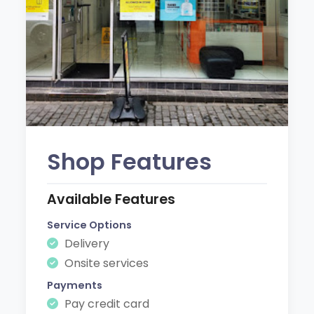
Shop Features
Available Features
Service Options
Delivery
Onsite services
Payments
Pay credit card