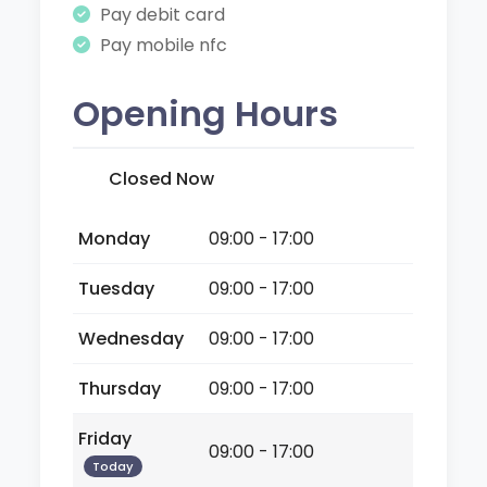
Pay debit card
Pay mobile nfc
Opening Hours
Closed Now
Monday
09:00 - 17:00
Tuesday
09:00 - 17:00
Wednesday
09:00 - 17:00
Thursday
09:00 - 17:00
Friday
09:00 - 17:00
Today