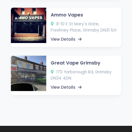
Ammo Vapes
8-10 E St Mary's Gate,
Freshney Place, Grimsby DN31 1LH
View Details
Great Vape Grimsby
170 Yarborough Rd, Grimsby
DN34 4DN
View Details