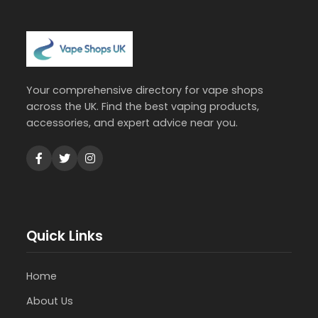
Your comprehensive directory for vape shops
across the UK. Find the best vaping products,
accessories, and expert advice near you.
Quick Links
Home
About Us