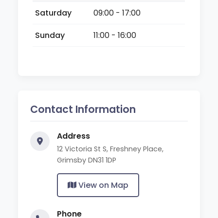
Saturday
09:00 - 17:00
Sunday
11:00 - 16:00
Contact Information
Address
12 Victoria St S, Freshney Place,
Grimsby DN31 1DP
View on Map
Phone