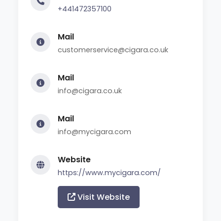
+441472357100
Mail
customerservice@cigara.co.uk
Mail
info@cigara.co.uk
Mail
info@mycigara.com
Website
https://www.mycigara.com/
Visit Website