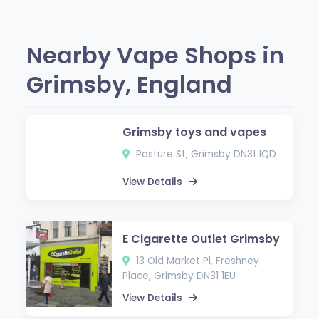
Nearby Vape Shops in
Grimsby, England
Grimsby toys and vapes
Pasture St, Grimsby DN31 1QD
View Details
E Cigarette Outlet Grimsby
13 Old Market Pl, Freshney
Place, Grimsby DN31 1EU
View Details