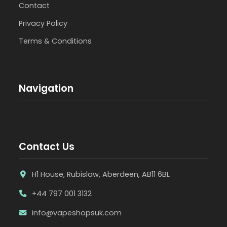
Contact
Privacy Policy
Terms & Conditions
Navigation
Contact Us
H1 House, Rubislaw, Aberdeen, AB11 6BL
+44 797 001 3132
info@vapeshopsuk.com