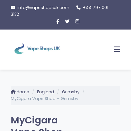
Skip
info@vapeshopsuk.com
+44 797 001
to
3132
content
Men
Home
England
Grimsby
MyCigara Vape Shop – Grimsby
MyCigara