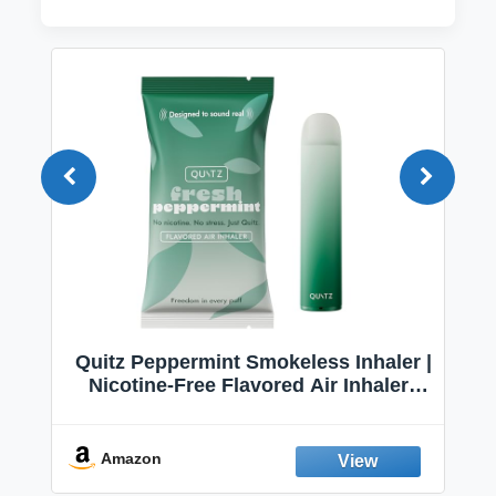
Quitz Peppermint Smokeless Inhaler |
Nicotine-Free Flavored Air Inhaler |
Non-Electric Oral Fixation Habit Aid |
Break the Smoking & Vaping Habit |
Fresh Peppermint
Amazon