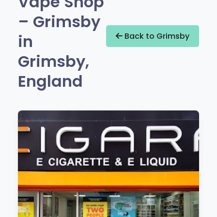
Vape Shop
– Grimsby
in
Back to Grimsby
Grimsby,
England