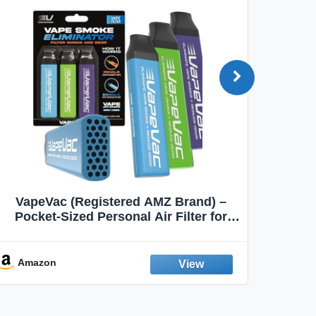
VapeVac (Registered AMZ Brand) –
MOXE 
Pocket-Sized Personal Air Filter for
Discreet Output Reduction | Minimizes
Aroma
Odor, Keeps Air Fresh | Not an
Emission Device – 500+ Uses (3-Pack)
Amazon
Ama