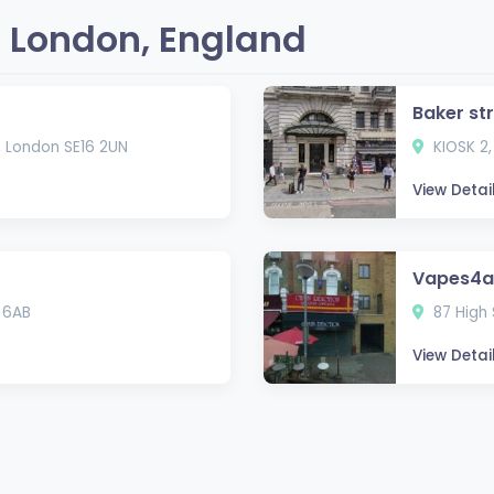
 London, England
Baker st
, London SE16 2UN
KIOSK 2,
View Detai
Vapes4al
 6AB
87 High 
View Detai