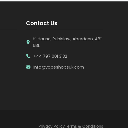
Contact Us
H1 House, Rubislaw, Aberdeen, AB11
6BL
+44 797 001 3132
info@vapeshopsuk.com
Privacy Policy
Terms & Conditions