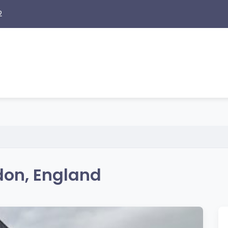
2
don, England