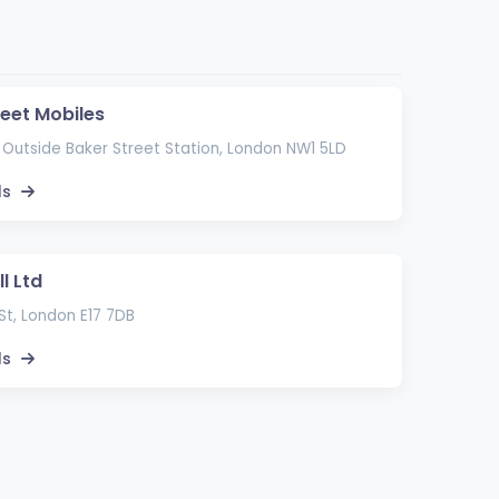
reet Mobiles
 Outside Baker Street Station, London NW1 5LD
ls
l Ltd
St, London E17 7DB
ls