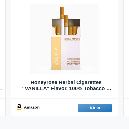
Honeyrose Herbal Cigarettes
"VANILLA" Flavor, 100% Tobacco &
Nicotine FREE, 100% Natural, Herbal
Smokes, Quit Smoking, Made In
England
Amazon