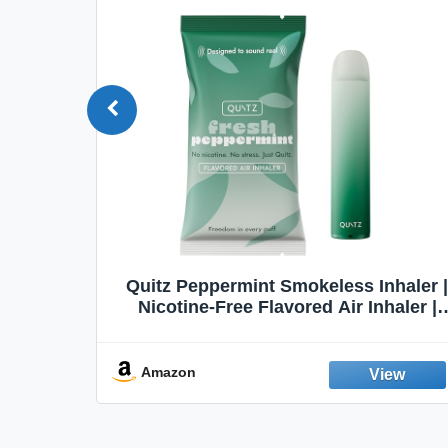
Quit
Quitz Peppermint Smokeless Inhaler |
Flavors,
Nicotine-Free Flavored Air Inhaler |
Non-Electric Oral Fixation Habit Aid |
Break the Smoking & Vaping Habit |
Fresh Peppermint
Amazon