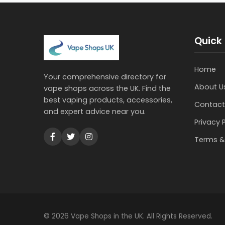
Quick 
Home
Your comprehensive directory for
About U
vape shops across the UK. Find the
best vaping products, accessories,
Contact
and expert advice near you.
Privacy 
Terms &
© 2026 Vape Shops in the UK. All Rights Reserved.