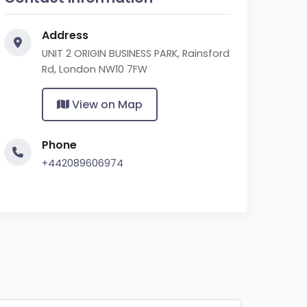
Address
UNIT 2 ORIGIN BUSINESS PARK, Rainsford
Rd, London NW10 7FW
View on Map
Phone
+442089606974