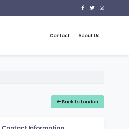
Contact
About Us
Back to London
Contact Information