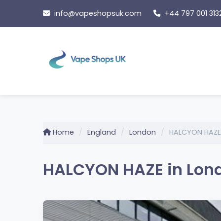
Skip
info@vapeshopsuk.com
+44 797 001 313
to
content
Home
England
London
HALCYON HAZE
HALCYON HAZE in Lon