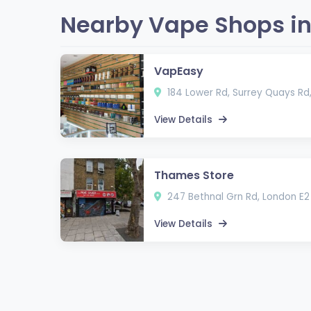
Nearby Vape Shops in
VapEasy
184 Lower Rd, Surrey Quays Rd
View Details
Thames Store
247 Bethnal Grn Rd, London E2
View Details