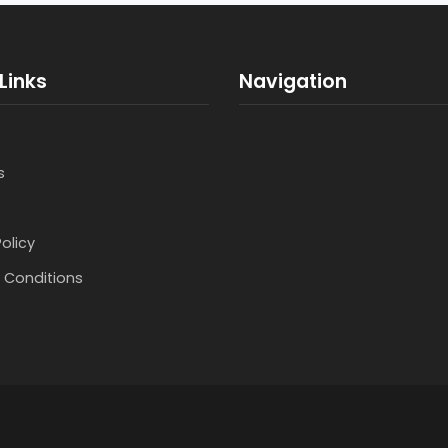
Links
Navigation
s
Policy
 Conditions