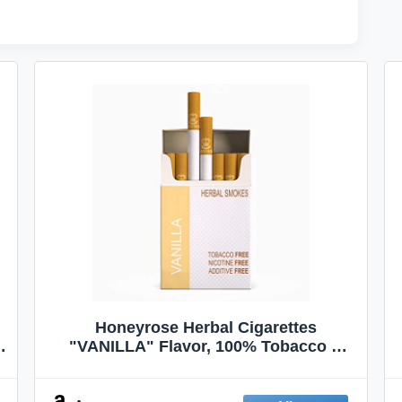
Honeyrose Herbal Cigarettes
"VANILLA" Flavor, 100% Tobacco &
Nicotine FREE, 100% Natural, Herbal
Smokes, Quit Smoking, Made In