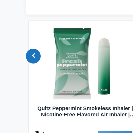
Quit
Quitz Peppermint Smokeless Inhaler |
Flavors,
Nicotine-Free Flavored Air Inhaler |
Non-Electric Oral Fixation Habit Aid |
Break the Smoking & Vaping Habit |