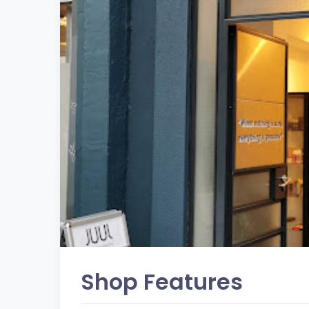
Shop Features