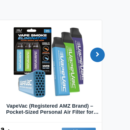
VapeVac (Registered AMZ Brand) –
MOXE 
Pocket-Sized Personal Air Filter for
Discreet Output Reduction | Minimizes
Aroma
Odor, Keeps Air Fresh | Not an