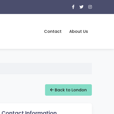
Contact
About Us
Back to London
Contact Information