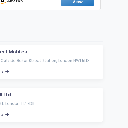
Emission Device – 500+ Uses (3-Pack)
Amazon
Ama
reet Mobiles
 Outside Baker Street Station, London NW1 5LD
ls
l Ltd
St, London E17 7DB
ls