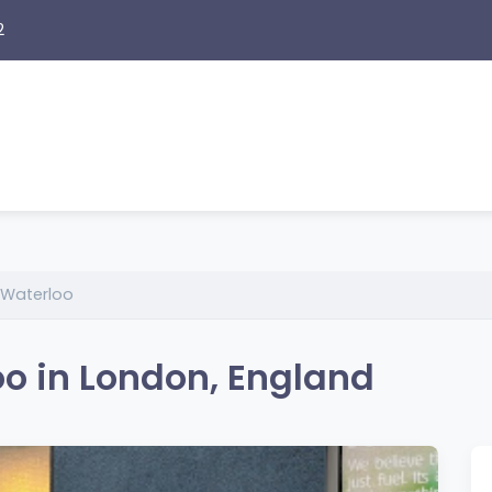
2
 Waterloo
o in London, England