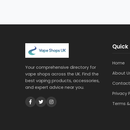
Quick 
Home
Your comprehensive directory for
About U
vape shops across the UK. Find the
best vaping products, accessories,
Contact
and expert advice near you.
Privacy 
Terms &