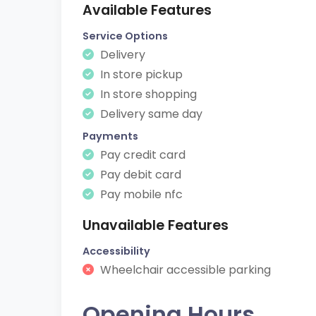
Available Features
Service Options
Delivery
In store pickup
In store shopping
Delivery same day
Payments
Pay credit card
Pay debit card
Pay mobile nfc
Unavailable Features
Accessibility
Wheelchair accessible parking
Opening Hours