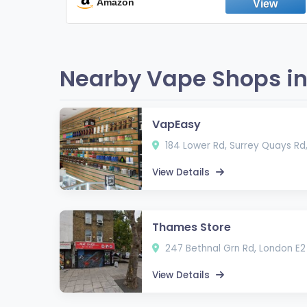
Fresh Peppermint
Amazon
Nearby Vape Shops in
VapEasy
184 Lower Rd, Surrey Quays Rd
View Details
Thames Store
247 Bethnal Grn Rd, London E2
View Details