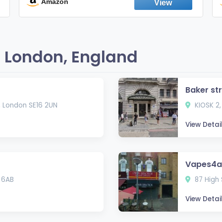
England
Amazon
 London, England
Baker st
, London SE16 2UN
KIOSK 2,
View Detai
Vapes4al
 6AB
87 High 
View Detai