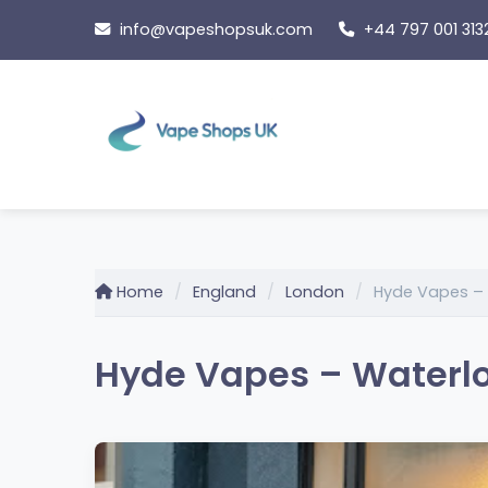
Skip
info@vapeshopsuk.com
+44 797 001 313
to
content
Home
England
London
Hyde Vapes –
Hyde Vapes – Waterlo