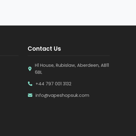
Contact Us
H1 House, Rubislaw, Aberdeen, AB11
6BL
+44 797 001 3132
info@vapeshopsuk.com