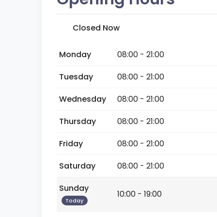
Closed Now
Monday
08:00 - 21:00
Tuesday
08:00 - 21:00
Wednesday
08:00 - 21:00
Thursday
08:00 - 21:00
Friday
08:00 - 21:00
Saturday
08:00 - 21:00
Sunday
10:00 - 19:00
Today