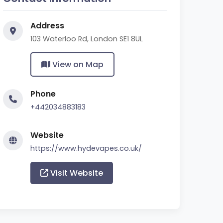
Address
103 Waterloo Rd, London SE1 8UL
View on Map
Phone
+442034883183
Website
https://www.hydevapes.co.uk/
Visit Website