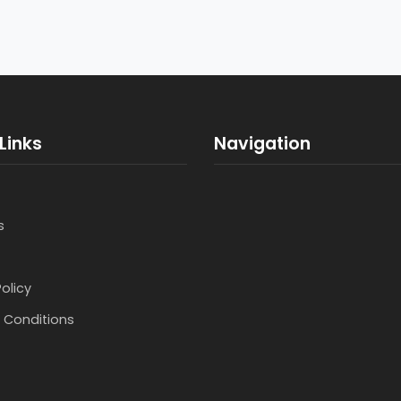
Links
Navigation
s
Policy
 Conditions