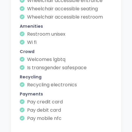
Wheelchair accessible entrance
Wheelchair accessible seating
Wheelchair accessible restroom
Amenities
Restroom unisex
Wi fi
Crowd
Welcomes lgbtq
Is transgender safespace
Recycling
Recycling electronics
Payments
Pay credit card
Pay debit card
Pay mobile nfc