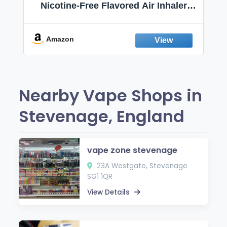
Nicotine-Free Flavored Air Inhaler |
Non-Electric Oral Fixation Habit Aid |
Break the Smoking & Vaping Habit |
Fresh Peppermint
Amazon
Nearby Vape Shops in
Stevenage, England
vape zone stevenage
23A Westgate, Stevenage
SG1 1QR
View Details