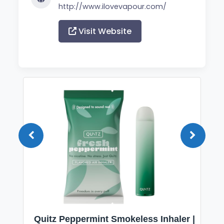
http://www.ilovevapour.com/
Visit Website
Quitz Peppermint Smokeless Inhaler |