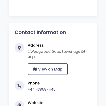
Contact Information
Address
2 Wedgwood Gate, Stevenage SG1
4QB
View on Map
Phone
+441438587445
Website