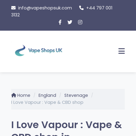
Skip
info@vapeshopsuk.com
+44 797 001
to
3132
content
Men
Home
England
Stevenage
I Love Vapour : Vape & CBD shop
I Love Vapour : Vape &