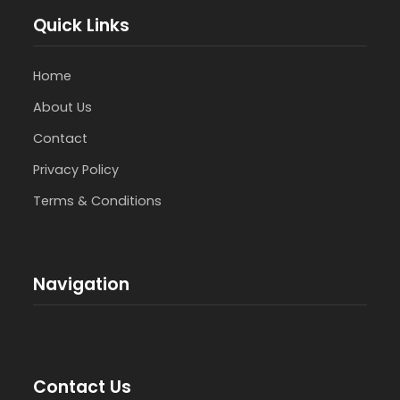
Quick Links
Home
About Us
Contact
Privacy Policy
Terms & Conditions
Navigation
Contact Us