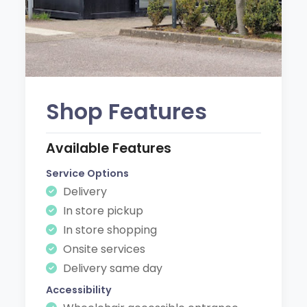
Shop Features
Available Features
Service Options
Delivery
In store pickup
In store shopping
Onsite services
Delivery same day
Accessibility