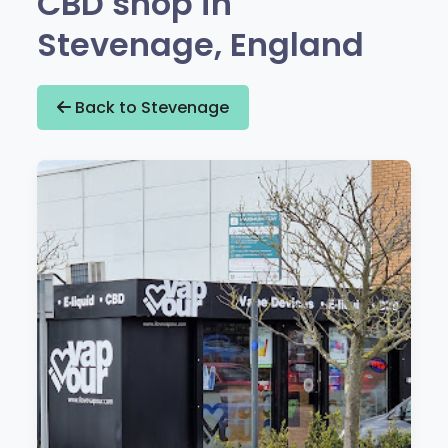
CBD shop in
Stevenage, England
Back to Stevenage