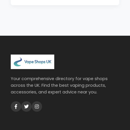
Your comprehensive directory for vape shops
across the UK. Find the best vaping products,
accessories, and expert advice near you.