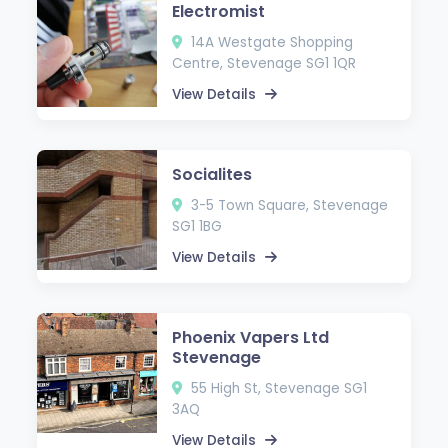
Electromist
14A Westgate Shopping
Centre, Stevenage SG1 1QR
View Details
Socialites
3-5 Town Square, Stevenage
SG1 1BG
View Details
Phoenix Vapers Ltd
Stevenage
55 High St, Stevenage SG1
3AQ
View Details