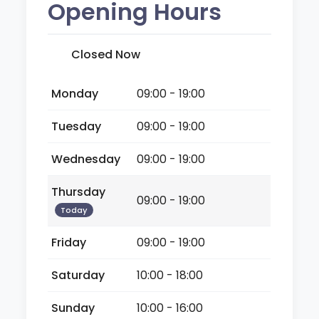
Opening Hours
Closed Now
Monday
09:00 - 19:00
Tuesday
09:00 - 19:00
Wednesday
09:00 - 19:00
Thursday
09:00 - 19:00
Today
Friday
09:00 - 19:00
Saturday
10:00 - 18:00
Sunday
10:00 - 16:00