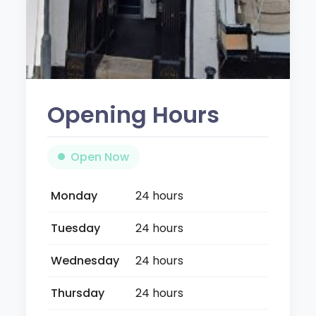
Opening Hours
Open Now
Monday
24 hours
Tuesday
24 hours
Wednesday
24 hours
Thursday
24 hours