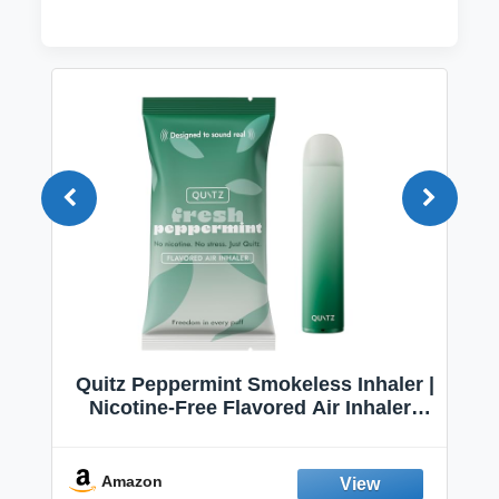
Quitz Peppermint Smokeless Inhaler |
Nicotine-Free Flavored Air Inhaler |
Non-Electric Oral Fixation Habit Aid |
Break the Smoking & Vaping Habit |
Fresh Peppermint
Amazon