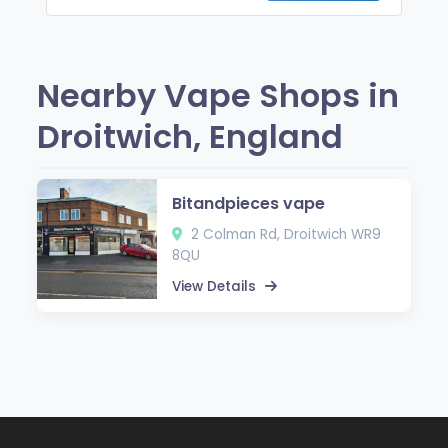
Nearby Vape Shops in
Droitwich, England
Bitandpieces vape
2 Colman Rd, Droitwich WR9
8QU
View Details