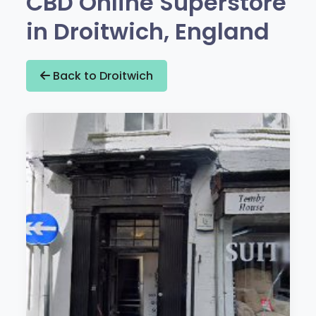
CBD Online Superstore
in Droitwich, England
Back to Droitwich