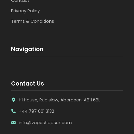
Contact
Privacy Policy
Terms & Conditions
Navigation
Contact Us
H1 House, Rubislaw, Aberdeen, AB11 6BL
+44 797 001 3132
info@vapeshopsuk.com