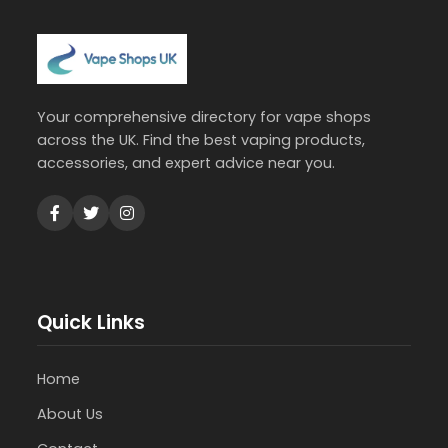
Your comprehensive directory for vape shops
across the UK. Find the best vaping products,
accessories, and expert advice near you.
Quick Links
Home
About Us