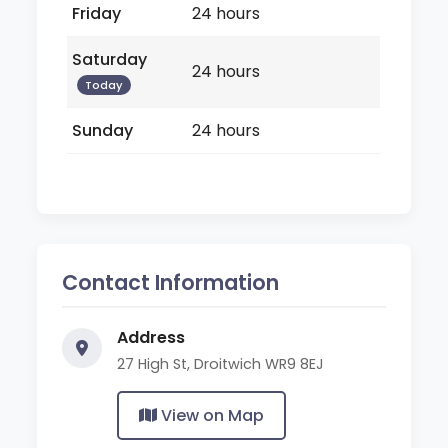
Friday
24 hours
Saturday
24 hours
Today
Sunday
24 hours
Contact Information
Address
27 High St, Droitwich WR9 8EJ
View on Map