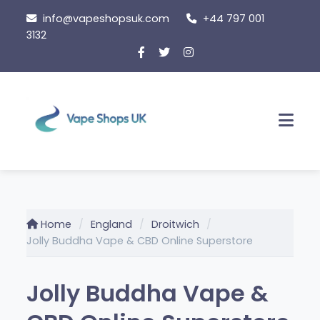
Skip
info@vapeshopsuk.com
+44 797 001
to
3132
content
Men
Home
England
Droitwich
Jolly Buddha Vape & CBD Online Superstore
Jolly Buddha Vape &