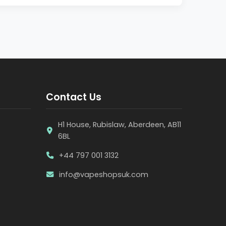
Contact Us
H1 House, Rubislaw, Aberdeen, AB11
6BL
+44 797 001 3132
info@vapeshopsuk.com