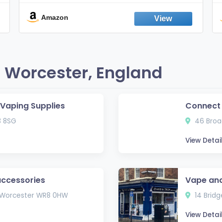
Smokes, Quit Smoking, Made In
England
Amazon
 Worcester, England
e Vaping Supplies
Connect
3 8SG
46 Broad
View Detai
accessories
Vape and
, Worcester WR8 0HW
14 Bridg
View Detai