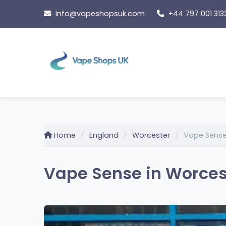
Skip
info@vapeshopsuk.com
+44 797 001 313
to
content
Home
England
Worcester
Vape Sens
Vape Sense in Worces