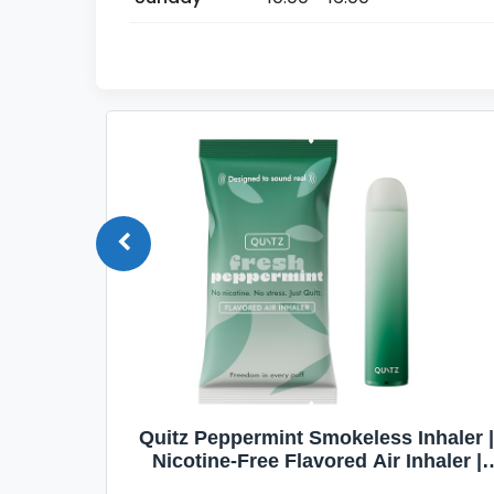
Quit
Quitz Peppermint Smokeless Inhaler |
Flavors,
Nicotine-Free Flavored Air Inhaler |
Non-Electric Oral Fixation Habit Aid |