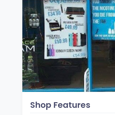
Shop Features