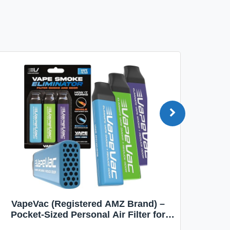
VapeVac (Registered AMZ Brand) –
MOXE 
Pocket-Sized Personal Air Filter for
Discreet Output Reduction | Minimizes
Aroma