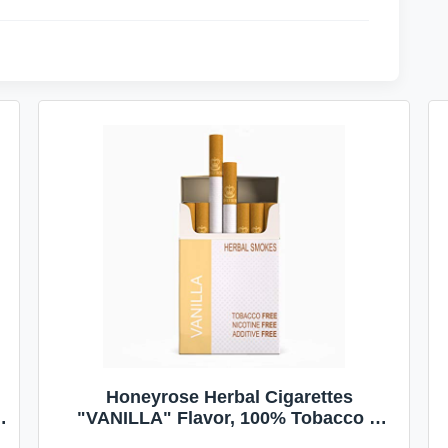
Honeyrose Herbal Cigarettes
"VANILLA" Flavor, 100% Tobacco &
Nicotine FREE, 100% Natural, Herbal