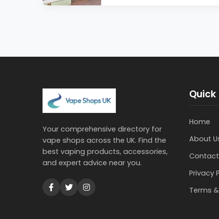
Quick 
Home
Your comprehensive directory for
About U
vape shops across the UK. Find the
best vaping products, accessories,
Contact
and expert advice near you.
Privacy 
Terms &