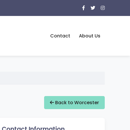
Contact
About Us
Back to Worcester
Contact Information