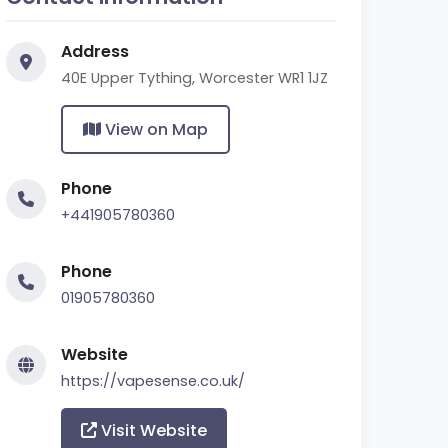
Address
40E Upper Tything, Worcester WR1 1JZ
View on Map
Phone
+441905780360
Phone
01905780360
Website
https://vapesense.co.uk/
Visit Website