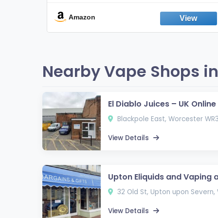
Break the Smoking & Vaping Habit |
Fresh Peppermint
Amazon
Nearby Vape Shops in
El Diablo Juices – UK Onlin
Blackpole East, Worcester WR
View Details
Upton Eliquids and Vaping 
32 Old St, Upton upon Severn
View Details