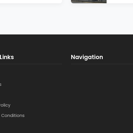
Links
Navigation
s
Policy
 Conditions