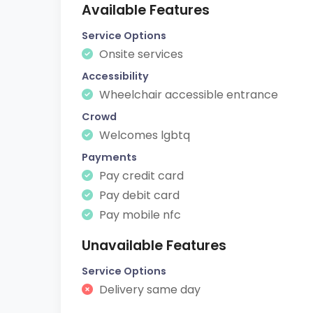
Available Features
Service Options
Onsite services
Accessibility
Wheelchair accessible entrance
Crowd
Welcomes lgbtq
Payments
Pay credit card
Pay debit card
Pay mobile nfc
Unavailable Features
Service Options
Delivery same day