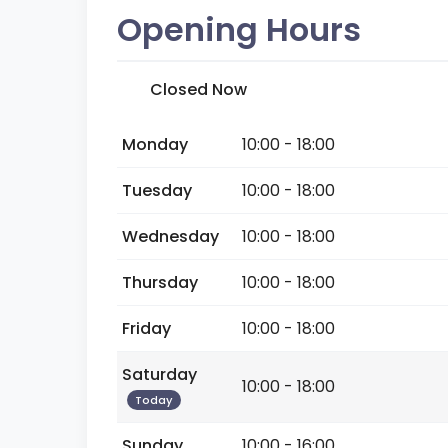
Opening Hours
Closed Now
Monday
10:00 - 18:00
Tuesday
10:00 - 18:00
Wednesday
10:00 - 18:00
Thursday
10:00 - 18:00
Friday
10:00 - 18:00
Saturday
10:00 - 18:00
Today
Sunday
10:00 - 16:00