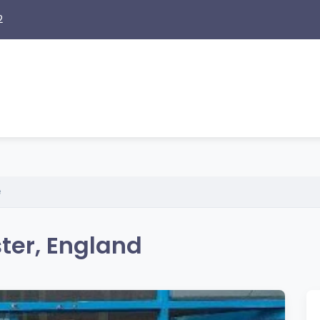
2
e
ter, England