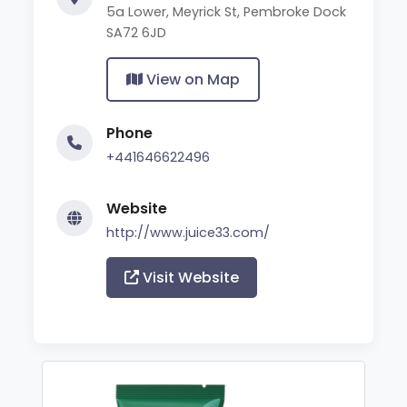
5a Lower, Meyrick St, Pembroke Dock
SA72 6JD
View on Map
Phone
+441646622496
Website
http://www.juice33.com/
Visit Website