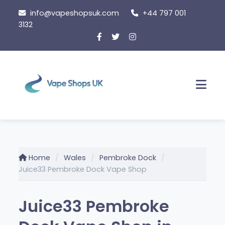
Skip
info@vapeshopsuk.com
+44 797 001
to
3132
content
Men
Home
Wales
Pembroke Dock
Juice33 Pembroke Dock Vape Shop
Juice33 Pembroke