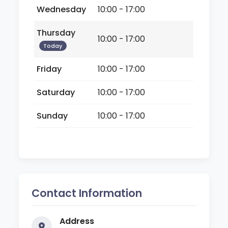
Wednesday
10:00 - 17:00
Thursday
10:00 - 17:00
Today
Friday
10:00 - 17:00
Saturday
10:00 - 17:00
Sunday
10:00 - 17:00
Contact Information
Address