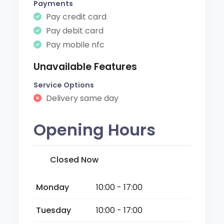
Payments
Pay credit card
Pay debit card
Pay mobile nfc
Unavailable Features
Service Options
Delivery same day
Opening Hours
Closed Now
Monday
10:00 - 17:00
Tuesday
10:00 - 17:00