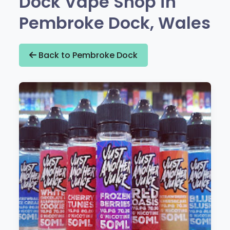
Dock Vape Shop in
Pembroke Dock, Wales
Back to Pembroke Dock