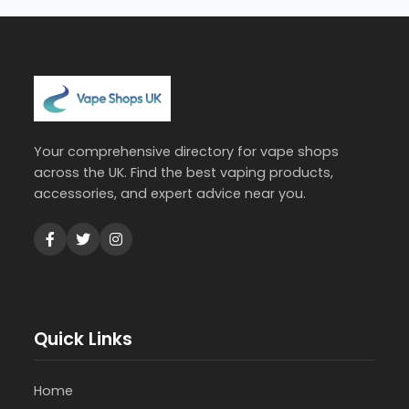
Your comprehensive directory for vape shops
across the UK. Find the best vaping products,
accessories, and expert advice near you.
Quick Links
Home