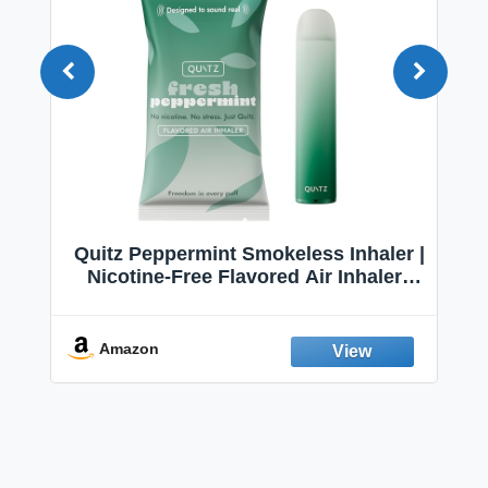
Quitz Peppermint Smokeless Inhaler |
Nicotine-Free Flavored Air Inhaler |
Non-Electric Oral Fixation Habit Aid |
Break the Smoking & Vaping Habit |
Fresh Peppermint
Amazon