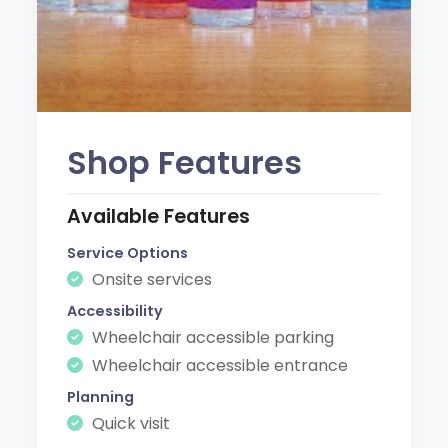
Shop Features
Available Features
Service Options
Onsite services
Accessibility
Wheelchair accessible parking
Wheelchair accessible entrance
Planning
Quick visit