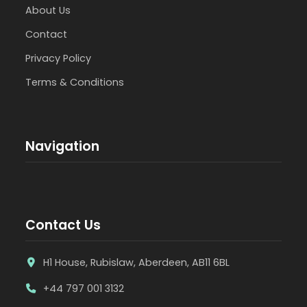
About Us
Contact
Privacy Policy
Terms & Conditions
Navigation
Contact Us
H1 House, Rubislaw, Aberdeen, AB11 6BL
+44 797 001 3132