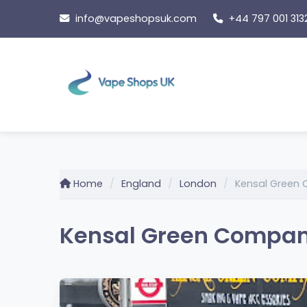
Skip
info@vapeshopsuk.com
+44 797 001 313
to
content
Home
England
London
Kensal Green
Kensal Green Company