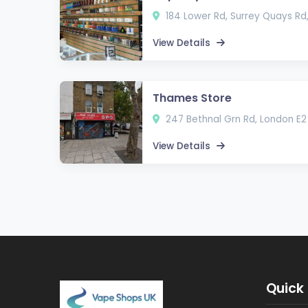
184 Lower Rd, Surrey Quays Rd
View Details
Thames Store
247 Bethnal Grn Rd, London E2
View Details
Quick 