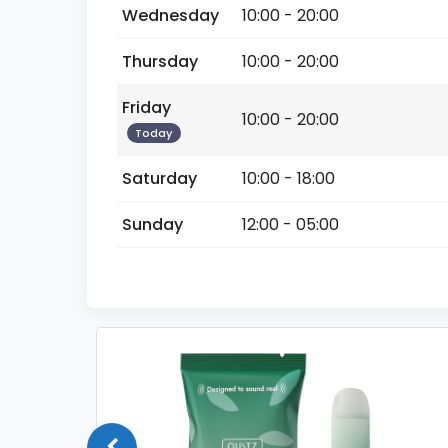
Wednesday
10:00 - 20:00
Thursday
10:00 - 20:00
Friday
10:00 - 20:00
Today
Saturday
10:00 - 18:00
Sunday
12:00 - 05:00