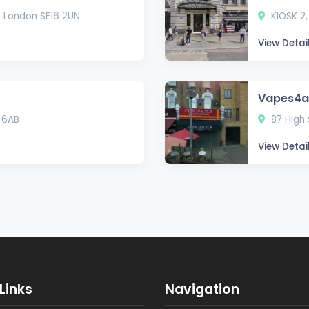
, London SE16 2UN
KIOSK 2,
View Detai
Vapes4al
 6AB
87 High 
View Detai
Links
Navigation