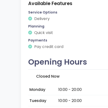
Available Features
Service Options
Delivery
Planning
Quick visit
Payments
Pay credit card
Opening Hours
Closed Now
Monday
10:00 - 20:00
Tuesday
10:00 - 20:00