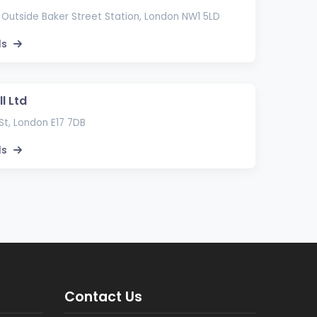
 Outside Baker Street Station, London NW1 5LD
ls
l Ltd
St, London E17 7DB
ls
Contact Us