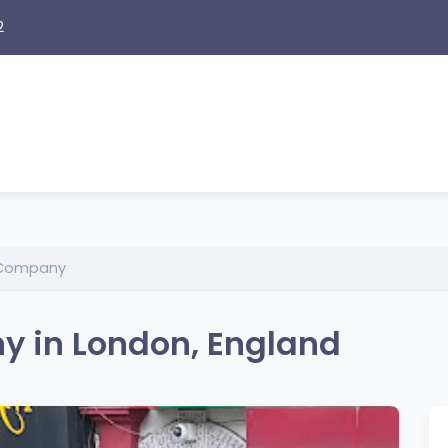
2
 Company
 in London, England