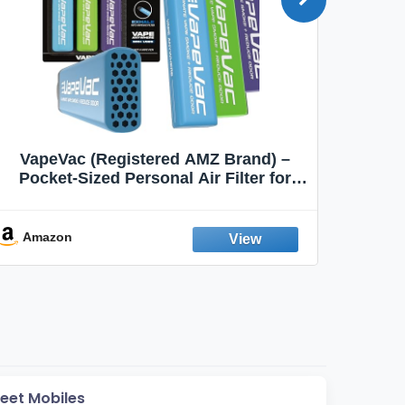
VapeVac (Registered AMZ Brand) –
MOXE 
Pocket-Sized Personal Air Filter for
Discreet Output Reduction | Minimizes
Aroma
Odor, Keeps Air Fresh | Not an
Emission Device – 500+ Uses (3-Pack)
Amazon
Ama
reet Mobiles