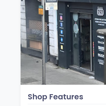
Shop Features