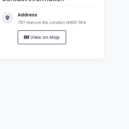
Address
797 Harrow Rd, London NW10 5PA
View on Map