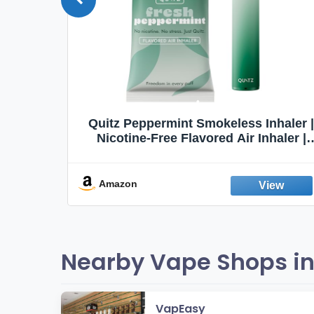
Quit
Quitz Peppermint Smokeless Inhaler |
Flavors,
Nicotine-Free Flavored Air Inhaler |
Non-Electric Oral Fixation Habit Aid |
Break the Smoking & Vaping Habit |
Fresh Peppermint
Amazon
Nearby Vape Shops in
VapEasy