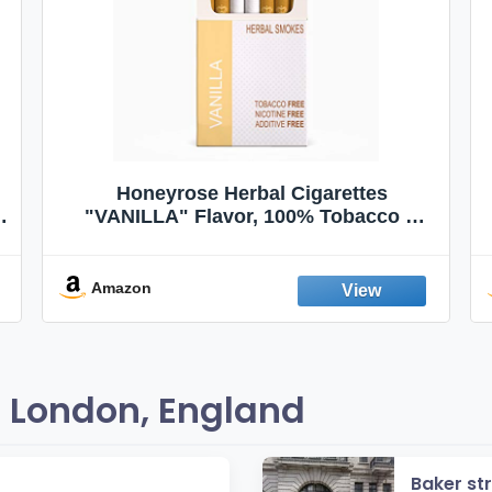
Honeyrose Herbal Cigarettes
"VANILLA" Flavor, 100% Tobacco &
Nicotine FREE, 100% Natural, Herbal
Smokes, Quit Smoking, Made In
England
Amazon
 London, England
Baker st