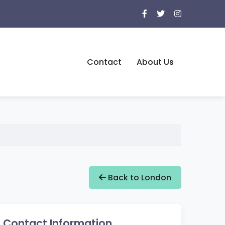
Contact
About Us
Back to London
Contact Information