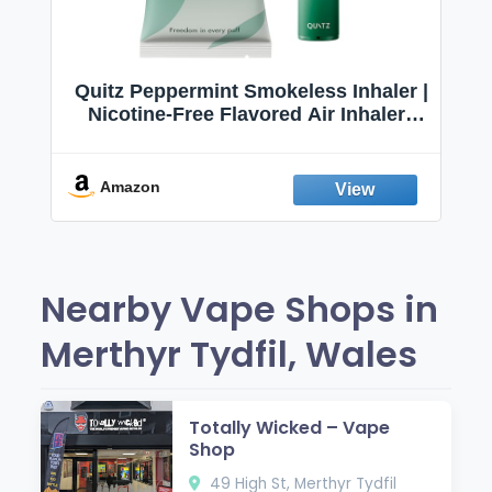
Quitz Peppermint Smokeless Inhaler |
Nicotine-Free Flavored Air Inhaler |
Non-Electric Oral Fixation Habit Aid |
Break the Smoking & Vaping Habit |
Fresh Peppermint
Amazon
Nearby Vape Shops in
Merthyr Tydfil, Wales
Totally Wicked – Vape
Shop
49 High St, Merthyr Tydfil