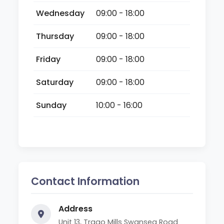
Wednesday
09:00 - 18:00
Thursday
09:00 - 18:00
Friday
09:00 - 18:00
Saturday
09:00 - 18:00
Sunday
10:00 - 16:00
Contact Information
Address
Unit 13, Trago Mills Swansea Road