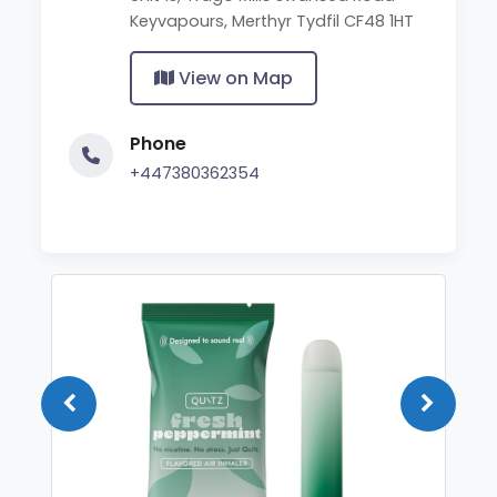
Keyvapours, Merthyr Tydfil CF48 1HT
View on Map
Phone
+447380362354