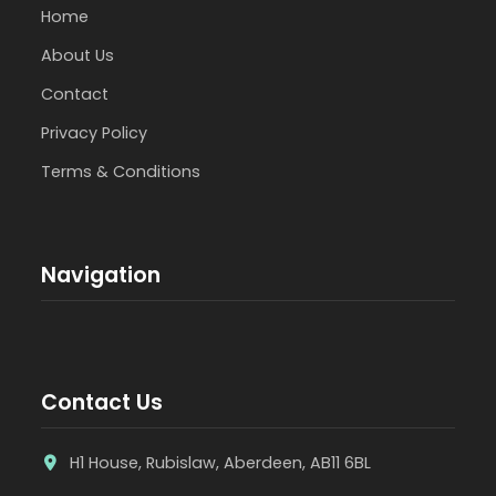
Home
About Us
Contact
Privacy Policy
Terms & Conditions
Navigation
Contact Us
H1 House, Rubislaw, Aberdeen, AB11 6BL