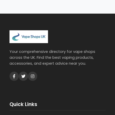
Your comprehensive directory for vape shops
across the UK. Find the best vaping products,
accessories, and expert advice near you.
Quick Links