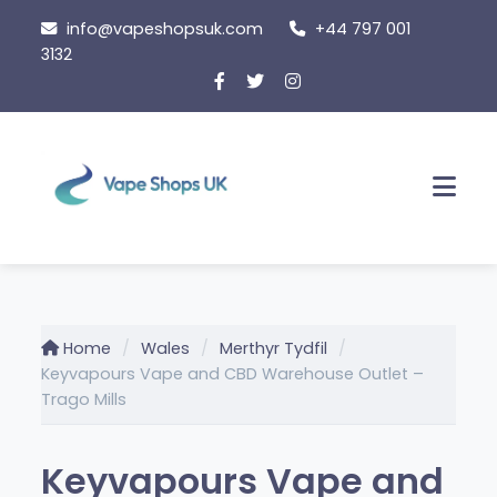
Skip
info@vapeshopsuk.com
+44 797 001
to
3132
content
Men
Home
Wales
Merthyr Tydfil
Keyvapours Vape and CBD Warehouse Outlet –
Trago Mills
Keyvapours Vape and