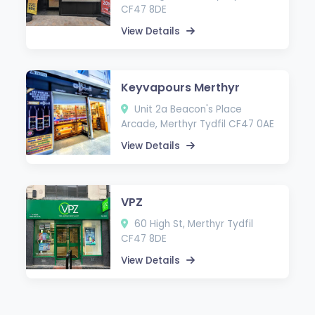
CF47 8DE
View Details
Keyvapours Merthyr
Unit 2a Beacon's Place
Arcade, Merthyr Tydfil CF47 0AE
View Details
VPZ
60 High St, Merthyr Tydfil
CF47 8DE
View Details