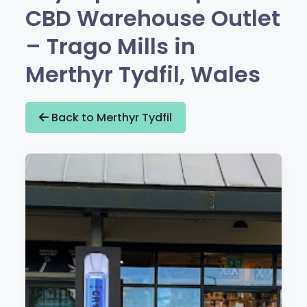
CBD Warehouse Outlet
– Trago Mills in
Merthyr Tydfil, Wales
Back to Merthyr Tydfil