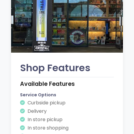
Shop Features
Available Features
Service Options
Curbside pickup
Delivery
In store pickup
In store shopping