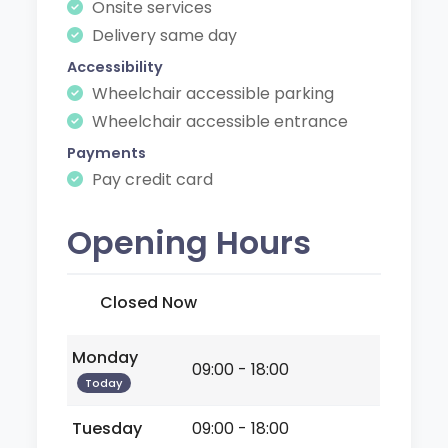
Onsite services
Delivery same day
Accessibility
Wheelchair accessible parking
Wheelchair accessible entrance
Payments
Pay credit card
Opening Hours
Closed Now
Monday
09:00 - 18:00
Today
Tuesday
09:00 - 18:00