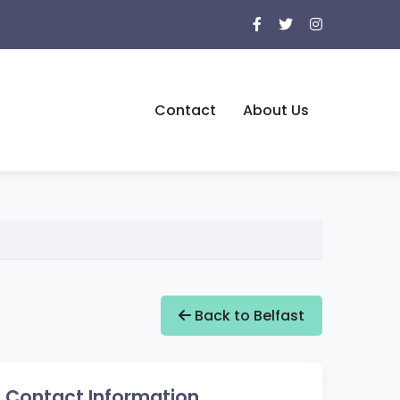
Contact
About Us
Back to Belfast
Contact Information