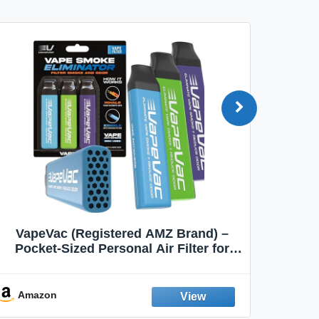
VapeVac (Registered AMZ Brand) –
MOXE 
Pocket-Sized Personal Air Filter for
Discreet Output Reduction | Minimizes
Aroma
Odor, Keeps Air Fresh | Not an
Emission Device – 500+ Uses (3-Pack)
Amazon
Ama