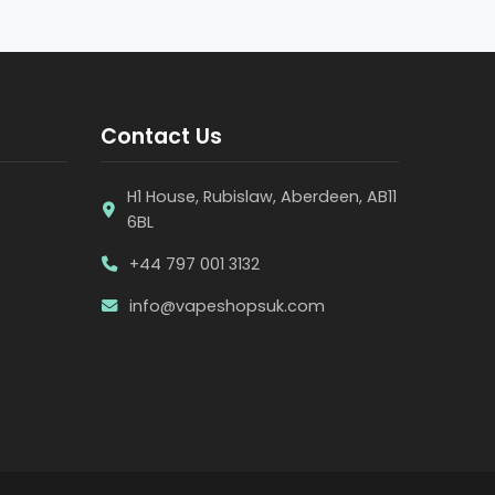
Contact Us
H1 House, Rubislaw, Aberdeen, AB11
6BL
+44 797 001 3132
info@vapeshopsuk.com