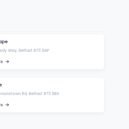
ape
dy Way, Belfast BT11 9AP
ls
e
rsonstown Rd, Belfast BT11 9BX
ls