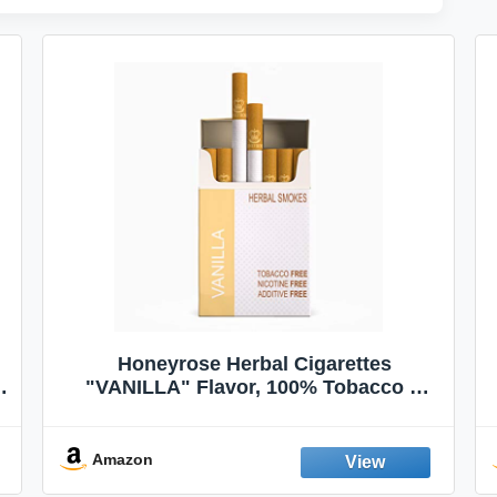
Honeyrose Herbal Cigarettes
"VANILLA" Flavor, 100% Tobacco &
Nicotine FREE, 100% Natural, Herbal
Smokes, Quit Smoking, Made In
England
Amazon