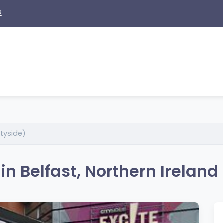
2
ityside)
in Belfast, Northern Ireland