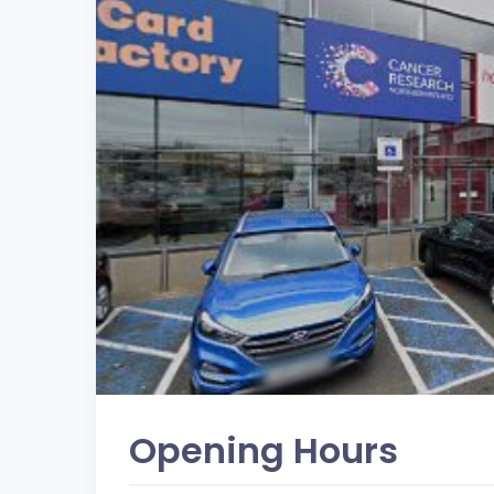
Opening Hours