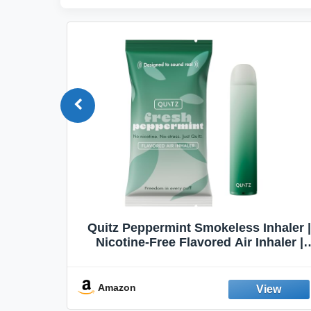
Quit
Quitz Peppermint Smokeless Inhaler |
Flavors,
Nicotine-Free Flavored Air Inhaler |
Non-Electric Oral Fixation Habit Aid |
Break the Smoking & Vaping Habit |
Fresh Peppermint
Amazon