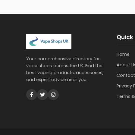
Quick 
Home
Your comprehensive directory for
About U
vape shops across the UK. Find the
best vaping products, accessories,
Contact
and expert advice near you.
Privacy 
Terms &