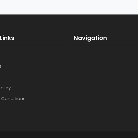
Links
Navigation
s
Policy
 Conditions