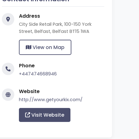
Address
City Side Retail Park, 100-150 York
Street, Belfast, Belfast BT15 1WA
View on Map
Phone
+447474668946
Website
http://www.getyourkix.com/
Visit Website