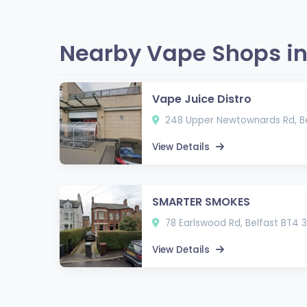
Nearby Vape Shops in 
Vape Juice Distro
248 Upper Newtownards Rd, Be
View Details
SMARTER SMOKES
78 Earlswood Rd, Belfast BT4 
View Details