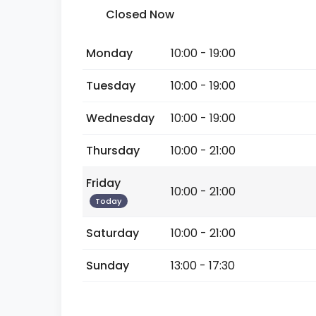
Closed Now
Monday
10:00 - 19:00
Tuesday
10:00 - 19:00
Wednesday
10:00 - 19:00
Thursday
10:00 - 21:00
Friday
10:00 - 21:00
Today
Saturday
10:00 - 21:00
Sunday
13:00 - 17:30