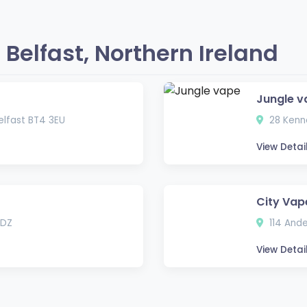
Belfast, Northern Ireland
Jungle v
lfast BT4 3EU
28 Kenne
View Detai
City Vap
3DZ
114 Ande
View Detai