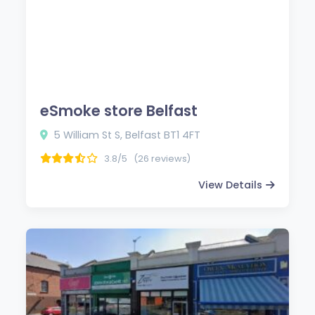
eSmoke store Belfast
5 William St S, Belfast BT1 4FT
3.8/5
(26 reviews)
View Details