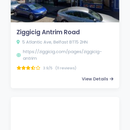
Ziggicig Antrim Road
5 Atlantic Ave, Belfast BT15 2HN
https://ziggicig.com/pages/ziggicig-
antrim
3.9/5
(11 reviews)
View Details