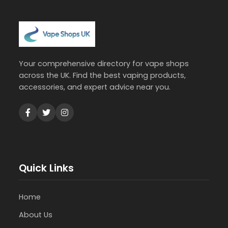
Your comprehensive directory for vape shops
across the UK. Find the best vaping products,
accessories, and expert advice near you.
Quick Links
Home
About Us