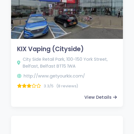
KIX Vaping (Cityside)
City Side Retail Park, 100-150 York Street,
Belfast, Belfast BT15 1WA
http://www.getyourkix.com/
3.3/5
(8 reviews)
View Details