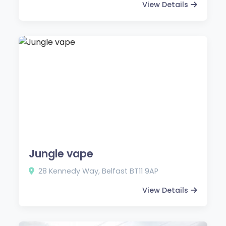
View Details
Jungle vape
28 Kennedy Way, Belfast BT11 9AP
View Details