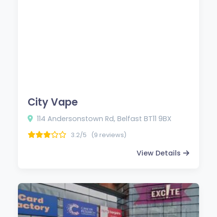
City Vape
114 Andersonstown Rd, Belfast BT11 9BX
3.2/5
(9 reviews)
View Details