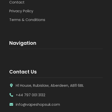
Contact
Privacy Policy
Terms & Conditions
Navigation
Contact Us
H1 House, Rubislaw, Aberdeen, AB11 6BL
+44 797 001 3132
info@vapeshopsuk.com