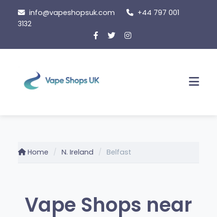
Skip
info@vapeshopsuk.com
+44 797 001
to
3132
content
Men
Home
N. Ireland
Belfast
Vape Shops near