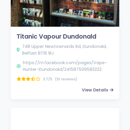
Titanic Vapour Dundonald
748 Upper Newtownards Rd, Dundonald,
Belfast BT16 1RJ
https://m.facebook.com/pages/Vape-
Hunter-Dundonald/241587509583222
3.7/5
(10 reviews)
View Details