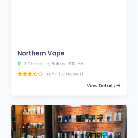
Northern Vape
9 Chapel Ln, Belfast BT1 1HH
3.6/5
(37 reviews)
View Details