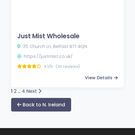
Just Mist Wholesale
35 Church Ln, Belfast BT1 4QN
https://justmist.co.uk/
4.1/5
(30 reviews)
View Details
Posts
1
2
…
4
Next
pagination
Back to N. Ireland