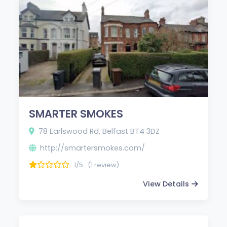
SMARTER SMOKES
78 Earlswood Rd, Belfast BT4 3DZ
http://smartersmokes.com/
1/5
(1 review)
View Details