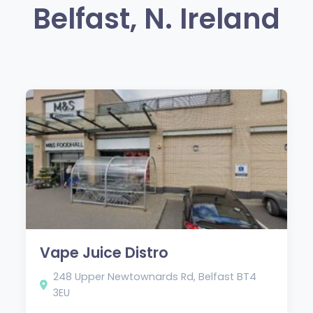
Belfast, N. Ireland
Vape Juice Distro
248 Upper Newtownards Rd, Belfast BT4
3EU