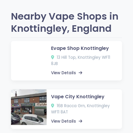
Nearby Vape Shops in
Knottingley, England
Evape Shop Knottingley
13 Hill Top, Knottingley WF11
8JB
View Details
Vape City Knottingley
16B Racca Grn, Knottingley
WF11 8AT
View Details