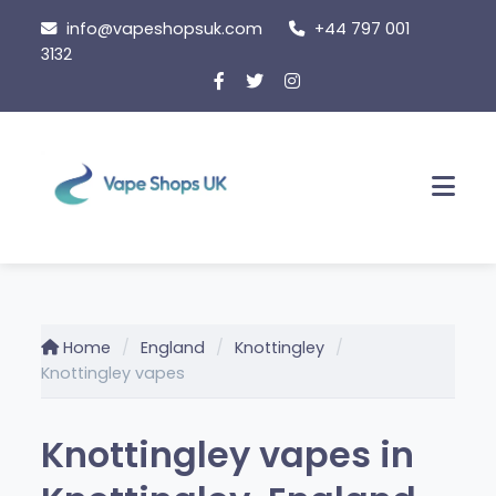
Skip
info@vapeshopsuk.com
+44 797 001
to
3132
content
Men
Home
England
Knottingley
Knottingley vapes
Knottingley vapes in