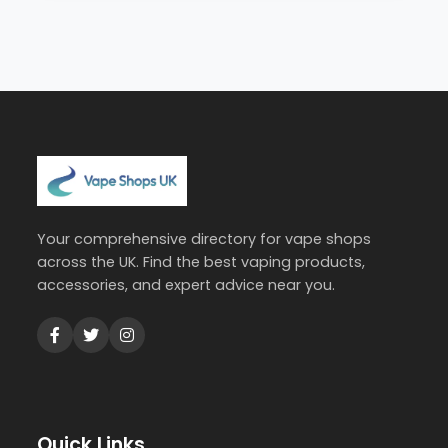
Your comprehensive directory for vape shops
across the UK. Find the best vaping products,
accessories, and expert advice near you.
Quick Links