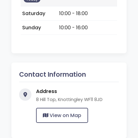
Saturday
10:00 - 18:00
Sunday
10:00 - 16:00
Contact Information
Address
8 Hill Top, Knottingley WF11 8JD
View on Map