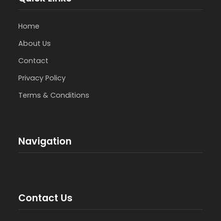
Home
About Us
Contact
Privacy Policy
Terms & Conditions
Navigation
Contact Us