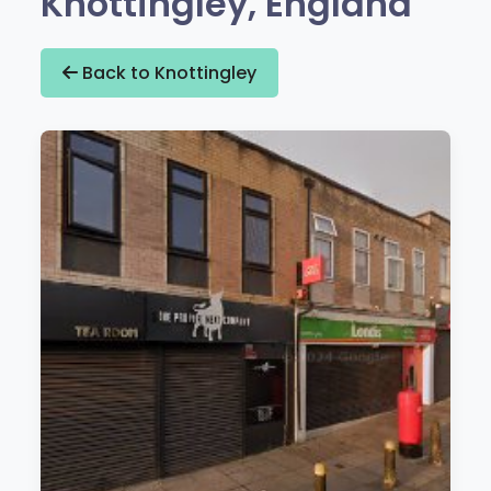
Knottingley, England
Back to Knottingley