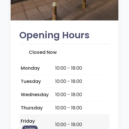
Opening Hours
Closed Now
Monday
10:00 - 18:00
Tuesday
10:00 - 18:00
Wednesday
10:00 - 18:00
Thursday
10:00 - 18:00
Friday
10:00 - 18:00
Today