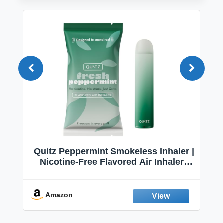
Quitz Peppermint Smokeless Inhaler |
Nicotine-Free Flavored Air Inhaler |
Non-Electric Oral Fixation Habit Aid |
Break the Smoking & Vaping Habit |
Fresh Peppermint
Amazon