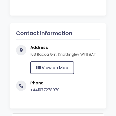
Contact Information
Address
16B Racca Grn, Knottingley WF11 8AT
View on Map
Phone
+441977278070