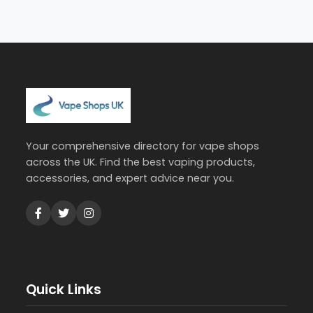
Your comprehensive directory for vape shops
across the UK. Find the best vaping products,
accessories, and expert advice near you.
Quick Links