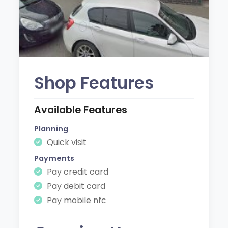
Shop Features
Available Features
Planning
Quick visit
Payments
Pay credit card
Pay debit card
Pay mobile nfc