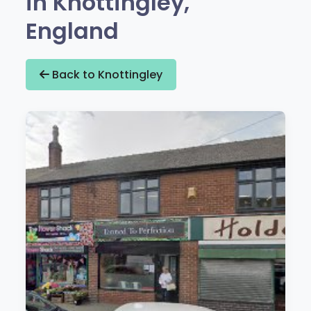
in Knottingley,
England
Back to Knottingley