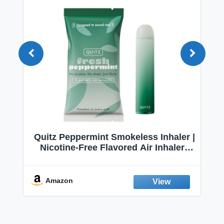
Quitz Peppermint Smokeless Inhaler |
Nicotine-Free Flavored Air Inhaler |
Non-Electric Oral Fixation Habit Aid |
Break the Smoking & Vaping Habit |
Fresh Peppermint
Amazon