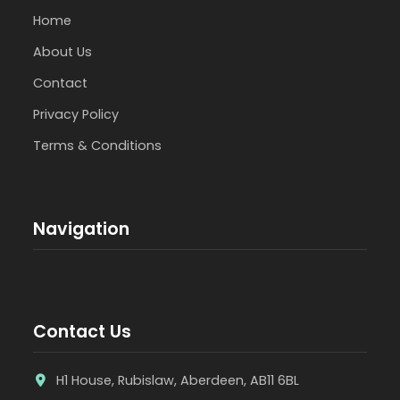
Home
About Us
Contact
Privacy Policy
Terms & Conditions
Navigation
Contact Us
H1 House, Rubislaw, Aberdeen, AB11 6BL