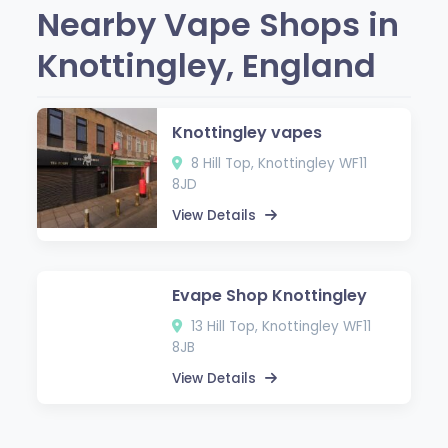
Nearby Vape Shops in
Knottingley, England
Knottingley vapes
8 Hill Top, Knottingley WF11
8JD
View Details
Evape Shop Knottingley
13 Hill Top, Knottingley WF11
8JB
View Details