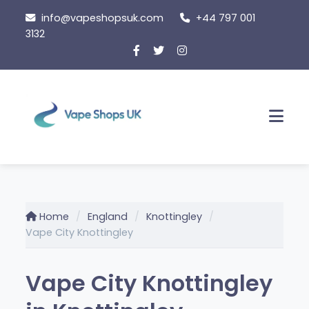
Skip
info@vapeshopsuk.com
+44 797 001
to
3132
content
Men
Home
England
Knottingley
Vape City Knottingley
Vape City Knottingley