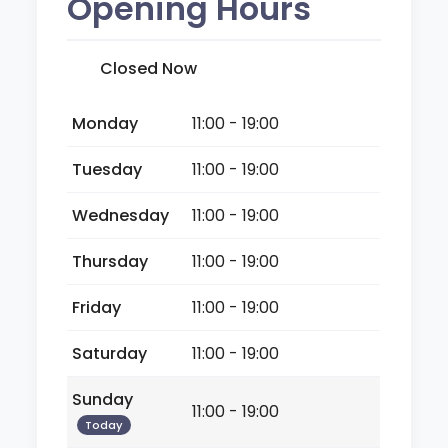
Opening Hours
Closed Now
Monday
11:00 - 19:00
Tuesday
11:00 - 19:00
Wednesday
11:00 - 19:00
Thursday
11:00 - 19:00
Friday
11:00 - 19:00
Saturday
11:00 - 19:00
Sunday
11:00 - 19:00
Today