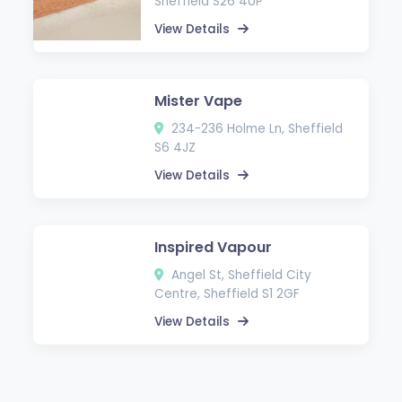
Sheffield S26 4UP
View Details
Mister Vape
234-236 Holme Ln, Sheffield
S6 4JZ
View Details
Inspired Vapour
Angel St, Sheffield City
Centre, Sheffield S1 2GF
View Details