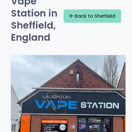
Vape
Station in
Back to Sheffield
Sheffield,
England