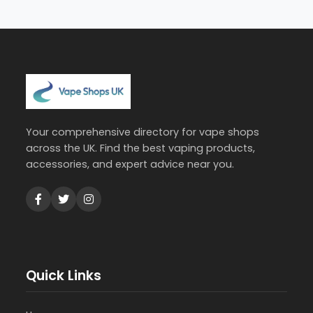
Your comprehensive directory for vape shops
across the UK. Find the best vaping products,
accessories, and expert advice near you.
Quick Links