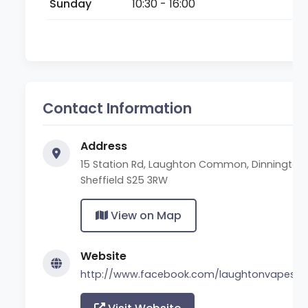
Sunday
10:30 - 16:00
Contact Information
Address
15 Station Rd, Laughton Common, Dinnington,
Sheffield S25 3RW
View on Map
Website
http://www.facebook.com/laughtonvapesta