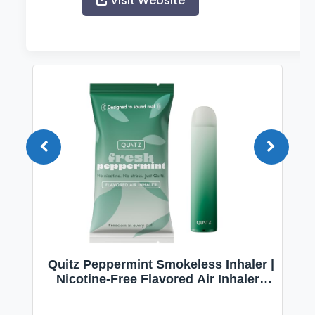
Visit Website
Quitz Peppermint Smokeless Inhaler |
Nicotine-Free Flavored Air Inhaler |
Non-Electric Oral Fixation Habit Aid |
Break the Smoking & Vaping Habit |