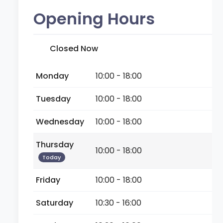
Opening Hours
Closed Now
Monday
10:00 - 18:00
Tuesday
10:00 - 18:00
Wednesday
10:00 - 18:00
Thursday
10:00 - 18:00
Today
Friday
10:00 - 18:00
Saturday
10:30 - 16:00