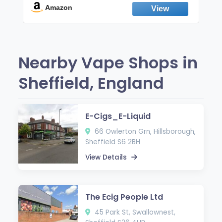
Fresh Peppermint
Amazon
Nearby Vape Shops in
Sheffield, England
E-Cigs_E-Liquid
66 Owlerton Grn, Hillsborough,
Sheffield S6 2BH
View Details
The Ecig People Ltd
45 Park St, Swallownest,