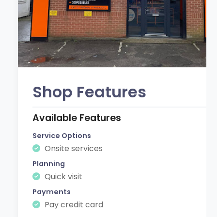
Shop Features
Available Features
Service Options
Onsite services
Planning
Quick visit
Payments
Pay credit card