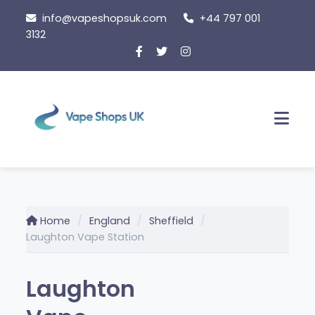
Skip
info@vapeshopsuk.com
+44 797 001
to
3132
content
Men
Home
England
Sheffield
Laughton Vape Station
Laughton