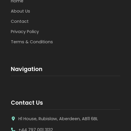
Home
About Us
Contact
Privacy Policy
Terms & Conditions
Navigation
Contact Us
H1 House, Rubislaw, Aberdeen, AB11 6BL
+44 797 001 3132