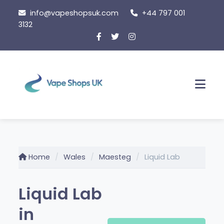
Skip
info@vapeshopsuk.com
+44 797 001
to
3132
content
Men
Home
Wales
Maesteg
Liquid Lab
Liquid Lab
in