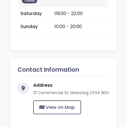
Today
Saturday
09:00 - 22:00
Sunday
10:00 - 20:00
Contact Information
Address
31 Commercial St, Maesteg CF34 9DH
View on Map