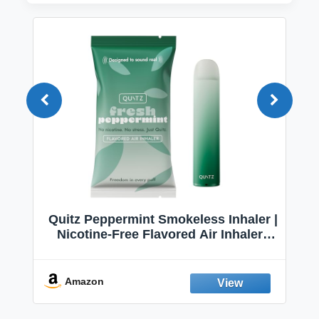
Quitz Peppermint Smokeless Inhaler |
Nicotine-Free Flavored Air Inhaler |
Non-Electric Oral Fixation Habit Aid |
Break the Smoking & Vaping Habit |
Fresh Peppermint
Amazon