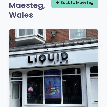
Maesteg,
Back to Maesteg
Wales