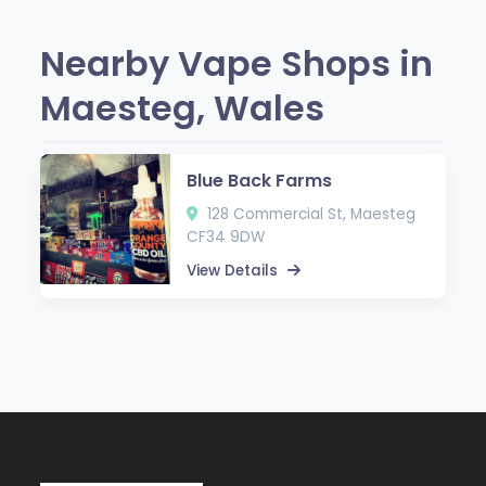
Nearby Vape Shops in
Maesteg, Wales
Blue Back Farms
128 Commercial St, Maesteg
CF34 9DW
View Details