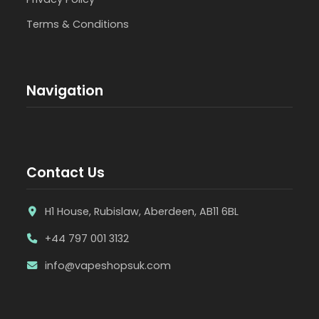
Terms & Conditions
Navigation
Contact Us
H1 House, Rubislaw, Aberdeen, AB11 6BL
+44 797 001 3132
info@vapeshopsuk.com