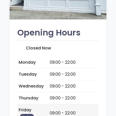
Opening Hours
Closed Now
Monday
09:00 - 22:00
Tuesday
09:00 - 22:00
Wednesday
09:00 - 22:00
Thursday
09:00 - 22:00
Friday
09:00 - 22:00