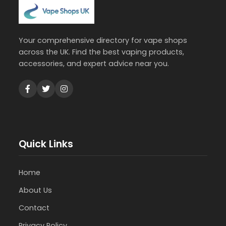
Your comprehensive directory for vape shops
across the UK. Find the best vaping products,
accessories, and expert advice near you.
Quick Links
Home
About Us
Contact
Privacy Policy