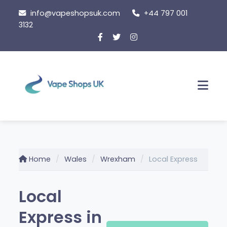
Skip
info@vapeshopsuk.com
+44 797 001
to
3132
content
Men
Home
Wales
Wrexham
Local Express
Local
Express in