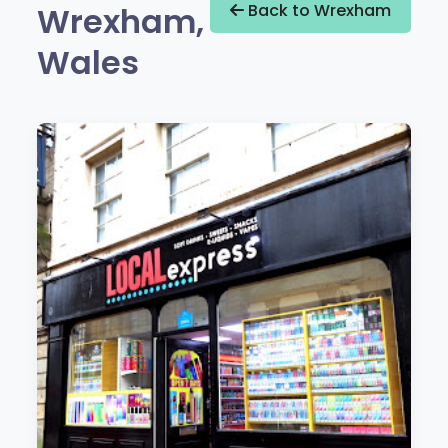
Wrexham,
Back to Wrexham
Wales