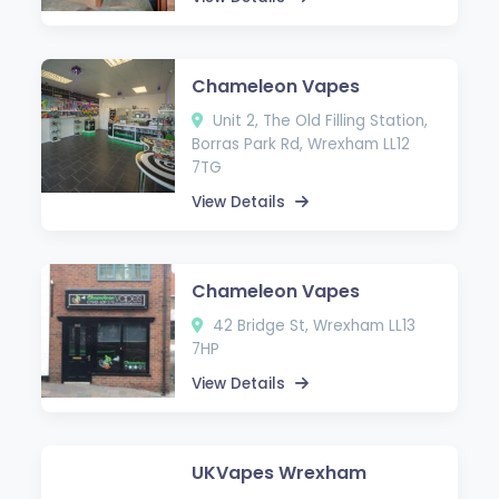
Chameleon Vapes
Unit 2, The Old Filling Station,
Borras Park Rd, Wrexham LL12
7TG
View Details
Chameleon Vapes
42 Bridge St, Wrexham LL13
7HP
View Details
UKVapes Wrexham