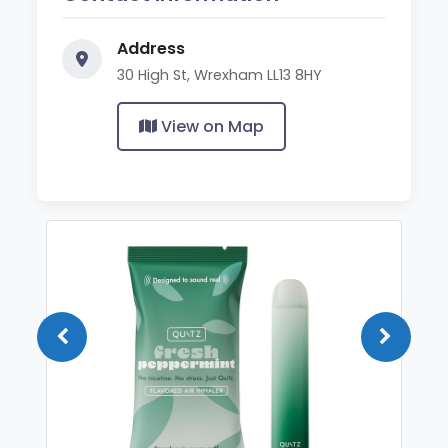
Address
30 High St, Wrexham LL13 8HY
View on Map