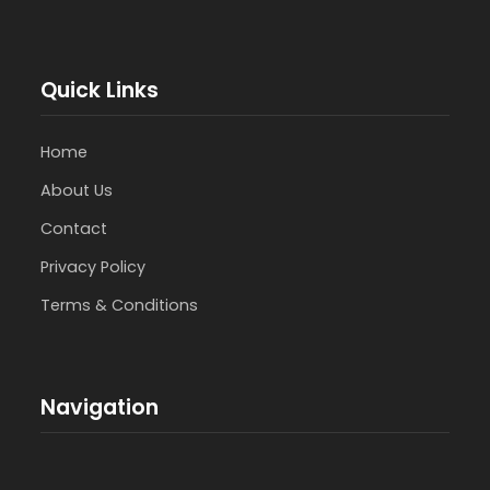
Quick Links
Home
About Us
Contact
Privacy Policy
Terms & Conditions
Navigation