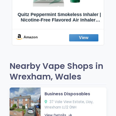
Quitz Peppermint Smokeless Inhaler |
Nicotine-Free Flavored Air Inhaler |
Non-Electric Oral Fixation Habit Aid |
Break the Smoking & Vaping Habit |
Fresh Peppermint
Amazon
Nearby Vape Shops in
Wrexham, Wales
Business Disposables
37 Vale View Estate, Llay,
Wrexham LL12 0NH
View Details