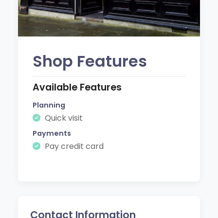
Shop Features
Available Features
Planning
Quick visit
Payments
Pay credit card
Contact Information