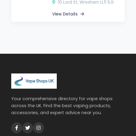
10 Lord St, Wrexham LL11 1LG
View Details
Your comprehensive directory for vape shops
across the UK. Find the best vaping products,
accessories, and expert advice near you.