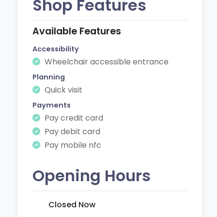
Shop Features
Available Features
Accessibility
Wheelchair accessible entrance
Planning
Quick visit
Payments
Pay credit card
Pay debit card
Pay mobile nfc
Opening Hours
Closed Now