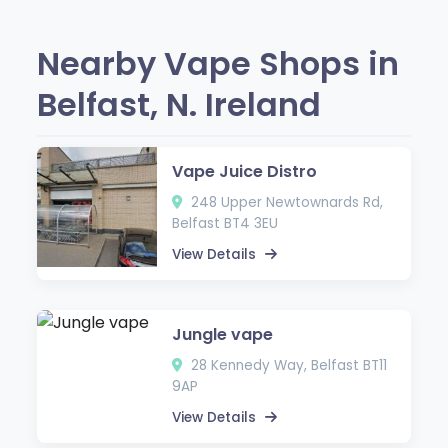
Nearby Vape Shops in
Belfast, N. Ireland
Vape Juice Distro
248 Upper Newtownards Rd,
Belfast BT4 3EU
View Details
Jungle vape
28 Kennedy Way, Belfast BT11
9AP
View Details