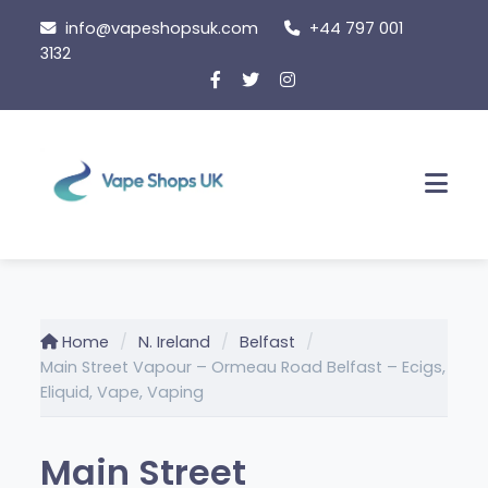
Skip
info@vapeshopsuk.com
+44 797 001
to
3132
content
Men
Home
N. Ireland
Belfast
Main Street Vapour – Ormeau Road Belfast – Ecigs,
Eliquid, Vape, Vaping
Main Street