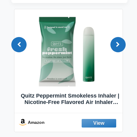
Quitz Peppermint Smokeless Inhaler |
Nicotine-Free Flavored Air Inhaler |
Non-Electric Oral Fixation Habit Aid |
Break the Smoking & Vaping Habit |
Fresh Peppermint
Amazon