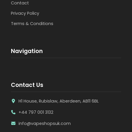
Contact
Privacy Policy
Terms & Conditions
Navigation
Contact Us
H1 House, Rubislaw, Aberdeen, AB11 6BL
+44 797 001 3132
info@vapeshopsuk.com