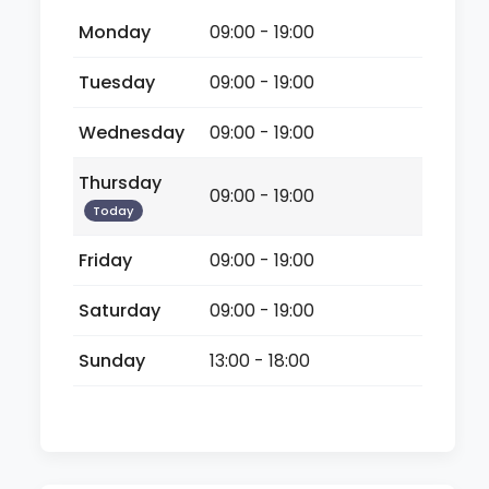
Monday
09:00 - 19:00
Tuesday
09:00 - 19:00
Wednesday
09:00 - 19:00
Thursday
09:00 - 19:00
Today
Friday
09:00 - 19:00
Saturday
09:00 - 19:00
Sunday
13:00 - 18:00