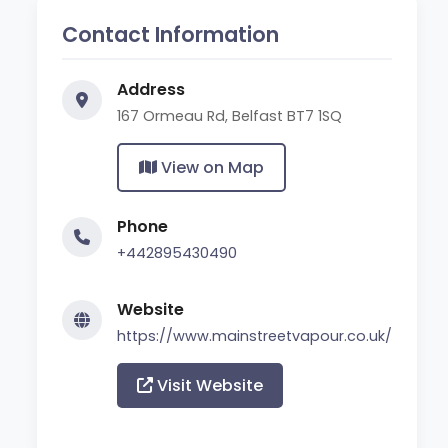
Contact Information
Address
167 Ormeau Rd, Belfast BT7 1SQ
View on Map
Phone
+442895430490
Website
https://www.mainstreetvapour.co.uk/
Visit Website