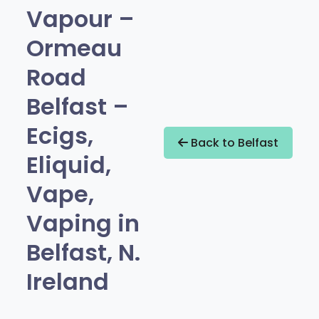
Vapour –
Ormeau
Road
Belfast –
Ecigs,
Back to Belfast
Eliquid,
Vape,
Vaping in
Belfast, N.
Ireland