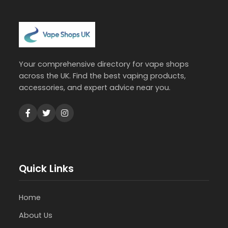
Your comprehensive directory for vape shops
across the UK. Find the best vaping products,
accessories, and expert advice near you.
Quick Links
Home
About Us