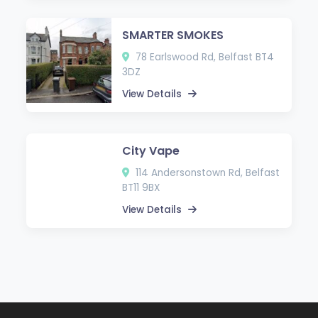
SMARTER SMOKES
78 Earlswood Rd, Belfast BT4
3DZ
View Details
City Vape
114 Andersonstown Rd, Belfast
BT11 9BX
View Details