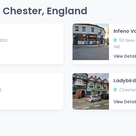
 Chester, England
Infeno V
 4DS
53 New C
1AB
View Detai
Ladybird
B
Chester
View Detai