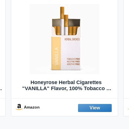
Honeyrose Herbal Cigarettes
"VANILLA" Flavor, 100% Tobacco &
Nicotine FREE, 100% Natural, Herbal
Smokes, Quit Smoking, Made In
England
Amazon