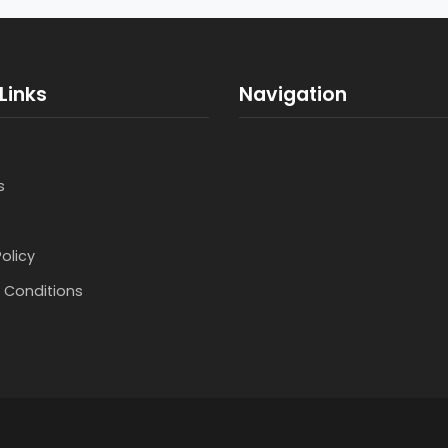
Links
Navigation
s
Policy
 Conditions