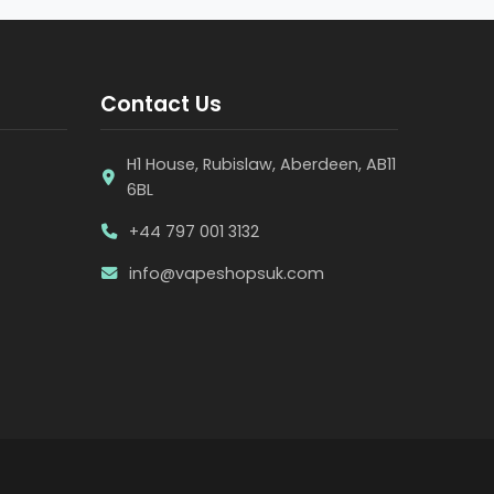
Contact Us
H1 House, Rubislaw, Aberdeen, AB11
6BL
+44 797 001 3132
info@vapeshopsuk.com