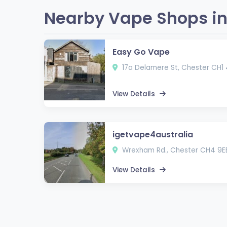
Nearby Vape Shops in
Easy Go Vape
17a Delamere St, Chester CH1
View Details
igetvape4australia
Wrexham Rd., Chester CH4 9E
View Details