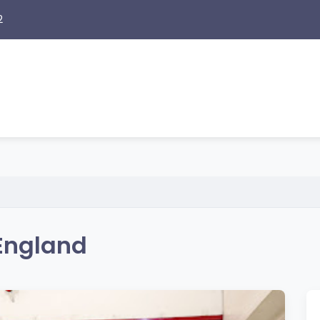
2
 England