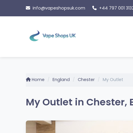
Skip
info@vapeshopsuk.com
+44 797 001 313
to
content
Home
England
Chester
My Outlet
My Outlet in Chester,