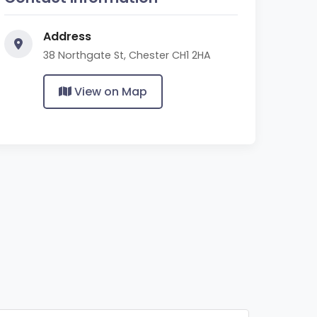
Address
38 Northgate St, Chester CH1 2HA
View on Map