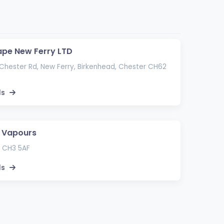
ape New Ferry LTD
hester Rd, New Ferry, Birkenhead, Chester CH62
ls
 Vapours
 CH3 5AF
ls