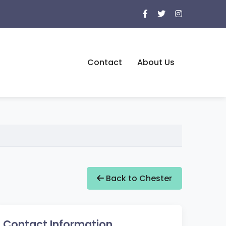
Contact
About Us
Back to Chester
Contact Information