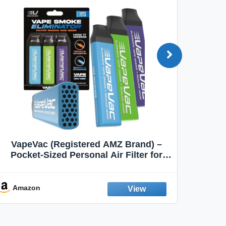
VapeVac (Registered AMZ Brand) –
MOXE 
Pocket-Sized Personal Air Filter for
Discreet Output Reduction | Minimizes
Aroma
Odor, Keeps Air Fresh | Not an
Emission Device – 500+ Uses (3-Pack)
Amazon
Ama