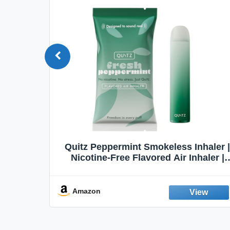
Quit
Quitz Peppermint Smokeless Inhaler |
Flavors,
Nicotine-Free Flavored Air Inhaler |
Non-Electric Oral Fixation Habit Aid |
Break the Smoking & Vaping Habit |
Fresh Peppermint
Amazon