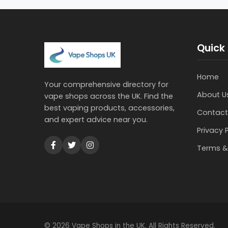
Quick 
Home
Your comprehensive directory for
About U
vape shops across the UK. Find the
best vaping products, accessories,
Contact
and expert advice near you.
Privacy 
Terms &
© 2026 Vape Shops in the UK. All Rights Reserved.