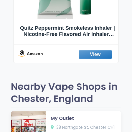
Quitz Peppermint Smokeless Inhaler |
Nicotine-Free Flavored Air Inhaler |
Non-Electric Oral Fixation Habit Aid |
Break the Smoking & Vaping Habit |
Fresh Peppermint
Amazon
Nearby Vape Shops in
Chester, England
My Outlet
38 Northgate St, Chester CH1