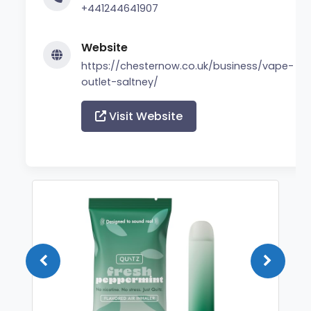
+441244641907
Website
https://chesternow.co.uk/business/vape-
outlet-saltney/
Visit Website