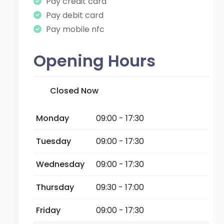
Pay credit card
Pay debit card
Pay mobile nfc
Opening Hours
Closed Now
Monday
09:00 - 17:30
Tuesday
09:00 - 17:30
Wednesday
09:00 - 17:30
Thursday
09:30 - 17:00
Friday
09:00 - 17:30