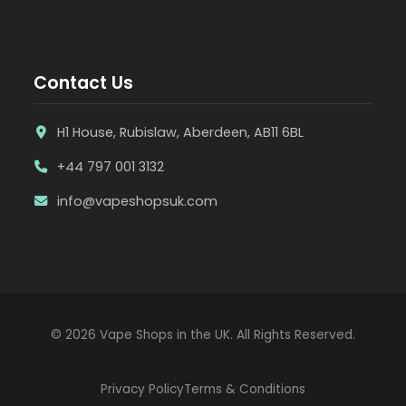
Contact Us
H1 House, Rubislaw, Aberdeen, AB11 6BL
+44 797 001 3132
info@vapeshopsuk.com
© 2026 Vape Shops in the UK. All Rights Reserved.
Privacy Policy
Terms & Conditions