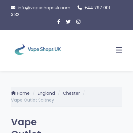
Skip
info@vapeshopsuk.com
+44 797 001
to
3132
content
Men
Home
England
Chester
Vape Outlet Saltney
Vape