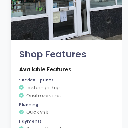
Shop Features
Available Features
Service Options
In store pickup
Onsite services
Planning
Quick visit
Payments