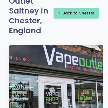
Outlet
Saltney in
Back to Chester
Chester,
England