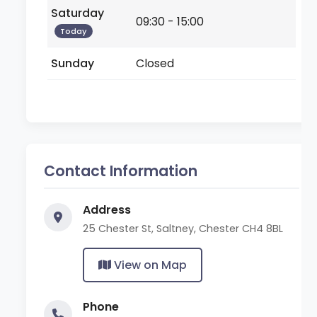
Saturday
09:30 - 15:00
Today
Sunday
Closed
Contact Information
Address
25 Chester St, Saltney, Chester CH4 8BL
View on Map
Phone