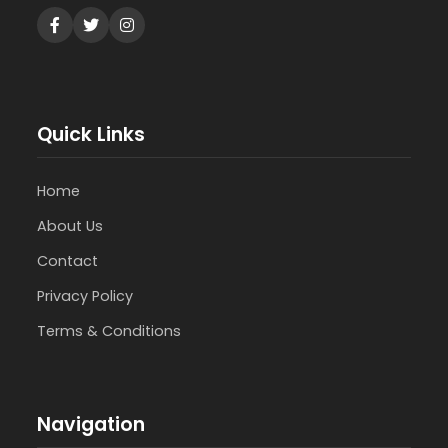
Quick Links
Home
About Us
Contact
Privacy Policy
Terms & Conditions
Navigation