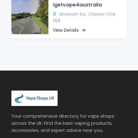
igetvape4australia
Wrexham Rd., Chester CH4
9EB
View Details
Your comprehensive directory for vape shops
across the UK. Find the best vaping products,
accessories, and expert advice near you.