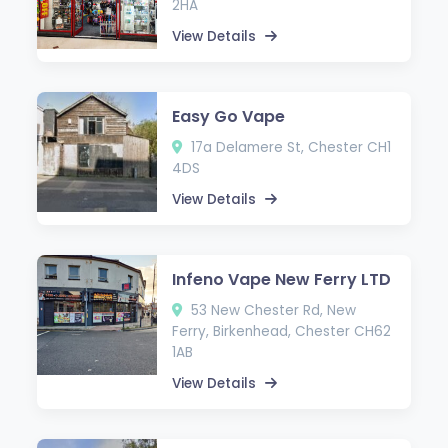
2HA
View Details
Easy Go Vape
17a Delamere St, Chester CH1
4DS
View Details
Infeno Vape New Ferry LTD
53 New Chester Rd, New
Ferry, Birkenhead, Chester CH62
1AB
View Details