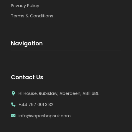
Privacy Policy
Terms & Conditions
Navigation
Contact Us
H1 House, Rubislaw, Aberdeen, AB11 6BL
+44 797 001 3132
info@vapeshopsuk.com