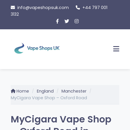
Skip
info@vapeshopsuk.com
+44 797 001
to
3132
content
Men
Home
England
Manchester
MyCigara Vape Shop – Oxford Road
MyCigara Vape Shop