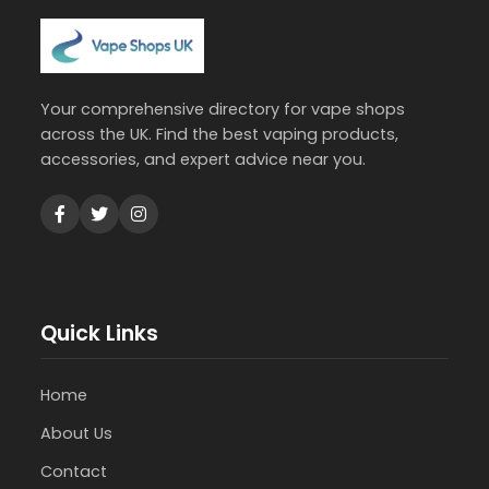
Your comprehensive directory for vape shops
across the UK. Find the best vaping products,
accessories, and expert advice near you.
Quick Links
Home
About Us
Contact