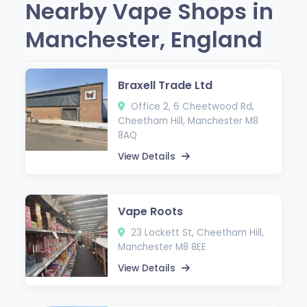
Nearby Vape Shops in
Manchester, England
Braxell Trade Ltd
Office 2, 6 Cheetwood Rd,
Cheetham Hill, Manchester M8
8AQ
View Details
Vape Roots
23 Lockett St, Cheetham Hill,
Manchester M8 8EE
View Details