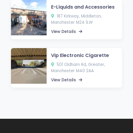
E-Liquids and Accessories
187 Kirkway, Middleton,
Manchester M24 1LW
View Details
Vip Electronic Cigarette
501 Oldham Rd, Greater,
Manchester M40 2AA
View Details