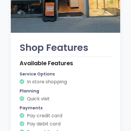
Shop Features
Available Features
Service Options
In store shopping
Planning
Quick visit
Payments
Pay credit card
Pay debit card