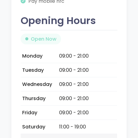
Pay mobile nfc
Opening Hours
Open Now
Monday
09:00 - 21:00
Tuesday
09:00 - 21:00
Wednesday
09:00 - 21:00
Thursday
09:00 - 21:00
Friday
09:00 - 21:00
Saturday
11:00 - 19:00