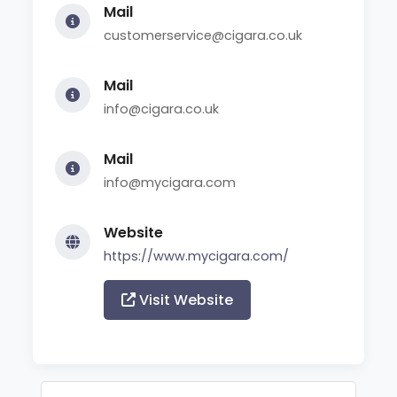
Mail
customerservice@cigara.co.uk
Mail
info@cigara.co.uk
Mail
info@mycigara.com
Website
https://www.mycigara.com/
Visit Website