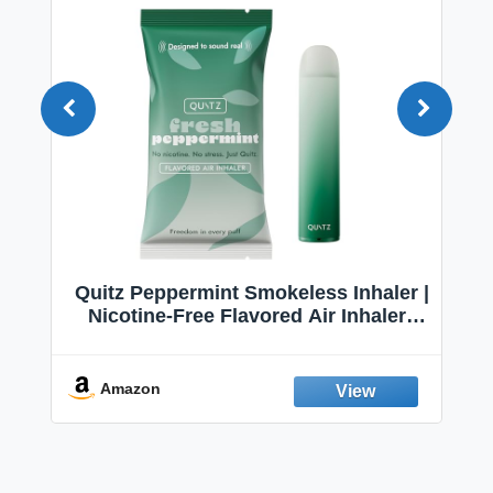
Quitz Peppermint Smokeless Inhaler |
Nicotine-Free Flavored Air Inhaler |
Non-Electric Oral Fixation Habit Aid |
Break the Smoking & Vaping Habit |
Fresh Peppermint
Amazon