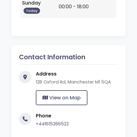
Sunday
00:00 - 18:00
Today
Contact Information
Address
12B Oxford Rd, Manchester M1 5QA
View on Map
Phone
+441615266522