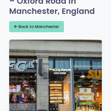
– Oxford Road in
Manchester, England
Back to Manchester