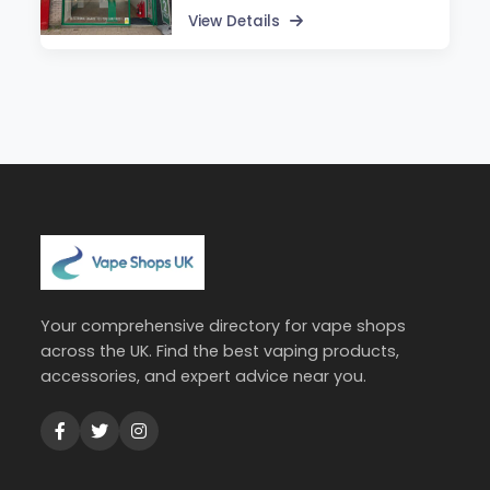
View Details
Your comprehensive directory for vape shops
across the UK. Find the best vaping products,
accessories, and expert advice near you.