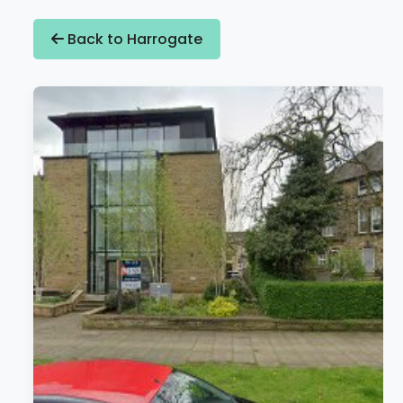
Back to Harrogate