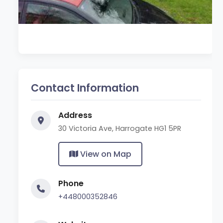
Contact Information
Address
30 Victoria Ave, Harrogate HG1 5PR
View on Map
Phone
+448000352846