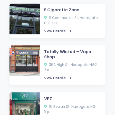
E Cigarette Zone
11 Commercial St, Harrogate
HG1 1UB
View Details
Totally Wicked – Vape
Shop
36A High St, Harrogate HG2
7JE
View Details
VPZ
10 Beulah St, Harrogate HG1
1QH