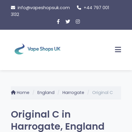
Skip
info@vapeshopsuk.com
+44 797 001
to
3132
content
Men
Home
England
Harrogate
Original C
Original C in
Harrogate, England