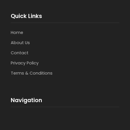
Quick Links
Home
About Us
Contact
Privacy Policy
Terms & Conditions
Navigation