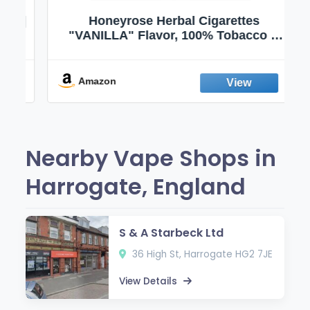
 |
Honeyrose Herbal Cigarettes
|
"VANILLA" Flavor, 100% Tobacco &
 |
Nicotine FREE, 100% Natural, Herbal
|
Smokes, Quit Smoking, Made In
England
Amazon
Nearby Vape Shops in
Harrogate, England
S & A Starbeck Ltd
36 High St, Harrogate HG2 7JE
View Details