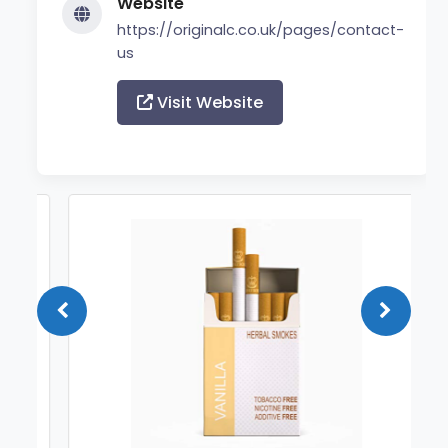
Website
https://originalc.co.uk/pages/contact-
us
Visit Website