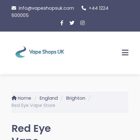
Skip to content
info@vapeshopsuk.com
+44 1224
600005
Men
Home
England
Brighton
Red Eye Vape Store
Red Eye