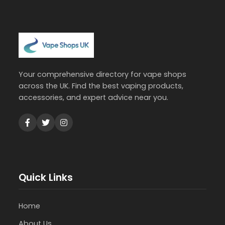
Your comprehensive directory for vape shops
across the UK. Find the best vaping products,
accessories, and expert advice near you.
Quick Links
Home
About Us