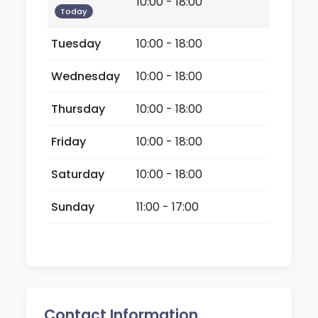
10:00 - 18:00
Today
Tuesday
10:00 - 18:00
Wednesday
10:00 - 18:00
Thursday
10:00 - 18:00
Friday
10:00 - 18:00
Saturday
10:00 - 18:00
Sunday
11:00 - 17:00
Contact Information