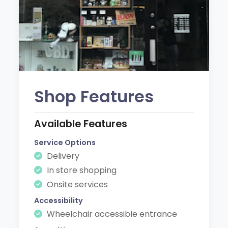
Shop Features
Available Features
Service Options
Delivery
In store shopping
Onsite services
Accessibility
Wheelchair accessible entrance