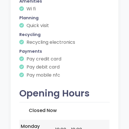
Amenities
Wi fi
Planning
Quick visit
Recycling
Recycling electronics
Payments
Pay credit card
Pay debit card
Pay mobile nfc
Opening Hours
Closed Now
Monday