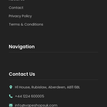
Contact
Privacy Policy
Terms & Conditions
Navigation
Contact Us
H1 House, Rubislaw, Aberdeen, AB11 6BL
+44 1224 600005
info@vapeshopsuk.com