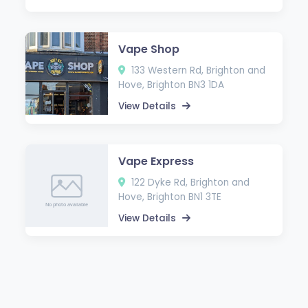
Vape Shop
133 Western Rd, Brighton and
Hove, Brighton BN3 1DA
View Details
Vape Express
122 Dyke Rd, Brighton and
Hove, Brighton BN1 3TE
View Details