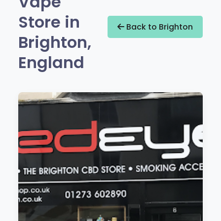
Vape
Store in
Back to Brighton
Brighton,
England