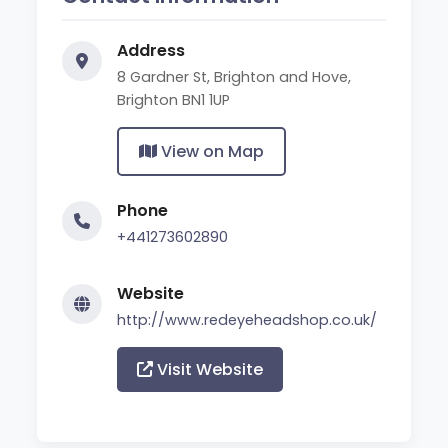
Address
8 Gardner St, Brighton and Hove,
Brighton BN1 1UP
View on Map
Phone
+441273602890
Website
http://www.redeyeheadshop.co.uk/
Visit Website