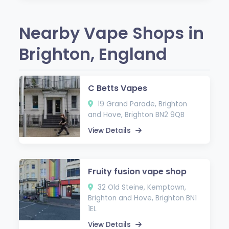
Nearby Vape Shops in
Brighton, England
C Betts Vapes
19 Grand Parade, Brighton
and Hove, Brighton BN2 9QB
View Details
Fruity fusion vape shop
32 Old Steine, Kemptown,
Brighton and Hove, Brighton BN1
1EL
View Details